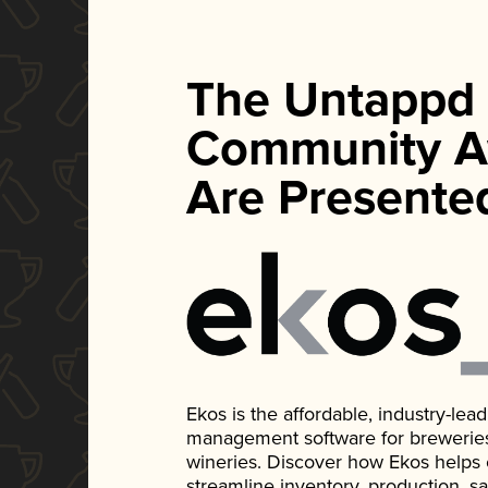
The Untappd
Community A
Are Presente
Ekos is the affordable, industry-le
management software for breweries, d
wineries. Discover how Ekos helps
streamline inventory, production, s