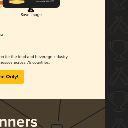
Save Image
ion for the food and beverage industry.
nesses across 75 countries.
me Only!
nners