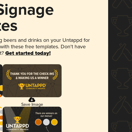
 Signage
tes
 beers and drinks on your Untappd for
 with these free templates. Don't have
et?
Get started today!
Save Image