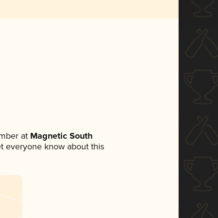
ember at
Magnetic South
 let everyone know about this