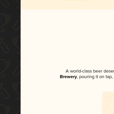
A world-class beer dese
Brewery
, pouring it on tap