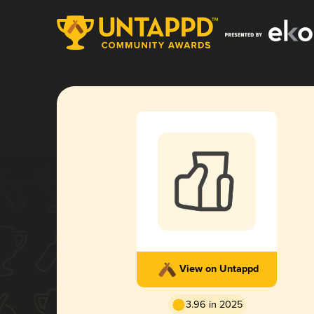
View on Untappd
3.96 in 2025