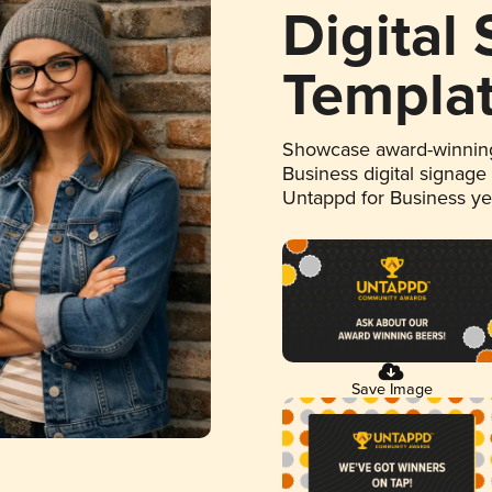
Digital
Templa
Showcase award-winning
Business digital signage
Untappd for Business y
Save Image