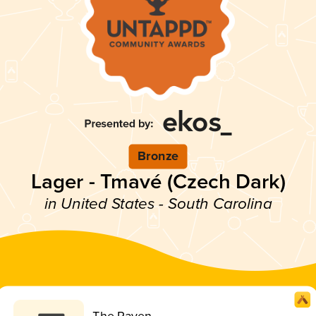
Bronze
Lager - Tmavé (Czech Dark)
in United States - South Carolina
The Raven