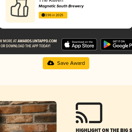
Magnetic South Brewery
3.96 in 2025
Save Award
HIGHLIGHT ON THE BIG 