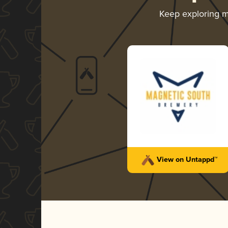
Keep exploring 
View on Untappd™