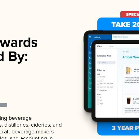
wards
d By:
ading beverage
istilleries, cideries, and
 craft beverage makers
ales, and accounting in