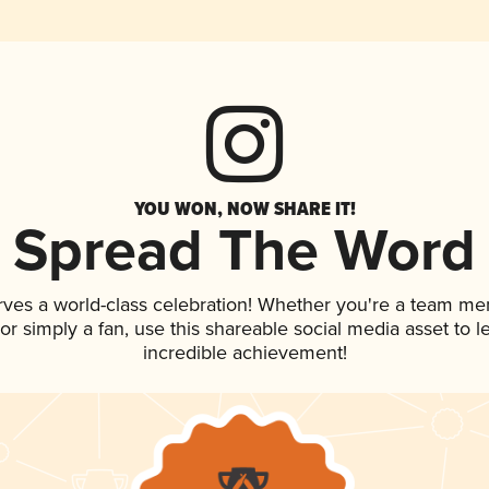
YOU WON, NOW SHARE IT!
Spread The Word
rves a world-class celebration! Whether you're a team m
, or simply a fan, use this shareable social media asset to
incredible achievement!