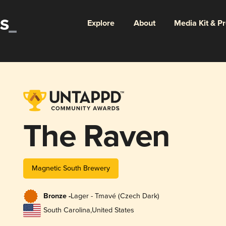
Explore
About
Media Kit & P
The Raven
Magnetic South Brewery
Bronze -
Lager - Tmavé (Czech Dark)
South Carolina
,
United States