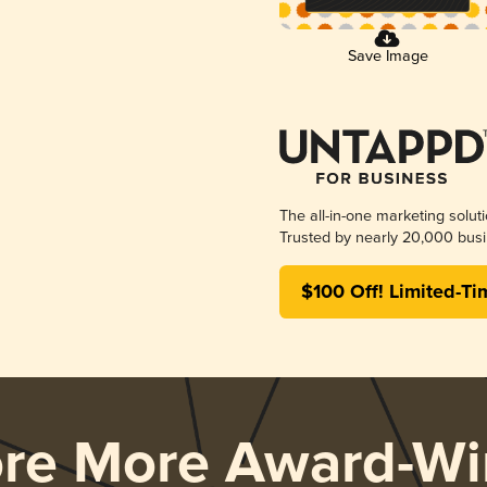
Save Image
The all-in-one marketing solut
Trusted by nearly 20,000 busi
$100 Off! Limited-Ti
ore More Award-Wi