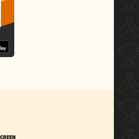
SCREEN