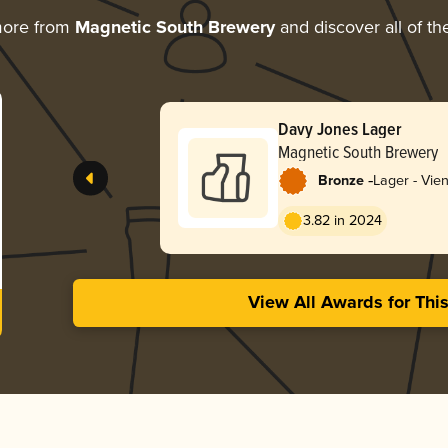
more from
Magnetic South Brewery
and discover all of th
Davy Jones Lager
Magnetic South Brewery
-
Bronze
Lager - Vie
3.82 in 2024
View All Awards for Thi