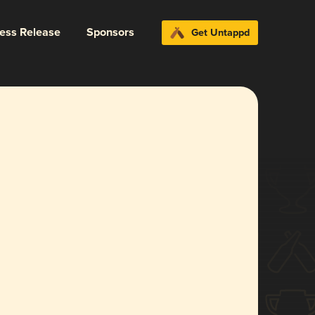
ress Release
Sponsors
Get Untappd