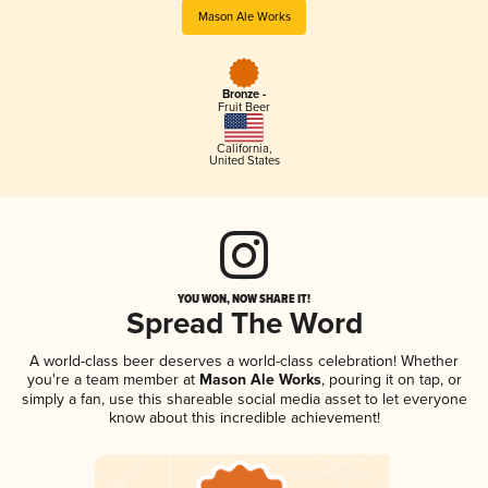
Mason Ale Works
Bronze -
Fruit Beer
California
,
United States
YOU WON, NOW SHARE IT!
Spread The Word
A world-class beer deserves a world-class celebration! Whether
you're a team member at
Mason Ale Works
, pouring it on tap, or
simply a fan, use this shareable social media asset to let everyone
know about this incredible achievement!