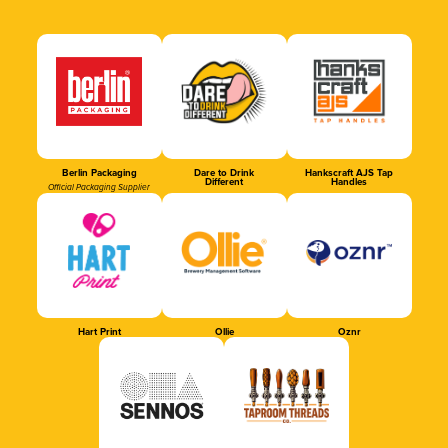
Berlin Packaging
Dare to Drink
Hankscraft AJS Tap
Different
Handles
Official Packaging Supplier
Hart Print
Ollie
Oznr