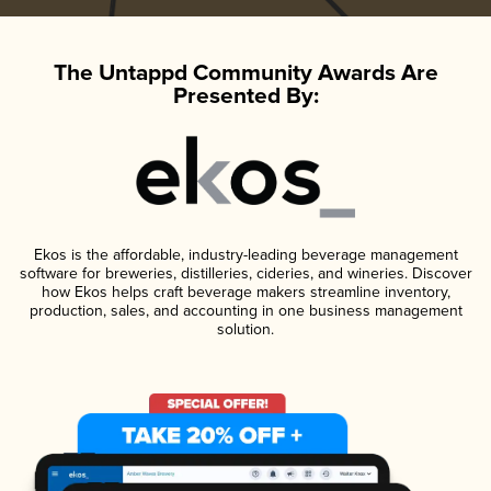
The Untappd Community Awards Are
Presented By:
Ekos is the affordable, industry-leading beverage management
software for breweries, distilleries, cideries, and wineries. Discover
how Ekos helps craft beverage makers streamline inventory,
production, sales, and accounting in one business management
solution.