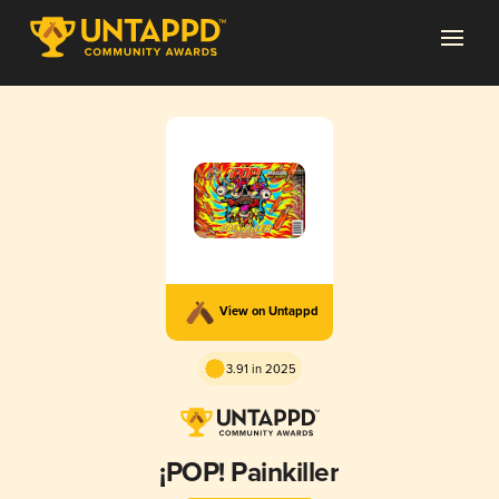
View on Untappd
3.91 in 2025
¡POP! Painkiller