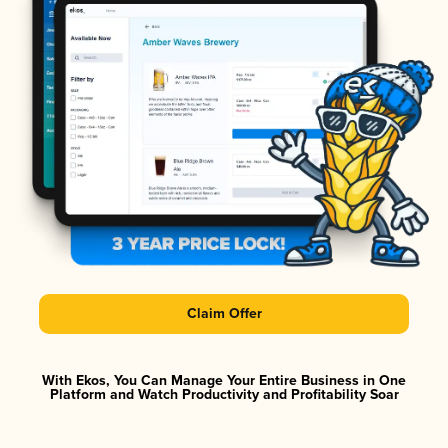
Claim Offer
With Ekos, You Can Manage Your Entire Business in One
Platform and Watch Productivity and Profitability Soar