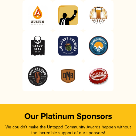
Our Platinum Sponsors
We couldn’t make the Untappd Community Awards happen without
the incredible support of our sponsors!