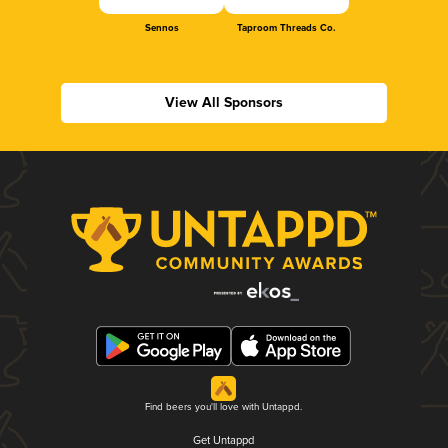
Sennos
Taproom Threads Co.
View All Sponsors
Find beers you'll love with Untappd.
Get Untappd