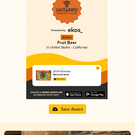
Bronze
Fruit Beer
in United States - California
¡POP! Painkiller
Mason Ale Works
3.91 in 2025
Save Award