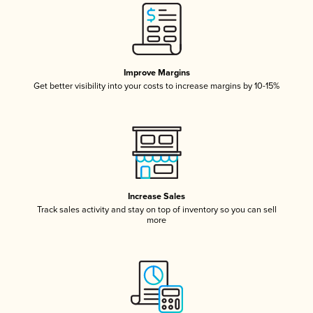
Improve Margins
Get better visibility into your costs to increase margins by 10-15%
Increase Sales
Track sales activity and stay on top of inventory so you can sell
more