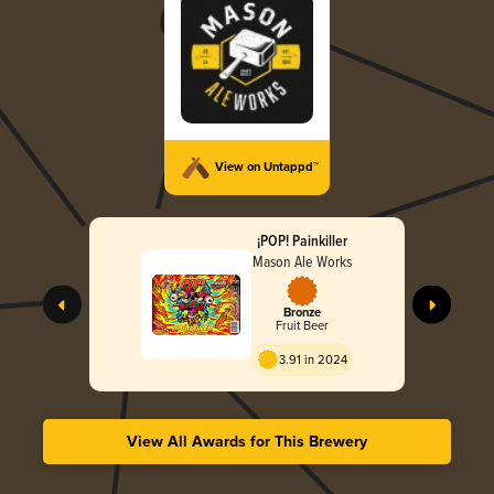
View on Untappd™
¡POP! Painkiller
Mason Ale Works
Bronze
Fruit Beer
3.91 in 2024
View All Awards for This Brewery