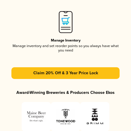
Manage Inventory
Manage inventory and set reorder points so you always have what
you need
Claim 20% Off & 3 Year Price Lock
Award-Winning Breweries & Producers Choose Ekos