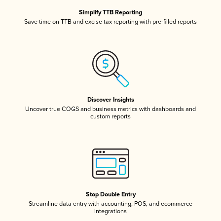
Simplify TTB Reporting
Save time on TTB and excise tax reporting with pre-filled reports
Discover Insights
Uncover true COGS and business metrics with dashboards and
custom reports
Stop Double Entry
Streamline data entry with accounting, POS, and ecommerce
integrations