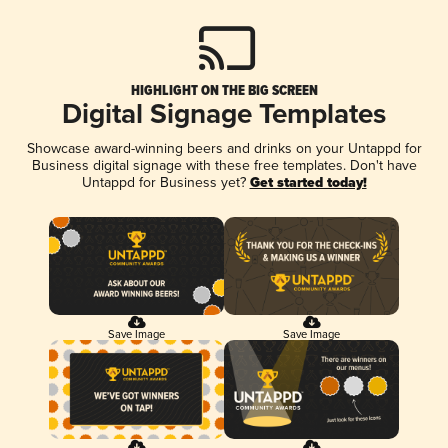
HIGHLIGHT ON THE BIG SCREEN
Digital Signage Templates
Showcase award-winning beers and drinks on your Untappd for
Business digital signage with these free templates. Don't have
Untappd for Business yet?
Get started today!
Save Image
Save Image