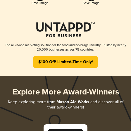
Save Image
Save Image
The all-in-one marketing solution for the food and beverage industry. Trusted by nearly
20,000 businesses across 75 countries.
$100 Off! Limited-Time Only!
Explore More Award-Winners
Keep exploring more from
Mason Ale Works
and discover all of
their award-winners!