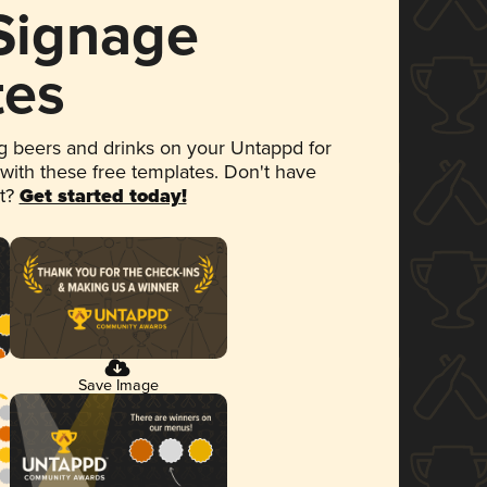
 Signage
tes
 beers and drinks on your Untappd for
 with these free templates. Don't have
et?
Get started today!
Save Image