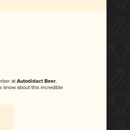
mber at
Autodidact Beer
,
ne know about this incredible