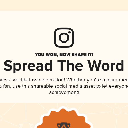
YOU WON, NOW SHARE IT!
Spread The Word
ves a world-class celebration! Whether you're a team me
 a fan, use this shareable social media asset to let everyo
achievement!