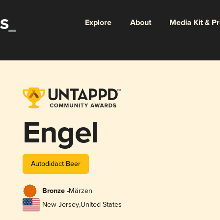
Explore
About
Media Kit & P
Engel
Autodidact Beer
Bronze -
Märzen
New Jersey
,
United States