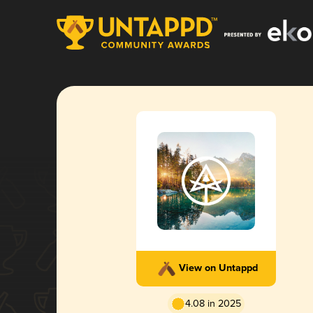
View on Untappd
4.08 in 2025