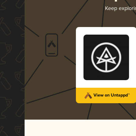
Keep explor
View on Untappd™