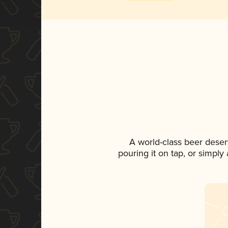
A world-class beer deser
pouring it on tap, or simply