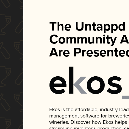
The Untappd
Community A
Are Presente
Ekos is the affordable, industry-le
management software for breweries, d
wineries. Discover how Ekos helps
streamline inventory, production, s