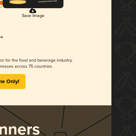
Save Image
ion for the food and beverage industry.
nesses across 75 countries.
me Only!
nners