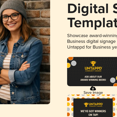
Digital
Templa
Showcase award-winning
Business digital signage
Untappd for Business y
Save Image