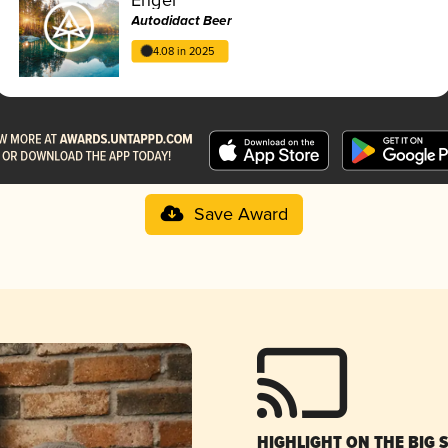
Autodidact Beer
4.08 in 2025
Save Award
HIGHLIGHT ON THE BIG 