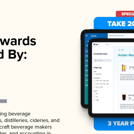
wards
d By:
ading beverage
istilleries, cideries, and
 craft beverage makers
ales, and accounting in