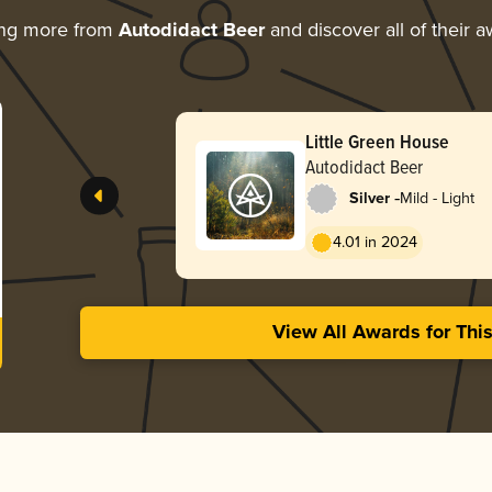
ing more from
Autodidact Beer
and discover all of their 
Little Green House
Autodidact Beer
-
Silver
Mild - Light
4.01 in 2024
View All Awards for Thi