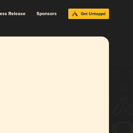
ress Release
Sponsors
Get Untappd