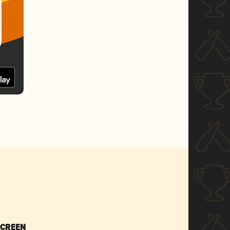
SCREEN