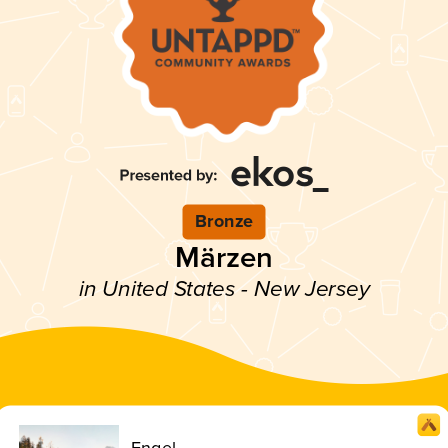
Bronze
Märzen
in United States - New Jersey
Engel