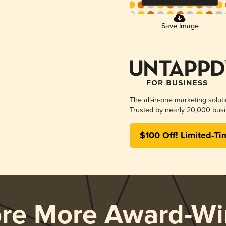
Save Image
The all-in-one marketing solut
Trusted by nearly 20,000 busi
$100 Off! Limited-Ti
ore More Award-Wi