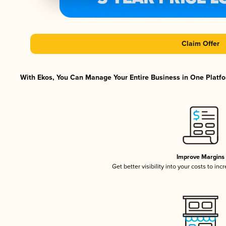
Claim Offer
With Ekos, You Can Manage Your Entire Business in One Platfor
Improve Margins
Get better visibility into your costs to in