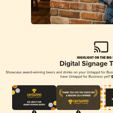
HIGHLIGHT ON THE BIG
Digital Signage 
Showcase award-winning beers and drinks on your Untappd for Busine
have Untappd for Business yet?
G