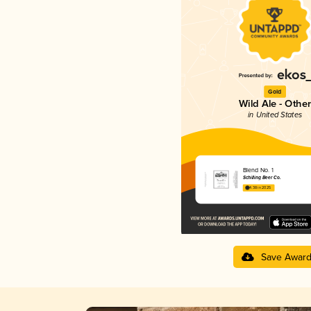
Gold
Wild Ale - Other
in United States
Blend No. 1
Schilling Beer Co.
4.38 in 2025
Save Awar