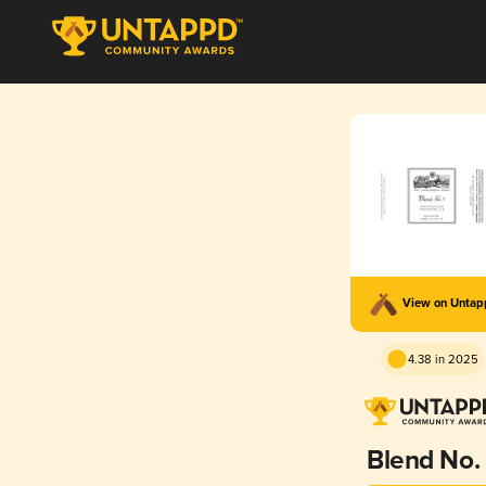
View on Unta
4.38 in 2025
Blend No. 