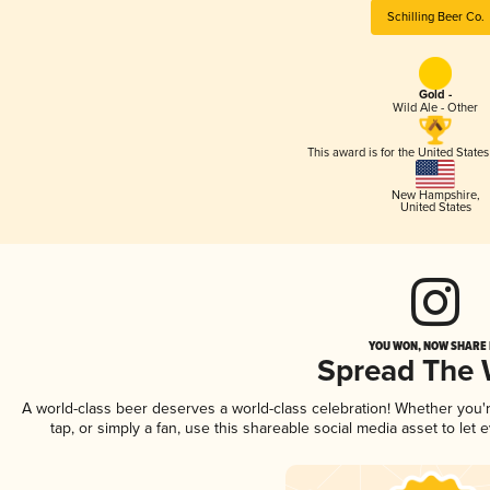
Schilling Beer Co.
Gold -
Wild Ale - Other
This award is for the United State
New Hampshire
,
United States
YOU WON, NOW SHARE I
Spread The
A world-class beer deserves a world-class celebration! Whether you
tap, or simply a fan, use this shareable social media asset to le