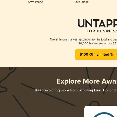
Save Image
Save Image
The all-in-one marketing solution for the food and bev
20,000 businesses across 75 
$100 Off! Limited-Tim
Explore More Awa
Keep exploring more from
Schilling Beer Co.
and d