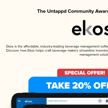
The Untappd Community Award
Ekos is the affordable, industry-leading beverage management software
Discover how Ekos helps craft beverage makers streamline inventory
management soluti