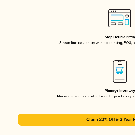
Stop Double Entr
Streamline data entry with accounting, POS,
Manage Inventor
Manage inventory and set reorder points so y
Claim 20% Off & 3 Year 