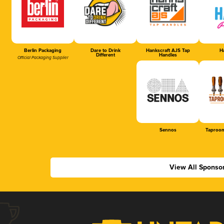
Berlin Packaging
Dare to Drink
Hankscraft AJS Tap
Ha
Different
Handles
Official Packaging Supplier
Sennos
Taproom
View All Sponso