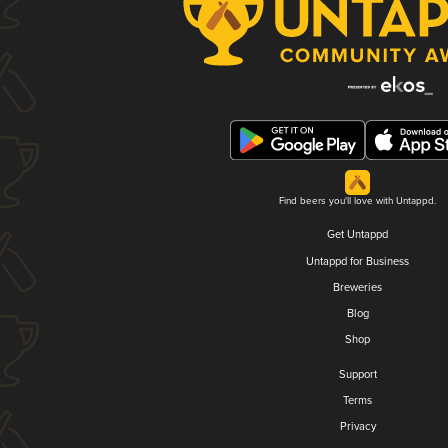
Find beers you'll love with Untappd.
Get Untappd
Untappd for Business
Breweries
Blog
Shop
Support
Terms
Privacy