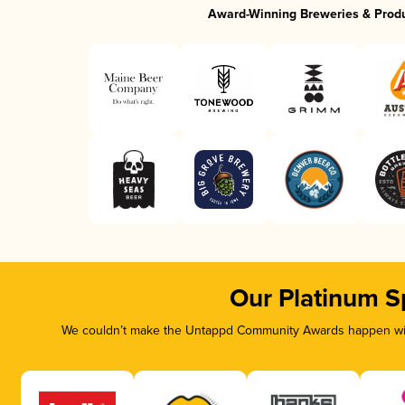
Award-Winning Breweries & Prod
Our Platinum S
We couldn’t make the Untappd Community Awards happen with