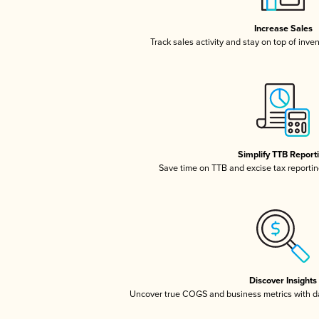
Increase Sales
Track sales activity and stay on top of inve
Simplify TTB Report
Save time on TTB and excise tax reporting
Discover Insights
Uncover true COGS and business metrics with 