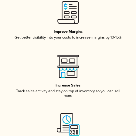
Improve Margins
Get better visibility into your costs to increase margins by 10-15%
Increase Sales
Track sales activity and stay on top of inventory so you can sell
more