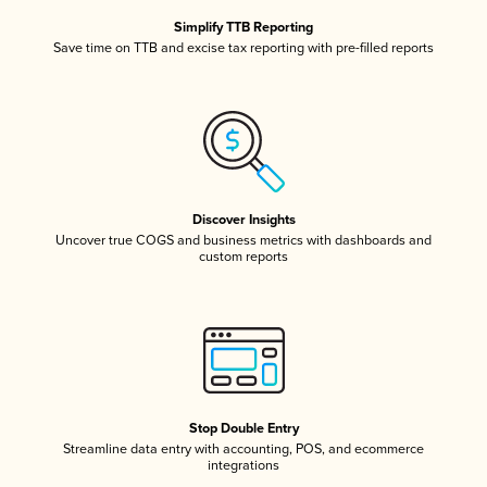
Simplify TTB Reporting
Save time on TTB and excise tax reporting with pre-filled reports
Discover Insights
Uncover true COGS and business metrics with dashboards and
custom reports
Stop Double Entry
Streamline data entry with accounting, POS, and ecommerce
integrations