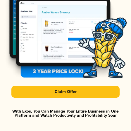
Claim Offer
With Ekos, You Can Manage Your Entire Business in One
Platform and Watch Productivity and Profitability Soar