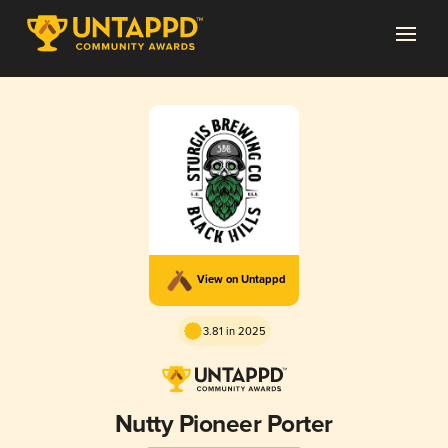
View on Untappd
3.81 in 2025
Nutty Pioneer Porter