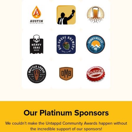
Our Platinum Sponsors
We couldn’t make the Untappd Community Awards happen without
the incredible support of our sponsors!