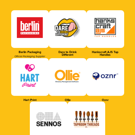
Berlin Packaging
Dare to Drink
Hankscraft AJS Tap
Different
Handles
Official Packaging Supplier
Hart Print
Ollie
Oznr