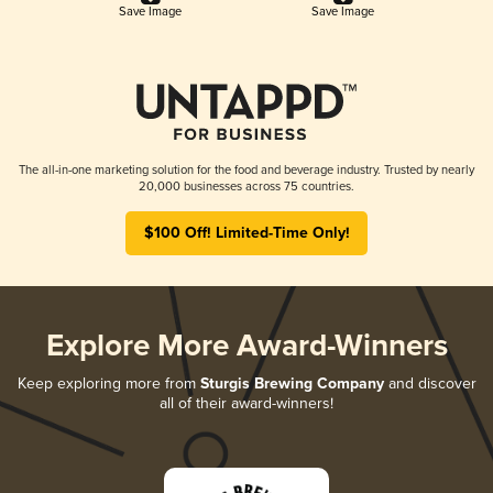
Save Image
Save Image
The all-in-one marketing solution for the food and beverage industry. Trusted by nearly
20,000 businesses across 75 countries.
$100 Off! Limited-Time Only!
Explore More Award-Winners
Keep exploring more from
Sturgis Brewing Company
and discover
all of their award-winners!