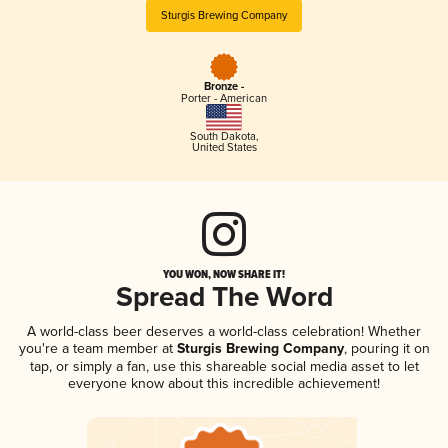
Sturgis Brewing Company
Bronze -
Porter - American
South Dakota
,
United States
YOU WON, NOW SHARE IT!
Spread The Word
A world-class beer deserves a world-class celebration! Whether
you're a team member at
Sturgis Brewing Company
, pouring it on
tap, or simply a fan, use this shareable social media asset to let
everyone know about this incredible achievement!