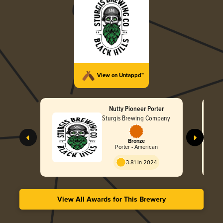
View on Untappd™
Nutty Pioneer Porter
Sturgis Brewing Company
Bronze
Porter - American
3.81 in 2024
View All Awards for This Brewery