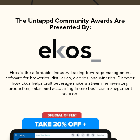
The Untappd Community Awards Are
Presented By:
Ekos is the affordable, industry-leading beverage management
software for breweries, distilleries, cideries, and wineries. Discover
how Ekos helps craft beverage makers streamline inventory,
production, sales, and accounting in one business management
solution.