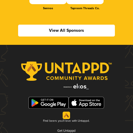
Sennos
Taproom Threads Co.
View All Sponsors
Find beers you'll love with Untappd.
Get Untappd