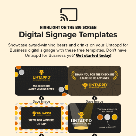
HIGHLIGHT ON THE BIG SCREEN
Digital Signage Templates
Showcase award-winning beers and drinks on your Untappd for
Business digital signage with these free templates. Don't have
Untappd for Business yet?
Get started today!
Save Image
Save Image