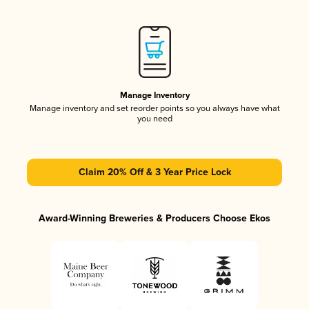
Manage Inventory
Manage inventory and set reorder points so you always have what
you need
Claim 20% Off & 3 Year Price Lock
Award-Winning Breweries & Producers Choose Ekos