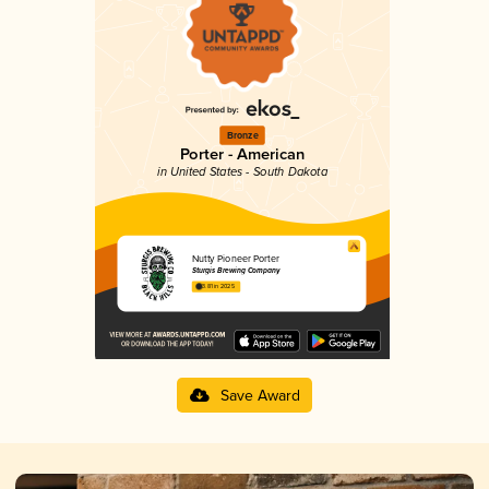
Bronze
Porter - American
in United States - South Dakota
Nutty Pioneer Porter
Sturgis Brewing Company
3.81 in 2025
Save Award