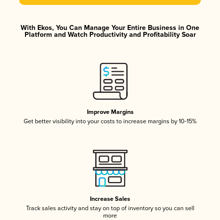
With Ekos, You Can Manage Your Entire Business in One
Platform and Watch Productivity and Profitability Soar
Improve Margins
Get better visibility into your costs to increase margins by 10-15%
Increase Sales
Track sales activity and stay on top of inventory so you can sell
more