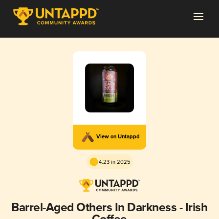
View on Untappd
4.23 in 2025
Barrel-Aged Others In Darkness - Irish