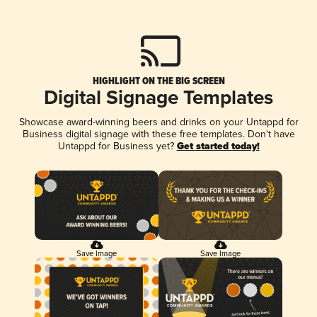
HIGHLIGHT ON THE BIG SCREEN
Digital Signage Templates
Showcase award-winning beers and drinks on your Untappd for
Business digital signage with these free templates. Don't have
Untappd for Business yet?
Get started today!
Save Image
Save Image