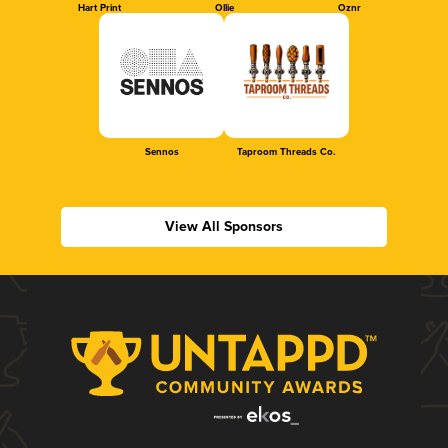
Hart Print
Ollie
Oznr
Sennos
Taproom Threads Co.
View All Sponsors