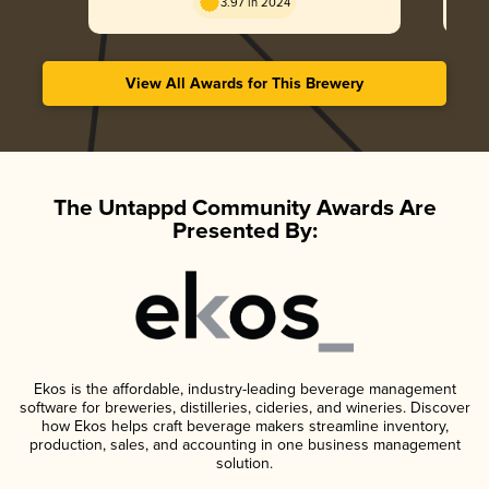
3.97 in 2024
View All Awards for This Brewery
The Untappd Community Awards Are
Presented By:
Ekos is the affordable, industry-leading beverage management
software for breweries, distilleries, cideries, and wineries. Discover
how Ekos helps craft beverage makers streamline inventory,
production, sales, and accounting in one business management
solution.