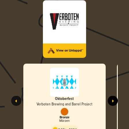
View on Untappd™
Oktoberfest
Barr
Verboten Brewing and Barrel Project
Bronze
Märzen