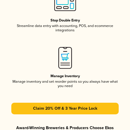
Stop Double Entry
Streamline data entry with accounting, POS, and ecommerce
integrations
Manage Inventory
Manage inventory and set reorder points so you always have what
you need
Claim 20% Off & 3 Year Price Lock
Award-Winning Breweries & Producers Choose Ekos