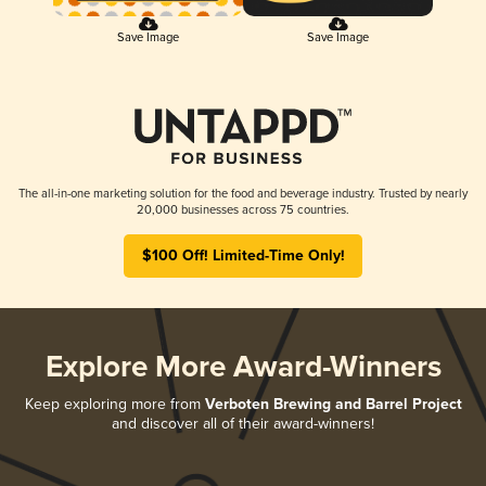
Save Image
Save Image
The all-in-one marketing solution for the food and beverage industry. Trusted by nearly
20,000 businesses across 75 countries.
$100 Off! Limited-Time Only!
Explore More Award-Winners
Keep exploring more from
Verboten Brewing and Barrel Project
and discover all of their award-winners!