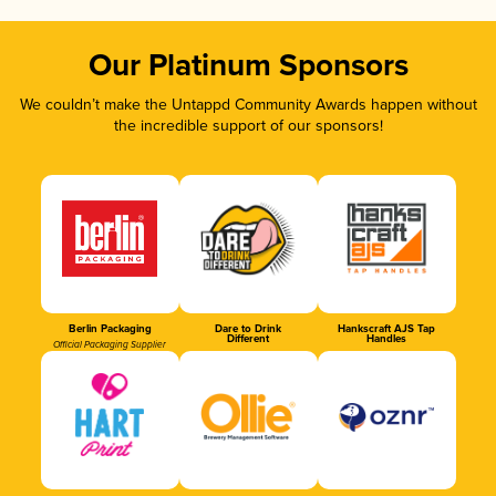
Our Platinum Sponsors
We couldn’t make the Untappd Community Awards happen without
the incredible support of our sponsors!
Berlin Packaging
Dare to Drink
Hankscraft AJS Tap
Different
Handles
Official Packaging Supplier