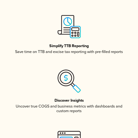
Simplify TTB Reporting
Save time on TTB and excise tax reporting with pre-filled reports
Discover Insights
Uncover true COGS and business metrics with dashboards and
custom reports