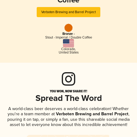
Coffee
Verboten Brewing and Barrel Project
Bronze -
Stout - Imperial / Double Coffee
Colorado
,
United States
YOU WON, NOW SHARE IT!
Spread The Word
A world-class beer deserves a world-class celebration! Whether
you're a team member at
Verboten Brewing and Barrel Project
,
pouring it on tap, or simply a fan, use this shareable social media
asset to let everyone know about this incredible achievement!