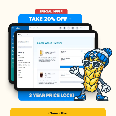
Claim Offer