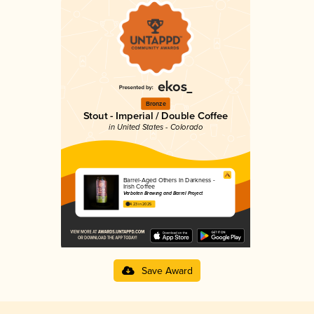
Bronze
Stout - Imperial / Double Coffee
in United States - Colorado
Barrel-Aged Others In Darkness -
Irish Coffee
Verboten Brewing and Barrel Project
4.23 in 2025
Save Award