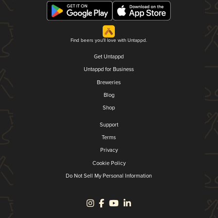
Find beers you'll love with Untappd.
Get Untappd
Untappd for Business
Breweries
Blog
Shop
Support
Terms
Privacy
Cookie Policy
Do Not Sell My Personal Information