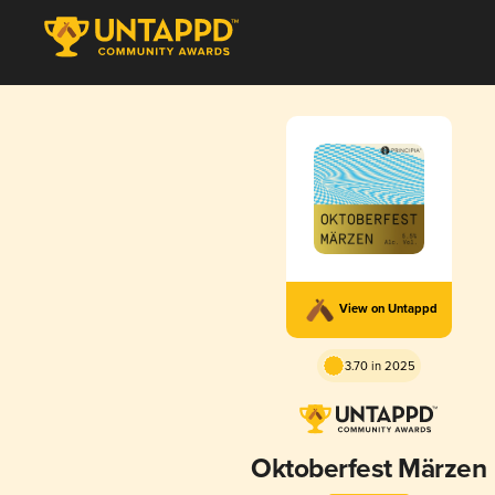
View on Untappd
3.70 in 2025
Oktoberfest Märzen