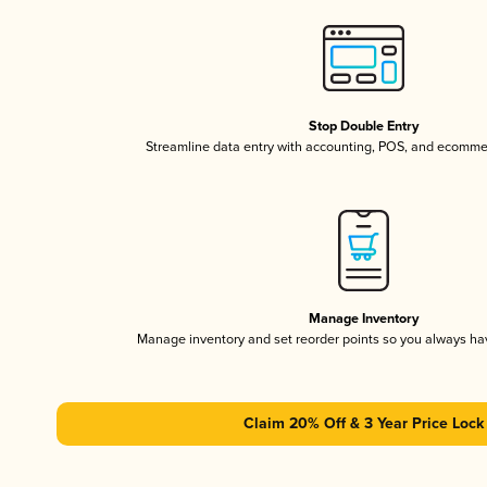
Stop Double Entry
Streamline data entry with accounting, POS, and ecomme
Manage Inventory
Manage inventory and set reorder points so you always h
Claim 20% Off & 3 Year Price Lock