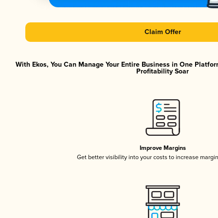
Claim Offer
With Ekos, You Can Manage Your Entire Business in One Platfor
Profitability Soar
Improve Margins
Get better visibility into your costs to increase margi