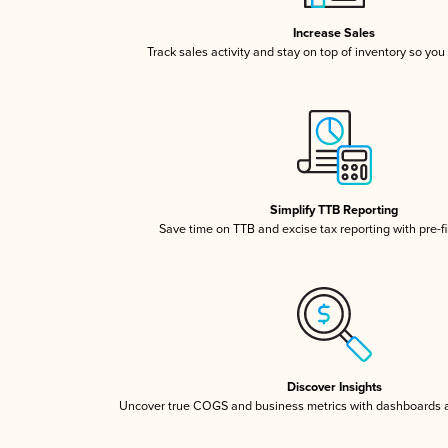
Increase Sales
Track sales activity and stay on top of inventory so you
Simplify TTB Reporting
Save time on TTB and excise tax reporting with pre-fi
Discover Insights
Uncover true COGS and business metrics with dashboards 