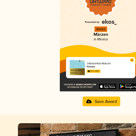
Bronze
Märzen
in Mexico
Oktoberfest Märzen
Principia
3.70 in 2025
Save Award