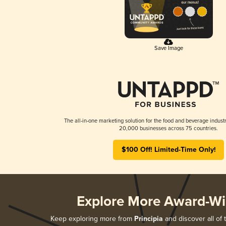
Save Image
The all-in-one marketing solution for the food and beverage industr
20,000 businesses across 75 countries.
$100 Off! Limited-Time Only!
Explore More Award-Wi
Keep exploring more from
Principia
and discover all of 