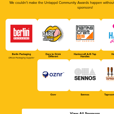
We couldn’t make the Untappd Community Awards happen without t
sponsors!
Berlin Packaging
Dare to Drink
Hankscraft AJS Tap
Ha
Different
Handles
Official Packaging Supplier
Oznr
Sennos
Taproom
View All Sponsors