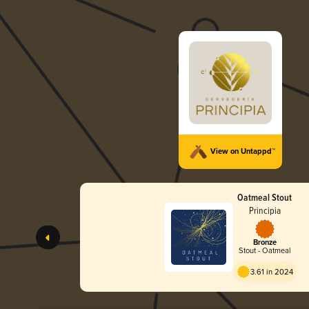
View on Untappd™
Oatmeal Stout
Principia
Bronze
Stout - Oatmeal
3.61 in 2024