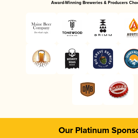
Award-Winning Breweries & Producers Cho
Our Platinum Spons