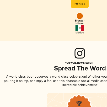
Principia
Bronze -
Märzen
Mexico
YOU WON, NOW SHARE IT!
Spread The Word
A world-class beer deserves a world-class celebration! Whether yo
pouring it on tap, or simply a fan, use this shareable social media ass
incredible achievement!