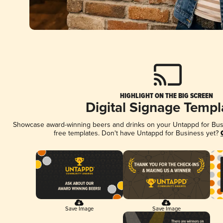
HIGHLIGHT ON THE BIG SCREEN
Digital Signage Templ
Showcase award-winning beers and drinks on your Untappd for Busin
free templates. Don't have Untappd for Business yet?
Save Image
Save Image