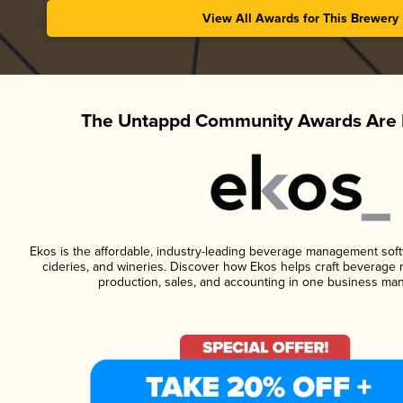
View All Awards for This Brewery
The Untappd Community Awards Are 
Ekos is the affordable, industry-leading beverage management softwa
cideries, and wineries. Discover how Ekos helps craft beverage 
production, sales, and accounting in one business ma