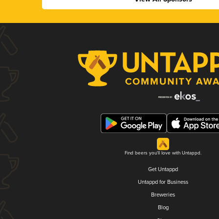
Find beers you'll love with Untappd.
Get Untappd
Untappd for Business
Breweries
Blog