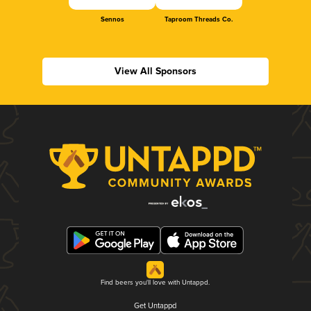
Sennos
Taproom Threads Co.
View All Sponsors
Find beers you'll love with Untappd.
Get Untappd