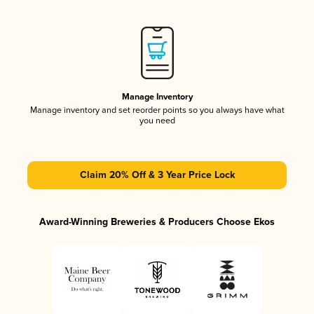
Manage Inventory
Manage inventory and set reorder points so you always have what
you need
Claim 20% Off & 3 Year Price Lock
Award-Winning Breweries & Producers Choose Ekos