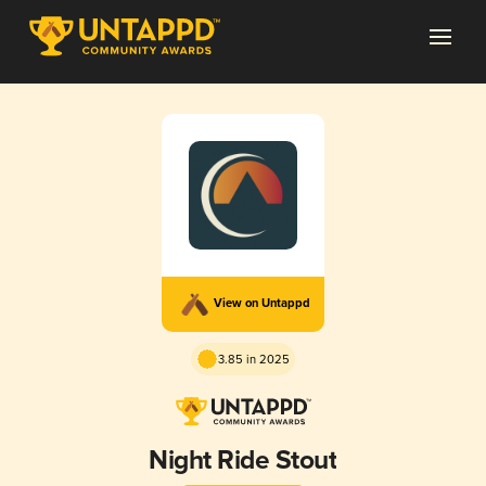
View on Untappd
3.85 in 2025
Night Ride Stout