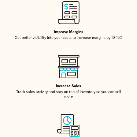
Improve Margins
Get better visibility into your costs to increase margins by 10-15%
Increase Sales
Track sales activity and stay on top of inventory so you can sell
more