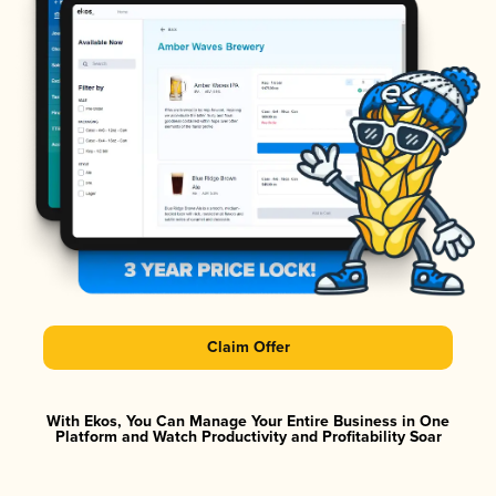
Claim Offer
With Ekos, You Can Manage Your Entire Business in One
Platform and Watch Productivity and Profitability Soar