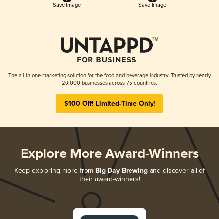
Save Image
Save Image
The all-in-one marketing solution for the food and beverage industry. Trusted by nearly
20,000 businesses across 75 countries.
$100 Off! Limited-Time Only!
Explore More Award-Winners
Keep exploring more from
Big Day Brewing
and discover all of
their award-winners!