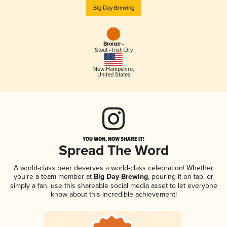
Big Day Brewing
Bronze -
Stout - Irish Dry
New Hampshire
,
United States
YOU WON, NOW SHARE IT!
Spread The Word
A world-class beer deserves a world-class celebration! Whether
you're a team member at
Big Day Brewing
, pouring it on tap, or
simply a fan, use this shareable social media asset to let everyone
know about this incredible achievement!