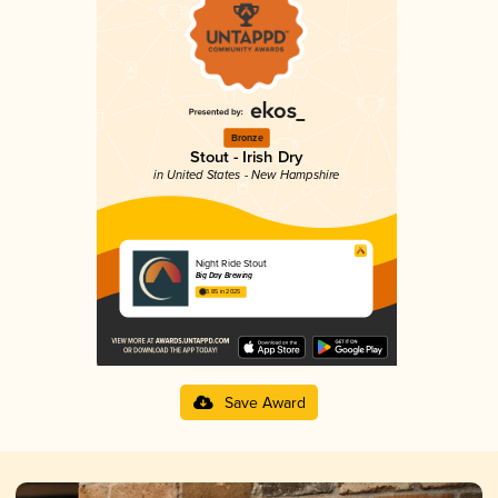
Bronze
Stout - Irish Dry
in United States - New Hampshire
Night Ride Stout
Big Day Brewing
3.85 in 2025
Save Award