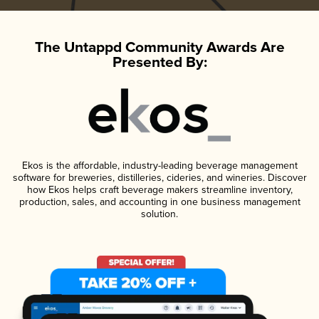
The Untappd Community Awards Are
Presented By:
Ekos is the affordable, industry-leading beverage management
software for breweries, distilleries, cideries, and wineries. Discover
how Ekos helps craft beverage makers streamline inventory,
production, sales, and accounting in one business management
solution.