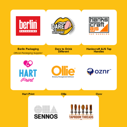
Berlin Packaging
Dare to Drink
Hankscraft AJS Tap
Different
Handles
Official Packaging Supplier
Hart Print
Ollie
Oznr