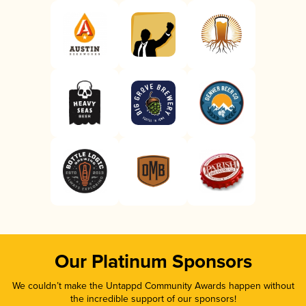
Our Platinum Sponsors
We couldn’t make the Untappd Community Awards happen without
the incredible support of our sponsors!