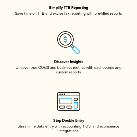
Simplify TTB Reporting
Save time on TTB and excise tax reporting with pre-filled reports
Discover Insights
Uncover true COGS and business metrics with dashboards and
custom reports
Stop Double Entry
Streamline data entry with accounting, POS, and ecommerce
integrations