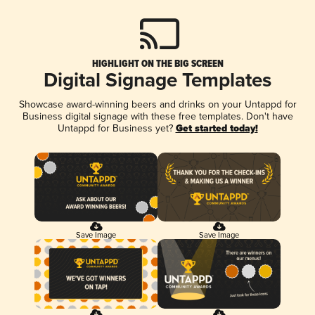
HIGHLIGHT ON THE BIG SCREEN
Digital Signage Templates
Showcase award-winning beers and drinks on your Untappd for
Business digital signage with these free templates. Don't have
Untappd for Business yet?
Get started today!
Save Image
Save Image