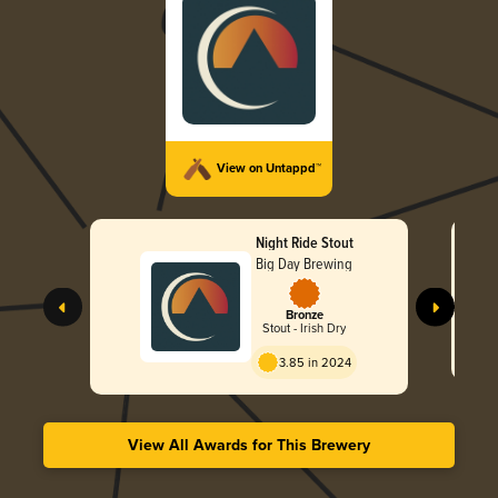
View on Untappd™
Night Ride Stout
Big Day Brewing
Bronze
Stout - Irish Dry
3.85 in 2024
View All Awards for This Brewery