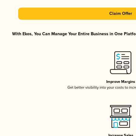
Claim Offer
With Ekos, You Can Manage Your Entire Business in One Platfor
Improve Margins
Get better visibility into your costs to in
Increase Sales