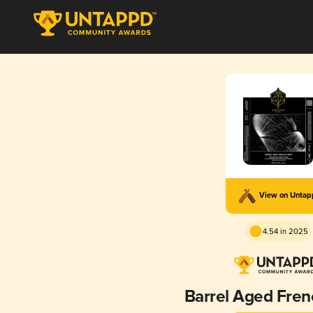
View on Unta
4.54 in 2025
Barrel Aged Fren