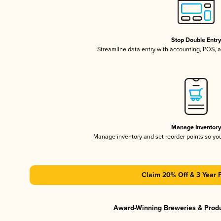
Stop Double Entr
Streamline data entry with accounting, POS,
Manage Inventor
Manage inventory and set reorder points so y
Claim 20% Off & 3 Year 
Award-Winning Breweries & Prod