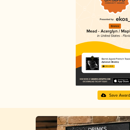
Bronze
Mead - Acerglyn / Map
in United States - Flori
Barrel Aged French Toas
Zymarium Meadery
4.54 in 2025
Save Awar