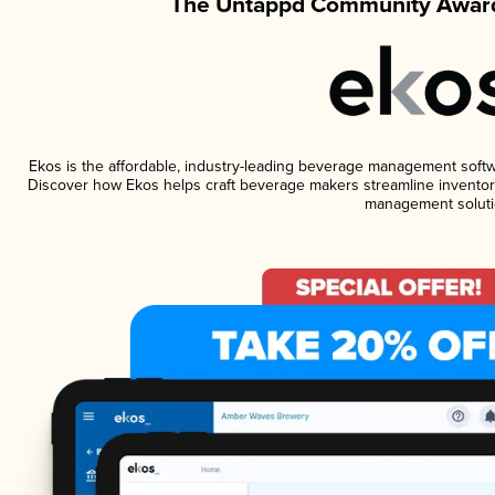
The Untappd Community Award
Ekos is the affordable, industry-leading beverage management software
Discover how Ekos helps craft beverage makers streamline inventory
management soluti