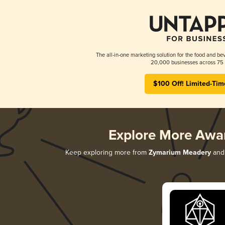
The all-in-one marketing solution for the food and bev
20,000 businesses across 75 
$100 Off! Limited-Tim
Explore More Awa
Keep exploring more from
Zymarium Meadery
and 