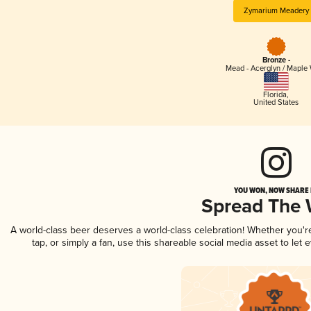
Zymarium Meadery
Bronze -
Mead - Acerglyn / Maple
Florida
,
United States
YOU WON, NOW SHARE I
Spread The
A world-class beer deserves a world-class celebration! Whether you'
tap, or simply a fan, use this shareable social media asset to le