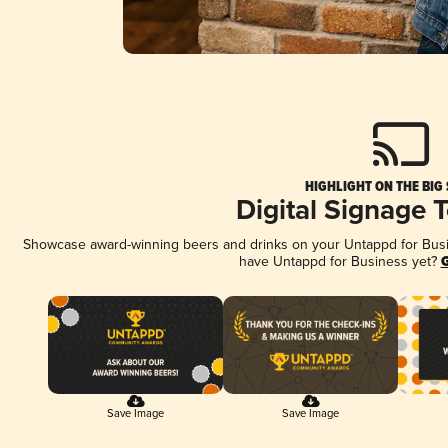
HIGHLIGHT ON THE BIG
Digital Signage 
Showcase award-winning beers and drinks on your Untappd for Busine
have Untappd for Business yet?
G
Save Image
Save Image