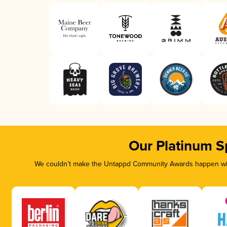
Our Platinum S
We couldn’t make the Untappd Community Awards happen with