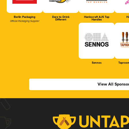
Berlin Packaging
Dare to Drink
Hankscraft AJS Tap
Ha
Different
Handles
Official Packaging Supplier
Sennos
Taproom
View All Sponso