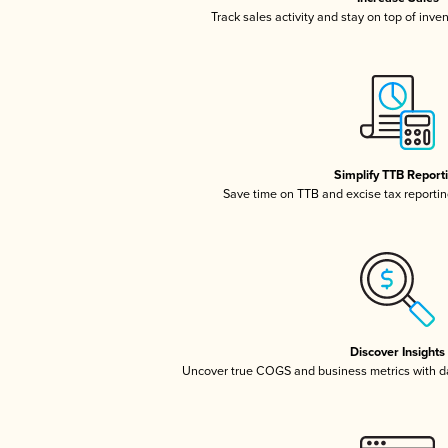
Track sales activity and stay on top of inve
Simplify TTB Report
Save time on TTB and excise tax reporting
Discover Insights
Uncover true COGS and business metrics with 