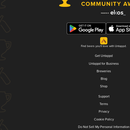
Find beers you'll love with Untappd.
Get Untappd
Untappd for Business
Breweries
Blog
Shop
Support
Terms
Privacy
Cookie Policy
Do Not Sell My Personal Information