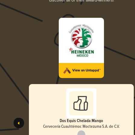
discover all of their award-winners!
View on Untappd™
Dos Equis Chelada Mango
Cervecería Cuauhtémoc Moctezuma S.A. de C.V.