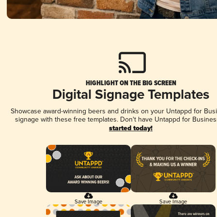
HIGHLIGHT ON THE BIG SCREEN
Digital Signage Templates
Showcase award-winning beers and drinks on your Untappd for Busin
signage with these free templates. Don't have Untappd for Busines
started today!
Save Image
Save Image