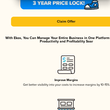
Claim Offer
With Ekos, You Can Manage Your Entire Business in One Platfor
Productivity and Profitability Soar
Improve Margins
Get better visibility into your costs to increase margins by 10-15%