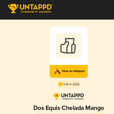
View on Untappd
3.36 in 2025
Dos Equis Chelada Mango