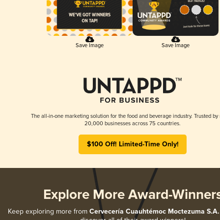
Save Image
Save Image
The all-in-one marketing solution for the food and beverage industry. Trusted by
20,000 businesses across 75 countries.
$100 Off! Limited-Time Only!
Explore More Award-Winner
Keep exploring more from
Cervecería Cuauhtémoc Moctezuma S.A. 