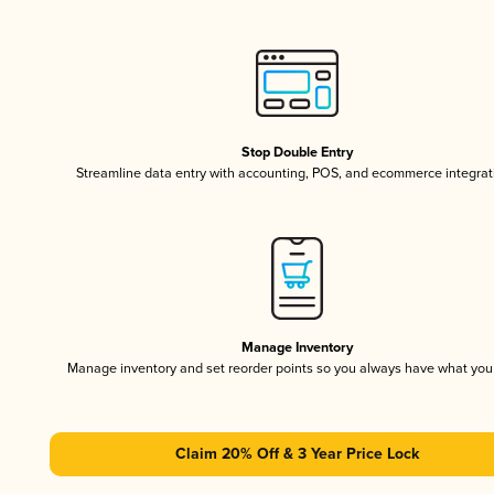
Stop Double Entry
Streamline data entry with accounting, POS, and ecommerce integrat
Manage Inventory
Manage inventory and set reorder points so you always have what yo
Claim 20% Off & 3 Year Price Lock