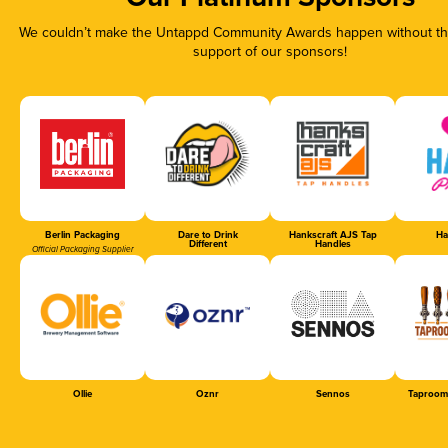
We couldn’t make the Untappd Community Awards happen without the
support of our sponsors!
Berlin Packaging
Dare to Drink
Hankscraft AJS Tap
Ha
Different
Handles
Official Packaging Supplier
Ollie
Oznr
Sennos
Taproom