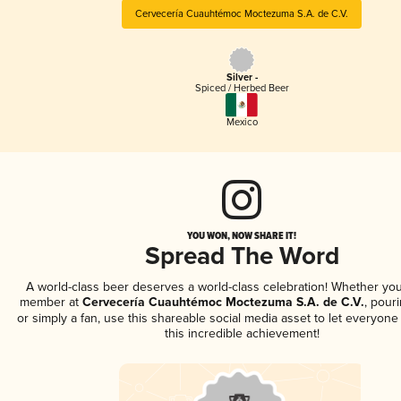
Cervecería Cuauhtémoc Moctezuma S.A. de C.V.
Silver -
Spiced / Herbed Beer
Mexico
YOU WON, NOW SHARE IT!
Spread The Word
A world-class beer deserves a world-class celebration! Whether you
member at
Cervecería Cuauhtémoc Moctezuma S.A. de C.V.
, pouri
or simply a fan, use this shareable social media asset to let everyon
this incredible achievement!