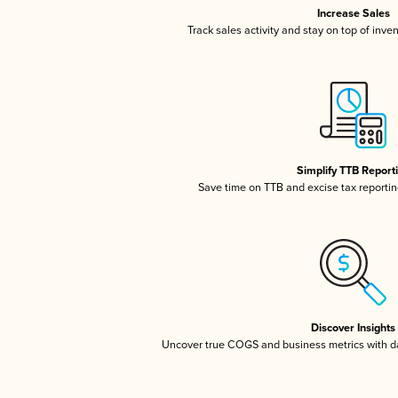
Increase Sales
Track sales activity and stay on top of inve
Simplify TTB Report
Save time on TTB and excise tax reporting
Discover Insights
Uncover true COGS and business metrics with 