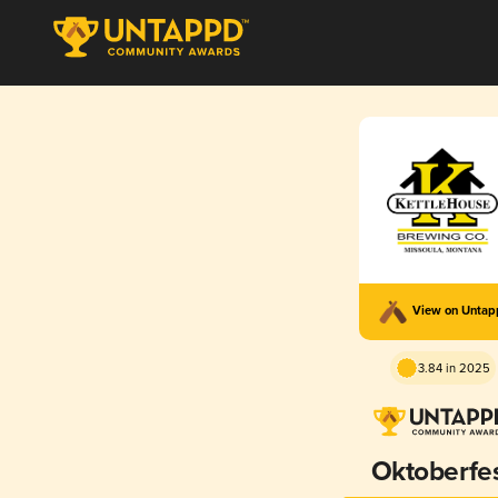
View on Unta
3.84 in 2025
Oktoberfe