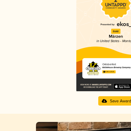
Gold
Märzen
in United States - Mont
Oktoberfest
KettleHouse Brewing Company
3.84 in 2025
Save Awar