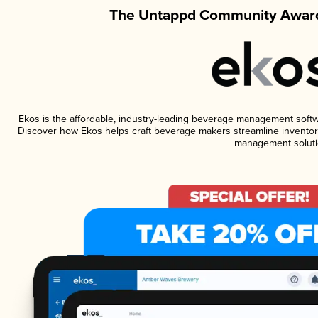
The Untappd Community Award
Ekos is the affordable, industry-leading beverage management software
Discover how Ekos helps craft beverage makers streamline inventory
management soluti