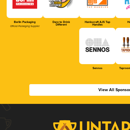
Berlin Packaging
Dare to Drink
Hankscraft AJS Tap
Ha
Different
Handles
Official Packaging Supplier
Sennos
Taproom
View All Sponso