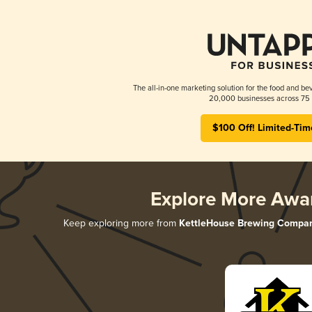
The all-in-one marketing solution for the food and bev
20,000 businesses across 75 
$100 Off! Limited-Tim
Explore More Awa
Keep exploring more from
KettleHouse Brewing Compa