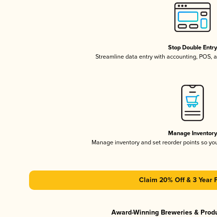
Stop Double Entr
Streamline data entry with accounting, POS,
Manage Inventor
Manage inventory and set reorder points so y
Claim 20% Off & 3 Year 
Award-Winning Breweries & Prod