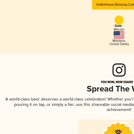
KettleHouse Brewing Co
Gold -
Märzen
Montana
,
United States
YOU WON, NOW SHARE I
Spread The
A world-class beer deserves a world-class celebration! Whether you'
pouring it on tap, or simply a fan, use this shareable social medi
achievement!