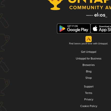
Find beers you'll love with Untappd.
Get Untappd
Untappd for Business
Breweries
Blog
Shop
Support
Terms
Privacy
Cookie Policy