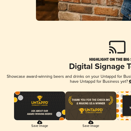
HIGHLIGHT ON THE BIG
Digital Signage 
Showcase award-winning beers and drinks on your Untappd for Busine
have Untappd for Business yet?
G
Save Image
Save Image