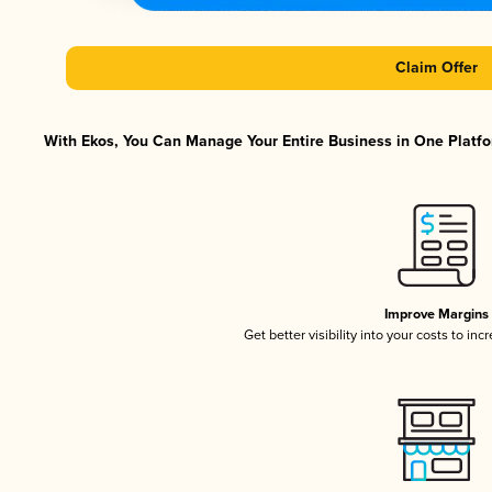
Claim Offer
With Ekos, You Can Manage Your Entire Business in One Platfor
Improve Margins
Get better visibility into your costs to in