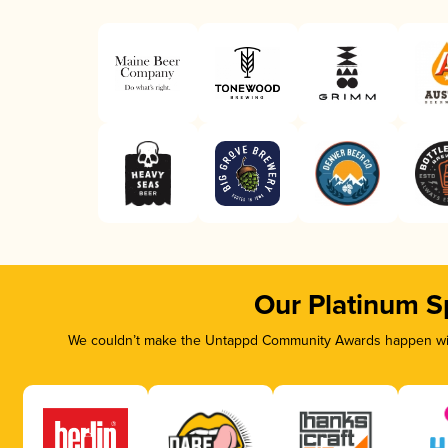
Our Platinum S
We couldn’t make the Untappd Community Awards happen with