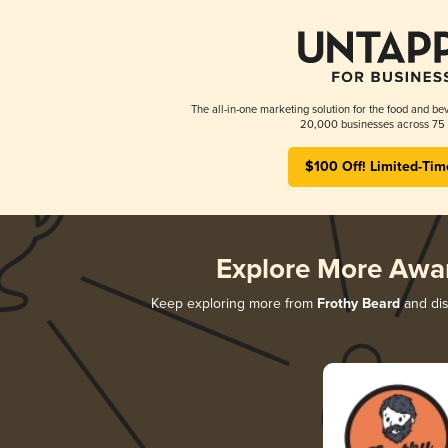
The all-in-one marketing solution for the food and bev
20,000 businesses across 75 
$100 Off! Limited-Tim
Explore More Awa
Keep exploring more from
Frothy Beard
and dis