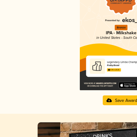
Bronze
IPA - Milkshake
in United States - South Ca
Legendary Limbo Champ
Frothy Beard
3.94 in 2025
Save Awar