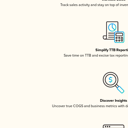
Track sales activity and stay on top of inve
Simplify TTB Report
Save time on TTB and excise tax reporting
Discover Insights
Uncover true COGS and business metrics with 