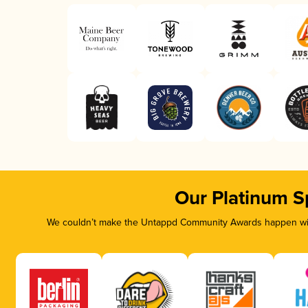
Our Platinum S
We couldn’t make the Untappd Community Awards happen with