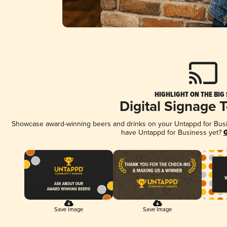
HIGHLIGHT ON THE BIG
Digital Signage 
Showcase award-winning beers and drinks on your Untappd for Busine
have Untappd for Business yet?
G
Save Image
Save Image