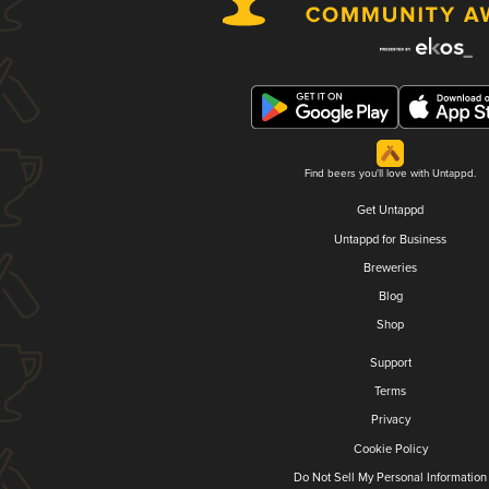
Find beers you'll love with Untappd.
Get Untappd
Untappd for Business
Breweries
Blog
Shop
Support
Terms
Privacy
Cookie Policy
Do Not Sell My Personal Information