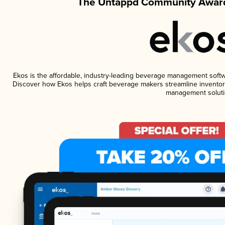
The Untappd Community Award
Ekos is the affordable, industry-leading beverage management software
Discover how Ekos helps craft beverage makers streamline inventory
management soluti