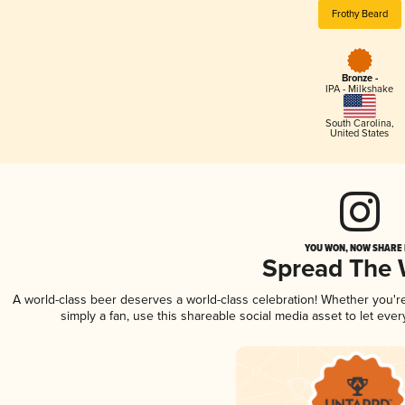
Frothy Beard
Bronze -
IPA - Milkshake
South Carolina
,
United States
YOU WON, NOW SHARE I
Spread The
A world-class beer deserves a world-class celebration! Whether you'
simply a fan, use this shareable social media asset to let ev