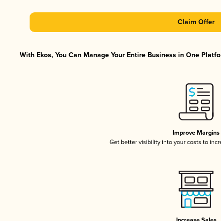
Claim Offer
With Ekos, You Can Manage Your Entire Business in One Platfor
Improve Margins
Get better visibility into your costs to in
Increase Sales