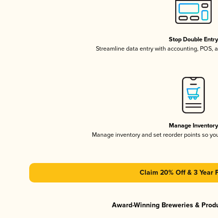
Stop Double Entr
Streamline data entry with accounting, POS,
Manage Inventor
Manage inventory and set reorder points so y
Claim 20% Off & 3 Year 
Award-Winning Breweries & Prod