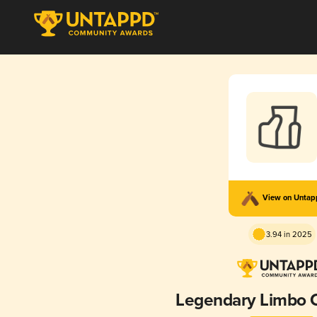
View on Unta
3.94 in 2025
Legendary Limbo 