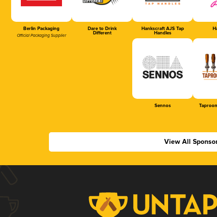
Berlin Packaging
Dare to Drink
Hankscraft AJS Tap
Ha
Different
Handles
Official Packaging Supplier
Sennos
Taproom
View All Sponso