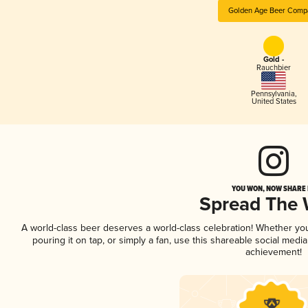
Golden Age Beer Comp
Gold -
Rauchbier
Pennsylvania
,
United States
YOU WON, NOW SHARE I
Spread The
A world-class beer deserves a world-class celebration! Whether y
pouring it on tap, or simply a fan, use this shareable social medi
achievement!