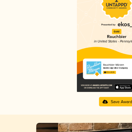
Gold
Rauchbier
in United States - Pennsyl
Rauchbier Märzen
Golden Age Beer Company
4.13 in 2025
Save Awar