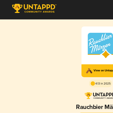
View on Unta
4.13 in 2025
Rauchbier Mä