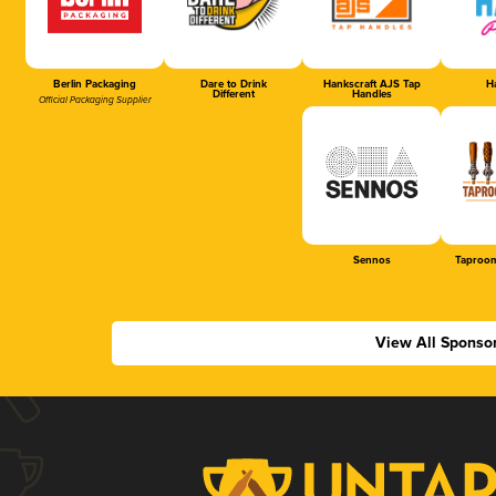
Berlin Packaging
Dare to Drink
Hankscraft AJS Tap
Ha
Different
Handles
Official Packaging Supplier
Sennos
Taproom
View All Sponso