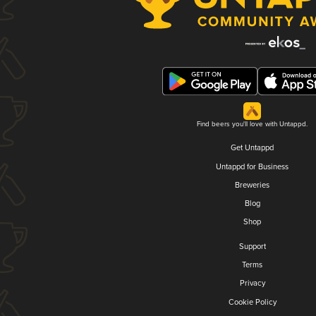
Find beers you'll love with Untappd.
Get Untappd
Untappd for Business
Breweries
Blog
Shop
Support
Terms
Privacy
Cookie Policy