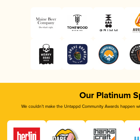
Our Platinum S
We couldn’t make the Untappd Community Awards happen with