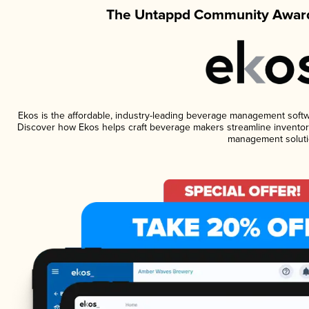
The Untappd Community Award
Ekos is the affordable, industry-leading beverage management software
Discover how Ekos helps craft beverage makers streamline inventory
management soluti