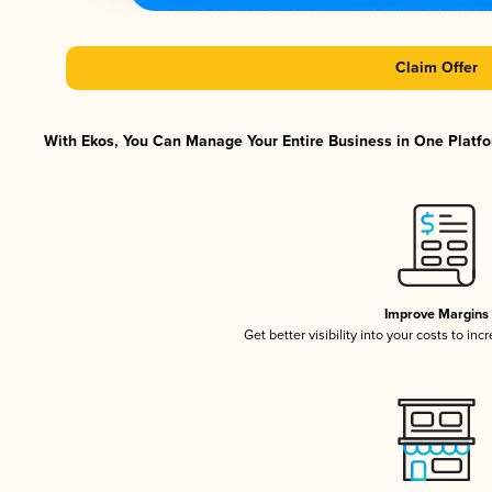
Claim Offer
With Ekos, You Can Manage Your Entire Business in One Platfor
Improve Margins
Get better visibility into your costs to in