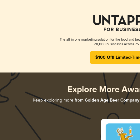
The all-in-one marketing solution for the food and bev
20,000 businesses across 75 
$100 Off! Limited-Tim
Explore More Awa
Keep exploring more from
Golden Age Beer Company