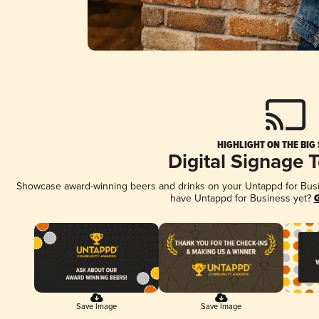
HIGHLIGHT ON THE BIG
Digital Signage 
Showcase award-winning beers and drinks on your Untappd for Busine
have Untappd for Business yet?
G
Save Image
Save Image