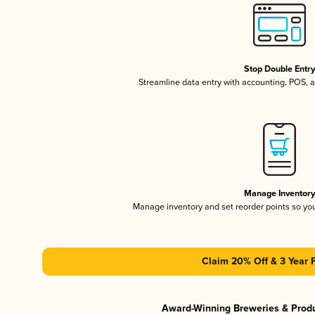
Stop Double Entr
Streamline data entry with accounting, POS,
Manage Inventor
Manage inventory and set reorder points so y
Claim 20% Off & 3 Year 
Award-Winning Breweries & Prod