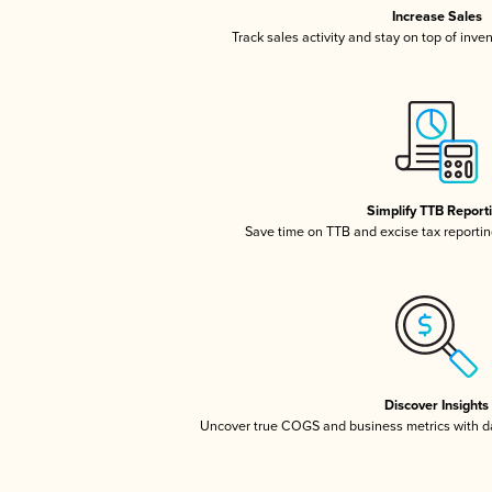
Increase Sales
Track sales activity and stay on top of inve
Simplify TTB Report
Save time on TTB and excise tax reporting
Discover Insights
Uncover true COGS and business metrics with 