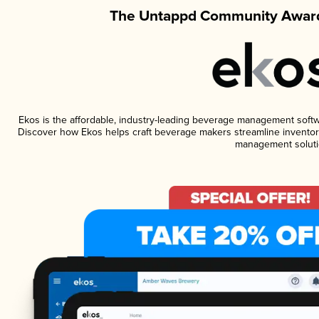
The Untappd Community Award
Ekos is the affordable, industry-leading beverage management software
Discover how Ekos helps craft beverage makers streamline inventory
management soluti