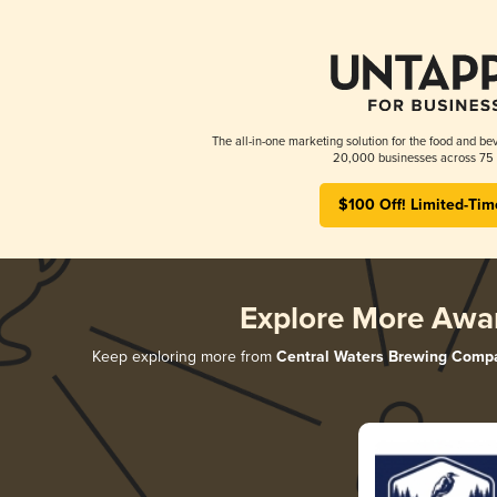
The all-in-one marketing solution for the food and bev
20,000 businesses across 75 
$100 Off! Limited-Tim
Explore More Awa
Keep exploring more from
Central Waters Brewing Comp