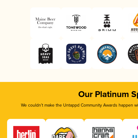
Our Platinum S
We couldn’t make the Untappd Community Awards happen with