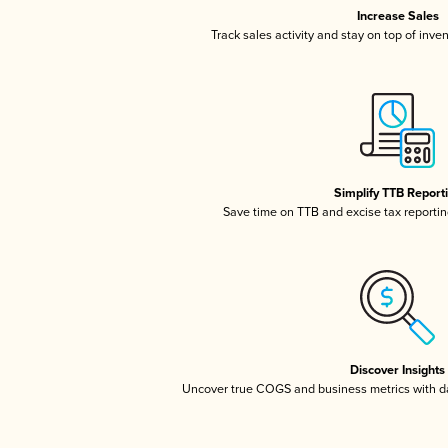
Increase Sales
Track sales activity and stay on top of inve
Simplify TTB Report
Save time on TTB and excise tax reporting
Discover Insights
Uncover true COGS and business metrics with 