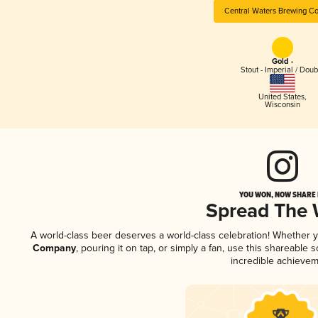
Central Waters Brewing C
Gold -
Stout - Imperial / Doub
United States
,
Wisconsin
YOU WON, NOW SHARE I
Spread The
A world-class beer deserves a world-class celebration! Whether 
Company
, pouring it on tap, or simply a fan, use this shareable
incredible achievem