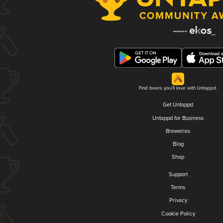
Find beers you'll love with Untappd.
Get Untappd
Untappd for Business
Breweries
Blog
Shop
Support
Terms
Privacy
Cookie Policy