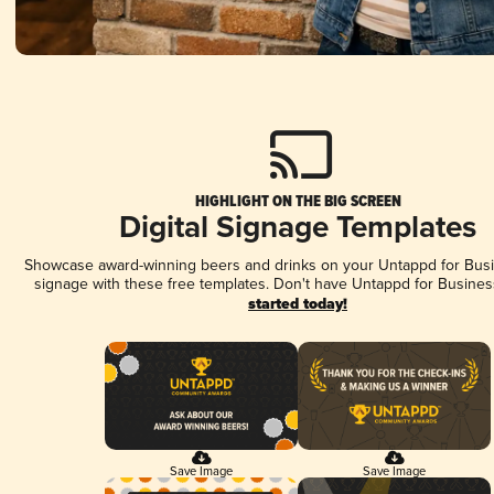
HIGHLIGHT ON THE BIG SCREEN
Digital Signage Templates
Showcase award-winning beers and drinks on your Untappd for Busin
signage with these free templates. Don't have Untappd for Busines
started today!
Save Image
Save Image