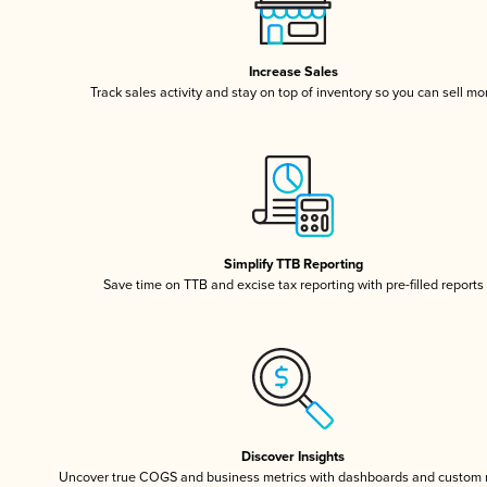
Increase Sales
Track sales activity and stay on top of inventory so you can sell mo
Simplify TTB Reporting
Save time on TTB and excise tax reporting with pre-filled reports
Discover Insights
Uncover true COGS and business metrics with dashboards and custom 