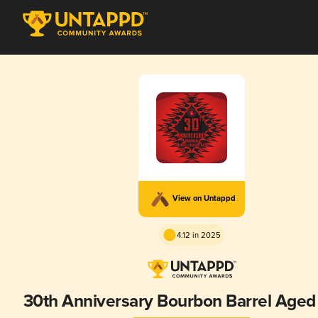
View on Untappd
4.12 in 2025
30th Anniversary Bourbon Barrel Aged