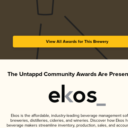
View All Awards for This Brewery
The Untappd Community Awards Are Presen
Ekos is the affordable, industry-leading beverage management sof
breweries, distilleries, cideries, and wineries. Discover how Ekos h
beverage makers streamline inventory, production, sales, and accoun