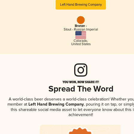
Left Hand Brewing Company
Bronze -
Stout - Russian Imperial
Colorado
,
United States
YOU WON, NOW SHARE IT!
Spread The Word
A world-class beer deserves a world-class celebration! Whether you
member at
Left Hand Brewing Company
, pouring it on tap, or simpl
this shareable social media asset to let everyone know about this 
achievement!