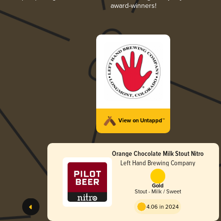
award-winners!
View on Untappd™
Orange Chocolate Milk Stout Nitro
Left Hand Brewing Company
Gold
Stout - Milk / Sweet
4.06 in 2024