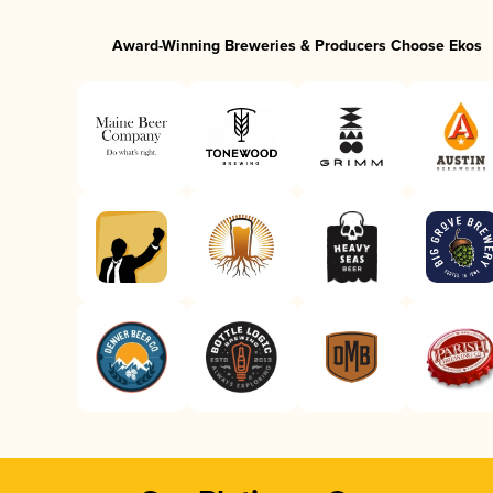
Award-Winning Breweries & Producers Choose Ekos