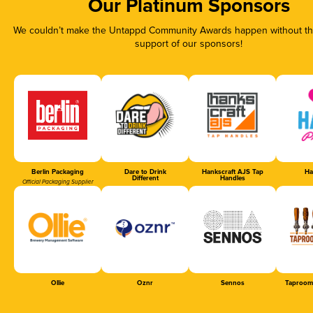
Our Platinum Sponsors
We couldn’t make the Untappd Community Awards happen without the
support of our sponsors!
Berlin Packaging
Dare to Drink
Hankscraft AJS Tap
Ha
Different
Handles
Official Packaging Supplier
Ollie
Oznr
Sennos
Taproom