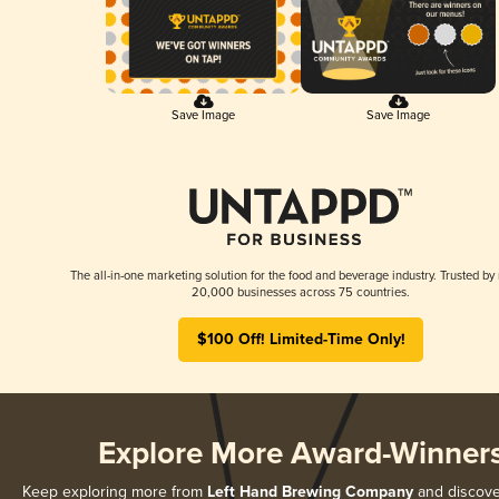
Save Image
Save Image
The all-in-one marketing solution for the food and beverage industry. Trusted by
20,000 businesses across 75 countries.
$100 Off! Limited-Time Only!
Explore More Award-Winner
Keep exploring more from
Left Hand Brewing Company
and discover