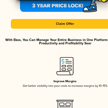
Claim Offer
With Ekos, You Can Manage Your Entire Business in One Platfor
Productivity and Profitability Soar
Improve Margins
Get better visibility into your costs to increase margins by 10-15%