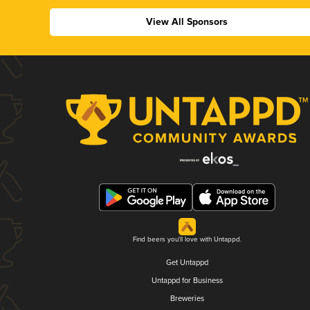
View All Sponsors
Find beers you'll love with Untappd.
Get Untappd
Untappd for Business
Breweries