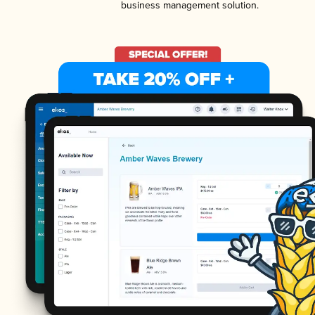
business management solution.