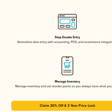
Stop Double Entry
Streamline data entry with accounting, POS, and ecommerce integrat
Manage Inventory
Manage inventory and set reorder points so you always have what yo
Claim 20% Off & 3 Year Price Lock