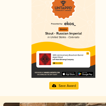
Bronze
Stout - Russian Imperial
in United States - Colorado
30th Anniversary Bourbon Barrel
Aged Stout
Left Hand Brewing Company
4.12 in 2025
Save Award