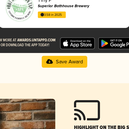
Superior Bathhouse Brewery
3.58 in 2025
Save Award
HIGHLIGHT ON THE BIG 