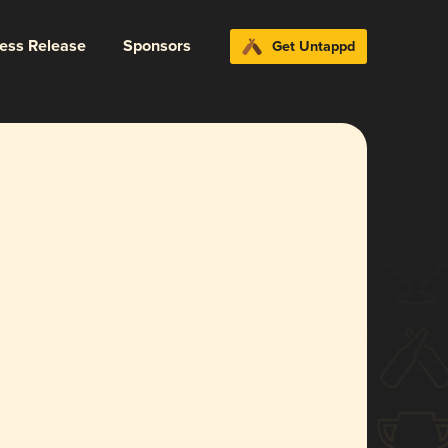
ress Release
Sponsors
Get Untappd