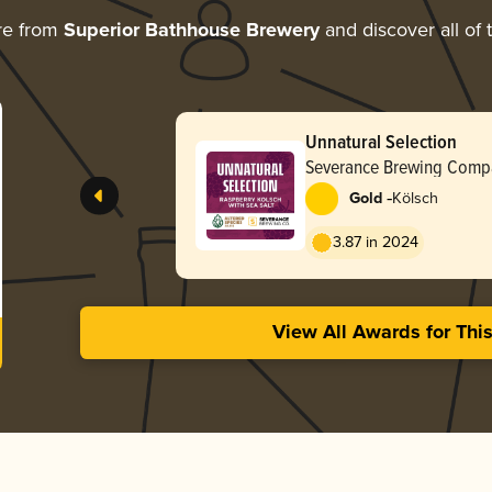
re from
Superior Bathhouse Brewery
and discover all of 
Unnatural Selection
Severance Brewing Comp
-
Gold
Kölsch
3.87 in 2024
View All Awards for Thi