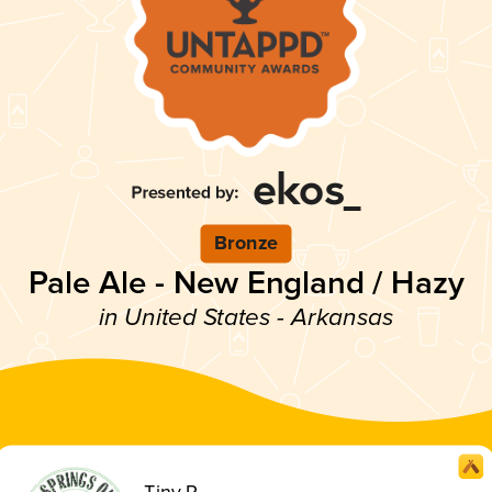
Bronze
Pale Ale - New England / Hazy
in United States - Arkansas
Tiny P