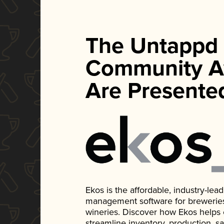
The Untappd
Community A
Are Presente
Ekos is the affordable, industry-le
management software for breweries, d
wineries. Discover how Ekos helps
streamline inventory, production, s