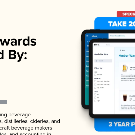
wards
d By:
ading beverage
istilleries, cideries, and
 craft beverage makers
ales, and accounting in