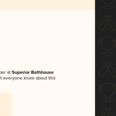
ber at
Superior Bathhouse
 let everyone know about this