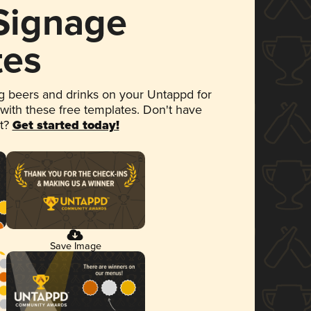
 Signage
tes
 beers and drinks on your Untappd for
 with these free templates. Don't have
et?
Get started today!
Save Image