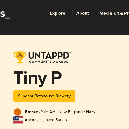
Explore
About
Media Kit & P
Tiny P
Superior Bathhouse Brewery
Bronze -
Pale Ale - New England / Hazy
Arkansas
,
United States