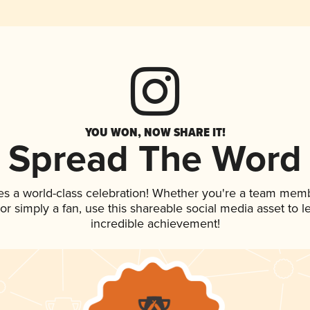
YOU WON, NOW SHARE IT!
Spread The Word
es a world-class celebration! Whether you're a team mem
, or simply a fan, use this shareable social media asset to
incredible achievement!