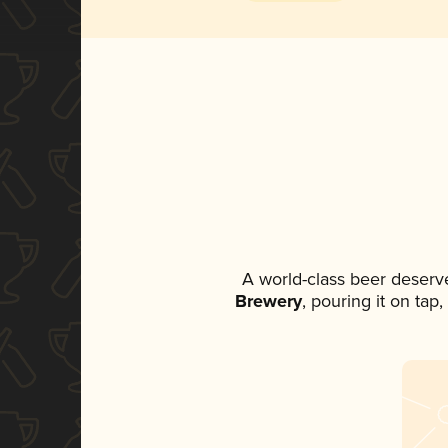
A world-class beer deserv
Brewery
, pouring it on tap