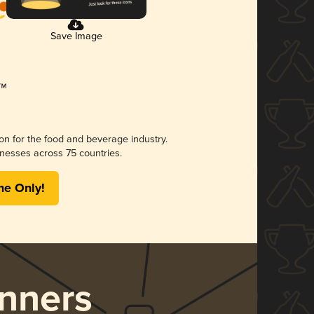
Save Image
ion for the food and beverage industry.
nesses across 75 countries.
me Only!
nners