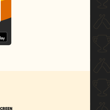
SCREEN