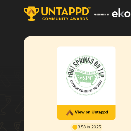
View on Untappd
3.58 in 2025