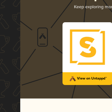
Keep exploring mo
View on Untappd™