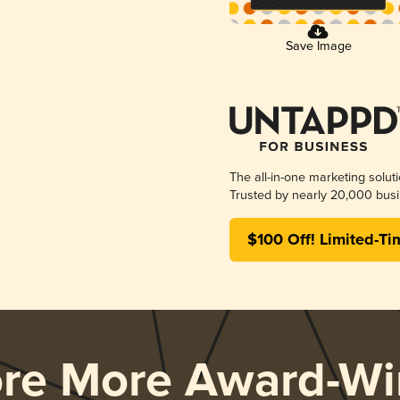
Save Image
The all-in-one marketing solut
Trusted by nearly 20,000 busi
$100 Off! Limited-Ti
ore More Award-Wi