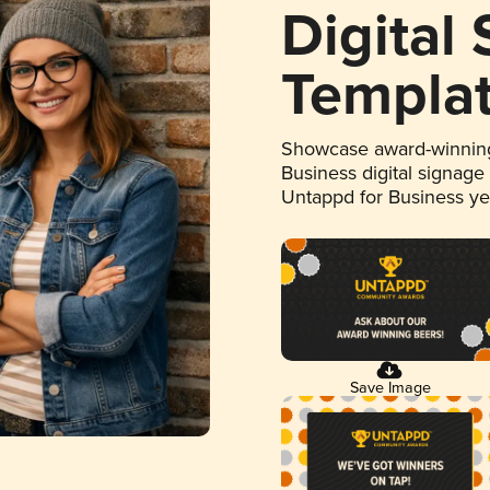
Digital
Templa
Showcase award-winning
Business digital signage
Untappd for Business y
Save Image