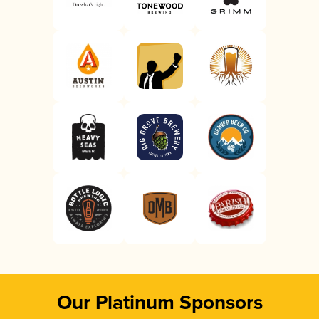
Our Platinum Sponsors