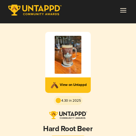
View on Untappd
4.30 in 2025
Hard Root Beer