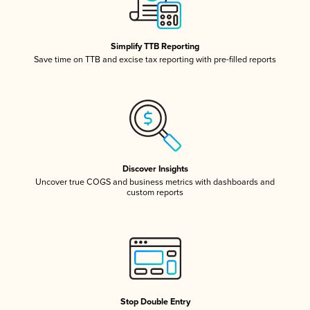
Simplify TTB Reporting
Save time on TTB and excise tax reporting with pre-filled reports
Discover Insights
Uncover true COGS and business metrics with dashboards and
custom reports
Stop Double Entry