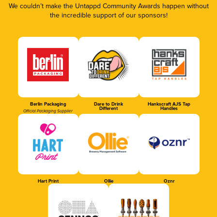
We couldn’t make the Untappd Community Awards happen without
the incredible support of our sponsors!
Berlin Packaging
Dare to Drink
Hankscraft AJS Tap
Different
Handles
Official Packaging Supplier
Hart Print
Ollie
Oznr