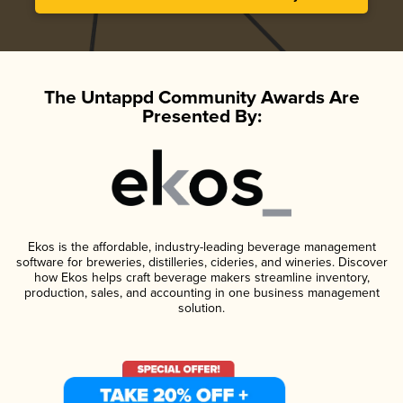
The Untappd Community Awards Are
Presented By:
Ekos is the affordable, industry-leading beverage management
software for breweries, distilleries, cideries, and wineries. Discover
how Ekos helps craft beverage makers streamline inventory,
production, sales, and accounting in one business management
solution.