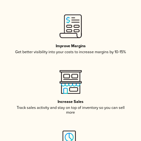
Improve Margins
Get better visibility into your costs to increase margins by 10-15%
Increase Sales
Track sales activity and stay on top of inventory so you can sell
more