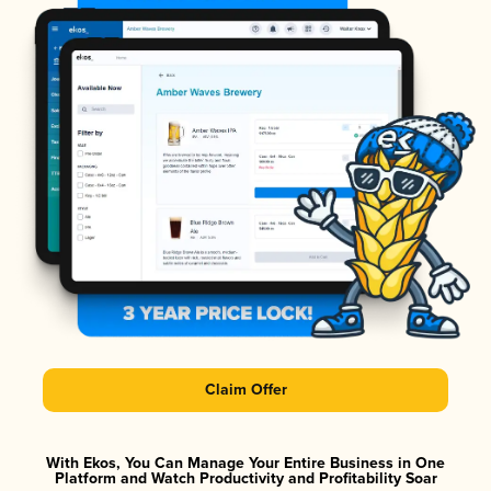
Claim Offer
With Ekos, You Can Manage Your Entire Business in One
Platform and Watch Productivity and Profitability Soar