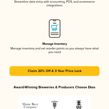
Streamline data entry with accounting, POS, and ecommerce
integrations
Manage Inventory
Manage inventory and set reorder points so you always have what
you need
Claim 20% Off & 3 Year Price Lock
Award-Winning Breweries & Producers Choose Ekos