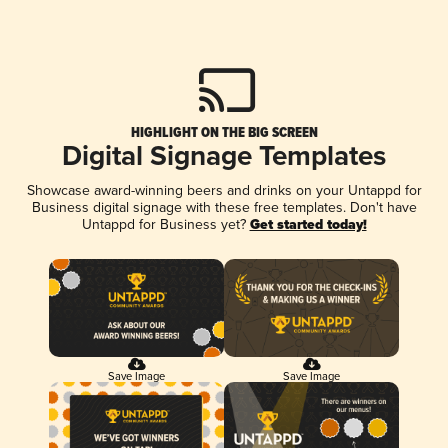
HIGHLIGHT ON THE BIG SCREEN
Digital Signage Templates
Showcase award-winning beers and drinks on your Untappd for
Business digital signage with these free templates. Don't have
Untappd for Business yet?
Get started today!
Save Image
Save Image