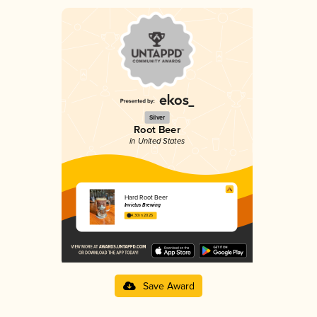
Silver
Root Beer
in United States
Hard Root Beer
Invictus Brewing
4.30 in 2025
Save Award