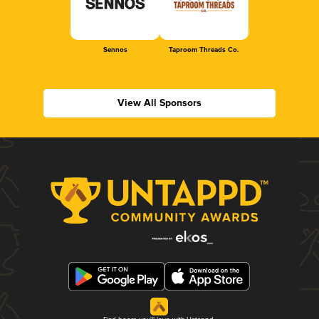
Sennos
Taproom Threads Co.
View All Sponsors