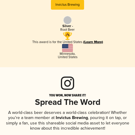
Invictus Brewing
Silver -
Root Beer
This award is for the United States
(Learn More)
Minnesota
,
United States
YOU WON, NOW SHARE IT!
Spread The Word
A world-class beer deserves a world-class celebration! Whether
you're a team member at
Invictus Brewing
, pouring it on tap, or
simply a fan, use this shareable social media asset to let everyone
know about this incredible achievement!