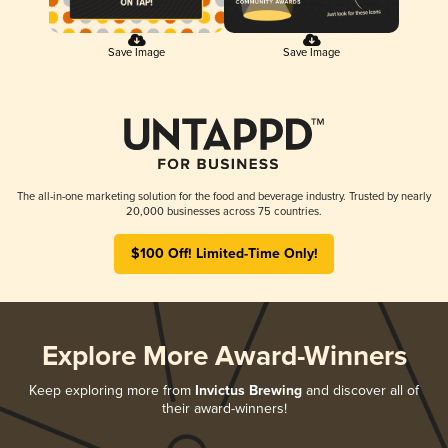
Save Image
Save Image
The all-in-one marketing solution for the food and beverage industry. Trusted by nearly
20,000 businesses across 75 countries.
$100 Off! Limited-Time Only!
Explore More Award-Winners
Keep exploring more from
Invictus Brewing
and discover all of
their award-winners!