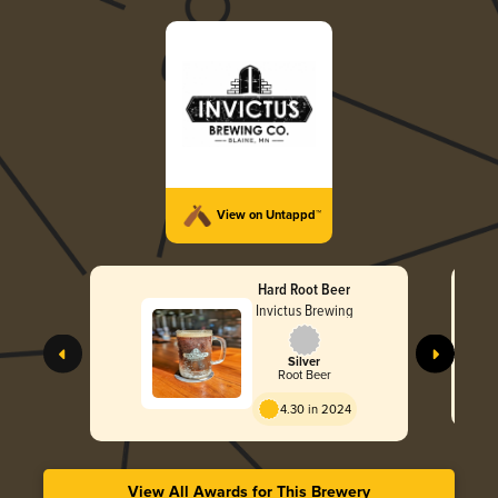
View on Untappd™
Hard Root Beer
Invictus Brewing
Silver
Root Beer
4.30 in 2024
View All Awards for This Brewery