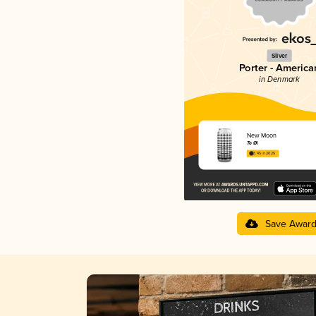
Silver
Porter - America
in Denmark
New Moon
To Øl
3.45 in 2025
Save Awar