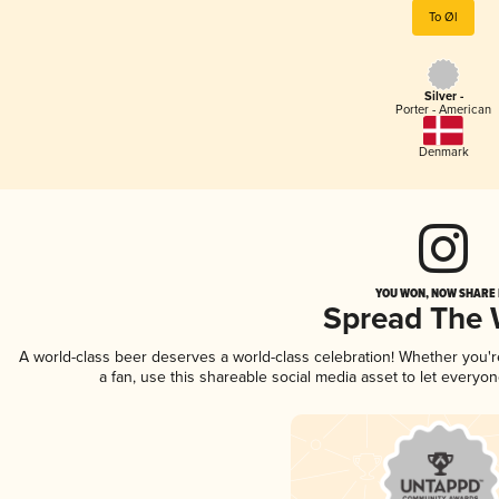
To Øl
Silver -
Porter - American
Denmark
YOU WON, NOW SHARE I
Spread The
A world-class beer deserves a world-class celebration! Whether you'
a fan, use this shareable social media asset to let everyo