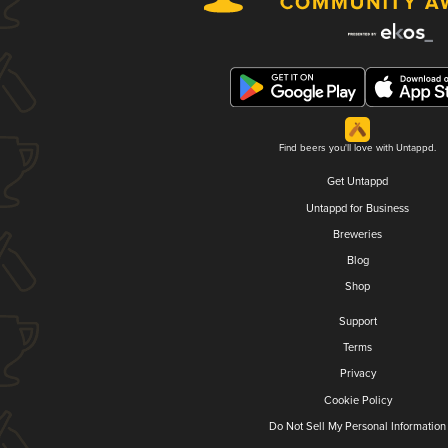
Find beers you'll love with Untappd.
Get Untappd
Untappd for Business
Breweries
Blog
Shop
Support
Terms
Privacy
Cookie Policy
Do Not Sell My Personal Information