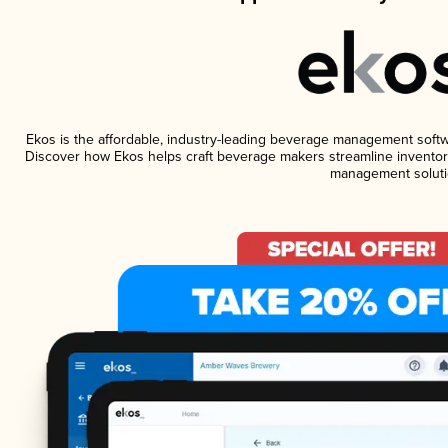
Ekos is the affordable, industry-leading beverage management software
Discover how Ekos helps craft beverage makers streamline inventory
management soluti