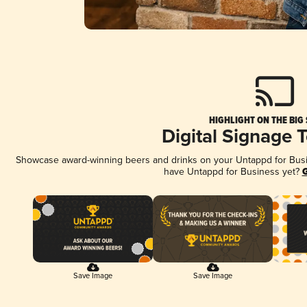
HIGHLIGHT ON THE BIG
Digital Signage 
Showcase award-winning beers and drinks on your Untappd for Busine
have Untappd for Business yet?
G
Save Image
Save Image