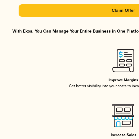
Claim Offer
With Ekos, You Can Manage Your Entire Business in One Platfor
Improve Margins
Get better visibility into your costs to in
Increase Sales