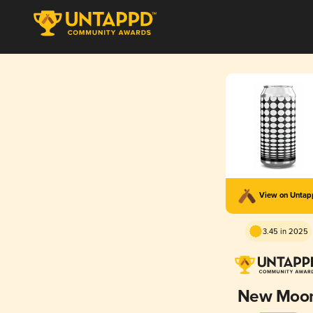
View on Unta
3.45 in 2025
New Moo