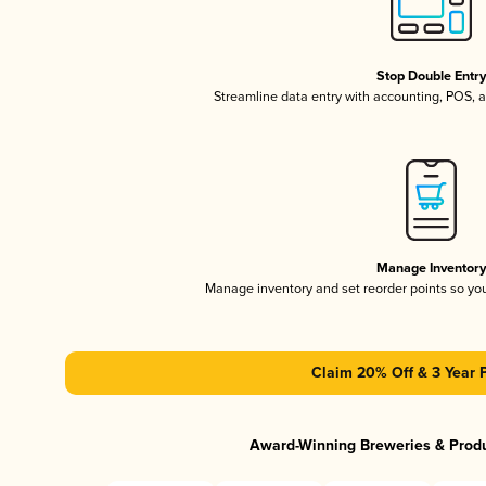
Stop Double Entr
Streamline data entry with accounting, POS,
Manage Inventor
Manage inventory and set reorder points so y
Claim 20% Off & 3 Year 
Award-Winning Breweries & Prod