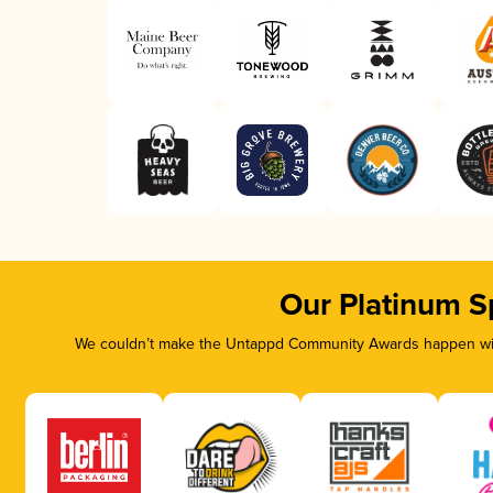
Our Platinum S
We couldn’t make the Untappd Community Awards happen with