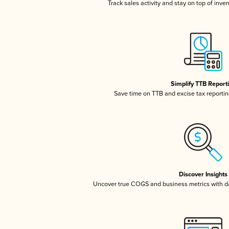
Track sales activity and stay on top of inve
Simplify TTB Report
Save time on TTB and excise tax reporting
Discover Insights
Uncover true COGS and business metrics with 