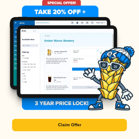
Claim Offer