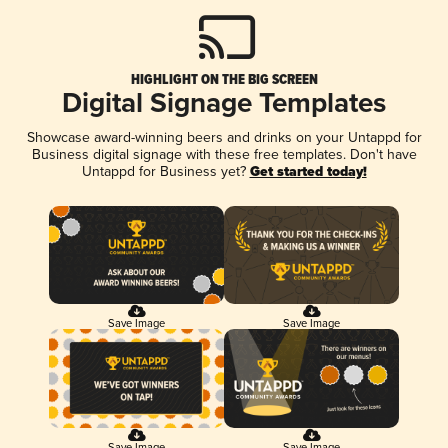
HIGHLIGHT ON THE BIG SCREEN
Digital Signage Templates
Showcase award-winning beers and drinks on your Untappd for
Business digital signage with these free templates. Don't have
Untappd for Business yet?
Get started today!
Save Image
Save Image
Save Image
Save Image