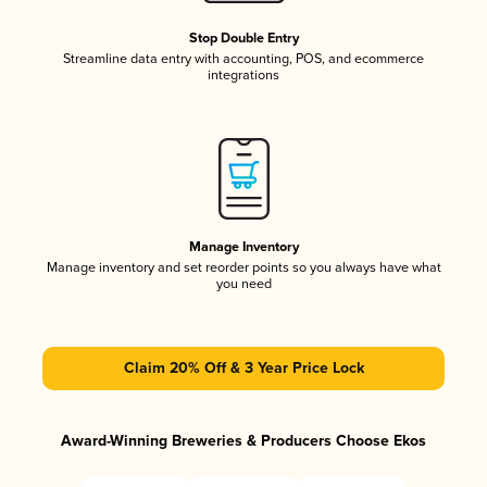
Stop Double Entry
Streamline data entry with accounting, POS, and ecommerce
integrations
Manage Inventory
Manage inventory and set reorder points so you always have what
you need
Claim 20% Off & 3 Year Price Lock
Award-Winning Breweries & Producers Choose Ekos