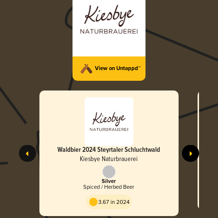
View on Untappd™
Waldbier 2024 Steyrtaler Schluchtwald
Kiesbye Naturbrauerei
Silver
Spiced / Herbed Beer
3.67 in 2024