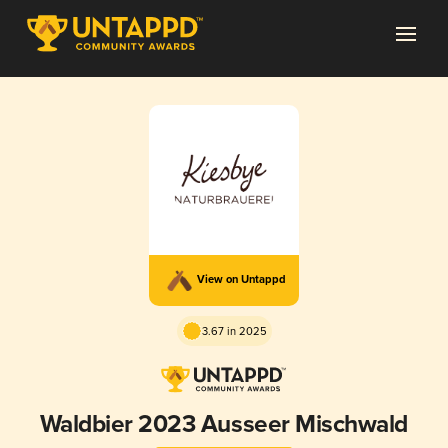
View on Untappd
3.67 in 2025
Waldbier 2023 Ausseer Mischwald