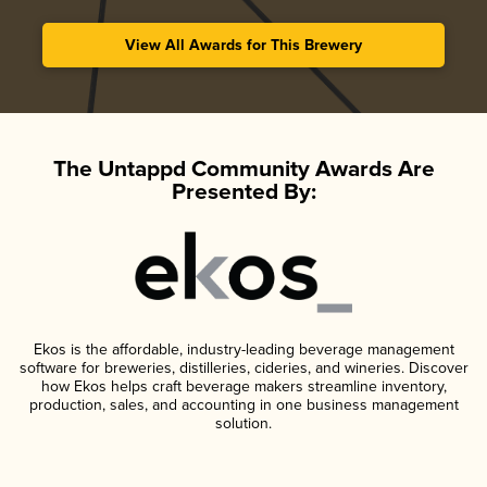
View All Awards for This Brewery
The Untappd Community Awards Are
Presented By:
Ekos is the affordable, industry-leading beverage management
software for breweries, distilleries, cideries, and wineries. Discover
how Ekos helps craft beverage makers streamline inventory,
production, sales, and accounting in one business management
solution.