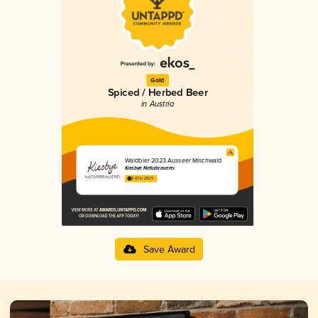
Gold
Spiced / Herbed Beer
in Austria
Waldbier 2023 Ausseer Mischwald
Kiesbye Naturbrauerei
3.67 in 2025
Save Award