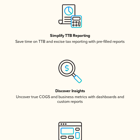
Simplify TTB Reporting
Save time on TTB and excise tax reporting with pre-filled reports
Discover Insights
Uncover true COGS and business metrics with dashboards and
custom reports