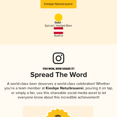
Kiesbye Naturbrauerei
Gold -
Spiced / Herbed Beer
Austria
YOU WON, NOW SHARE IT!
Spread The Word
A world-class beer deserves a world-class celebration! Whether
you're a team member at
Kiesbye Naturbrauerei
, pouring it on tap,
or simply a fan, use this shareable social media asset to let
everyone know about this incredible achievement!