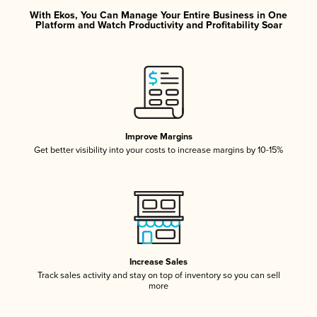
With Ekos, You Can Manage Your Entire Business in One
Platform and Watch Productivity and Profitability Soar
Improve Margins
Get better visibility into your costs to increase margins by 10-15%
Increase Sales
Track sales activity and stay on top of inventory so you can sell
more