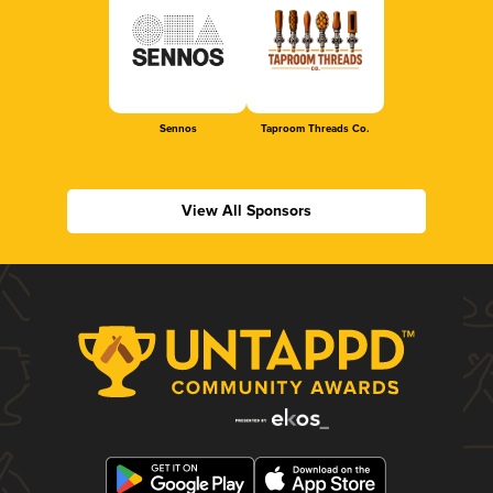
Sennos
Taproom Threads Co.
View All Sponsors