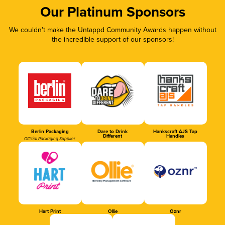
Our Platinum Sponsors
We couldn’t make the Untappd Community Awards happen without
the incredible support of our sponsors!
Berlin Packaging
Dare to Drink
Hankscraft AJS Tap
Different
Handles
Official Packaging Supplier
Hart Print
Ollie
Oznr