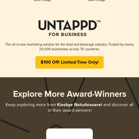
The all-in-one marketing solution for the food and beverage industry. Trusted by nearly
20,000 businesses across 75 countries.
$100 Off! Limited-Time Only!
Explore More Award-Winners
Keep exploring more from
Kiesbye Naturbrauerei
and discover all
of their award-winners!