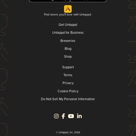
Find beers you'll love with Untappd.
Get Untappd
Untappd for Business
Breweries
Blog
Shop
Support
Terms
Privacy
Cookie Policy
Do Not Sell My Personal Information
© Untappd, Inc. 2026