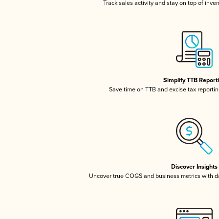
Track sales activity and stay on top of inve
Simplify TTB Report
Save time on TTB and excise tax reporting
Discover Insights
Uncover true COGS and business metrics with 