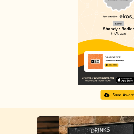
Silver
Shandy / Radler
in Ukraine
ORANGEADE
Underwood Brewery
3.68 in 2025
Save Awar