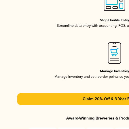
Stop Double Entr
Streamline data entry with accounting, POS,
Manage Inventor
Manage inventory and set reorder points so y
Claim 20% Off & 3 Year 
Award-Winning Breweries & Prod