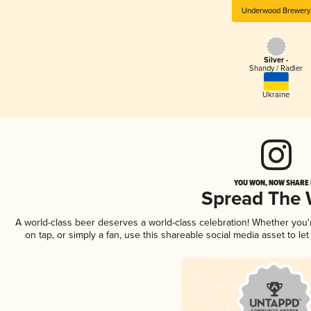
Underwood Brewery
Silver -
Shandy / Radler
Ukraine
YOU WON, NOW SHARE I
Spread The
A world-class beer deserves a world-class celebration! Whether you
on tap, or simply a fan, use this shareable social media asset to l