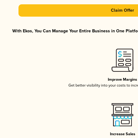
Claim Offer
With Ekos, You Can Manage Your Entire Business in One Platfor
Improve Margins
Get better visibility into your costs to in
Increase Sales