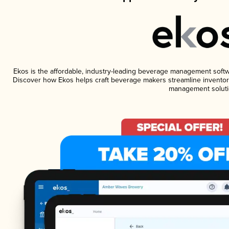
Ekos is the affordable, industry-leading beverage management software
Discover how Ekos helps craft beverage makers streamline inventory
management soluti