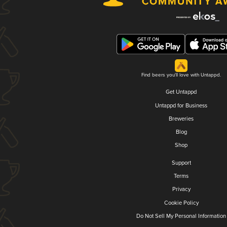
Find beers you'll love with Untappd.
Get Untappd
Untappd for Business
Breweries
Blog
Shop
Support
Terms
Privacy
Cookie Policy
Do Not Sell My Personal Information