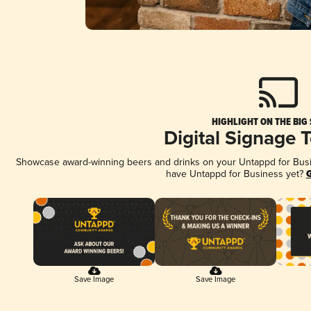
HIGHLIGHT ON THE BIG
Digital Signage 
Showcase award-winning beers and drinks on your Untappd for Busine
have Untappd for Business yet?
G
Save Image
Save Image