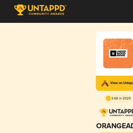
View on Unta
3.68 in 2025
ORANGEA