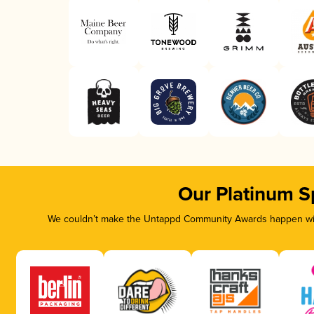
Our Platinum S
We couldn’t make the Untappd Community Awards happen with