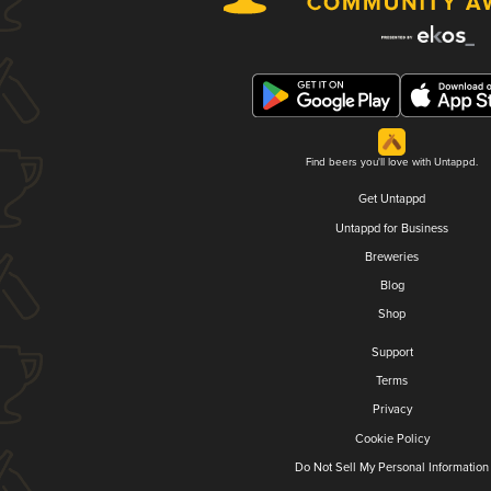
Find beers you'll love with Untappd.
Get Untappd
Untappd for Business
Breweries
Blog
Shop
Support
Terms
Privacy
Cookie Policy
Do Not Sell My Personal Information