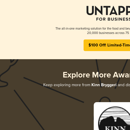
The all-in-one marketing solution for the food and bev
20,000 businesses across 75 
$100 Off! Limited-Tim
Explore More Awa
Keep exploring more from
Kinn Bryggeri
and dis