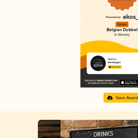
Bronze
Belgian Dubbel
in Norway
Rødrev
Kinn Bryggeri
3.64 in 2025
Save Awar