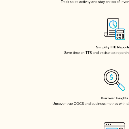
Track sales activity and stay on top of inve
Simplify TTB Report
Save time on TTB and excise tax reporting
Discover Insights
Uncover true COGS and business metrics with 