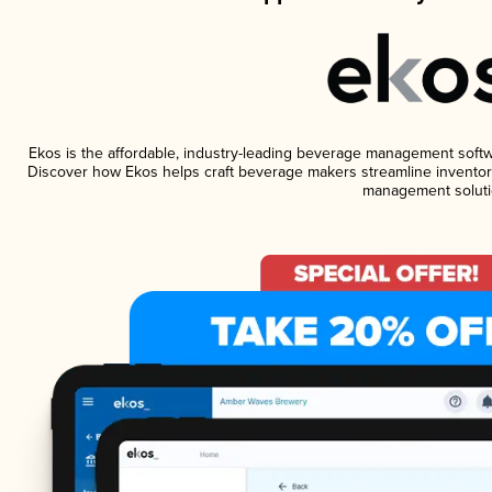
Ekos is the affordable, industry-leading beverage management software
Discover how Ekos helps craft beverage makers streamline inventory
management soluti