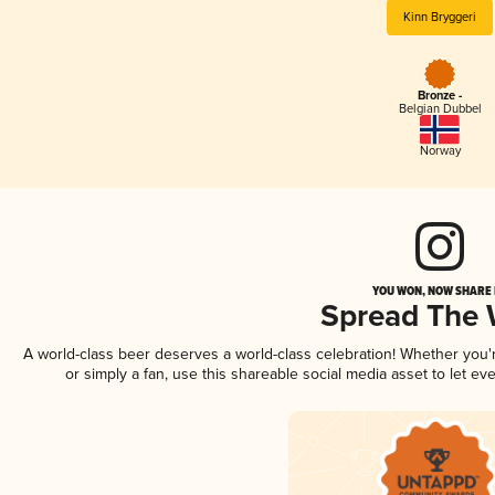
Kinn Bryggeri
Bronze -
Belgian Dubbel
Norway
YOU WON, NOW SHARE I
Spread The
A world-class beer deserves a world-class celebration! Whether you
or simply a fan, use this shareable social media asset to let e