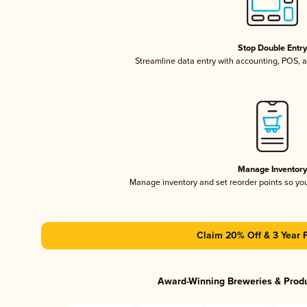
Stop Double Entr
Streamline data entry with accounting, POS,
Manage Inventor
Manage inventory and set reorder points so y
Claim 20% Off & 3 Year 
Award-Winning Breweries & Prod