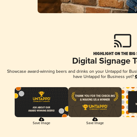
HIGHLIGHT ON THE BIG
Digital Signage 
Showcase award-winning beers and drinks on your Untappd for Busine
have Untappd for Business yet?
G
Save Image
Save Image