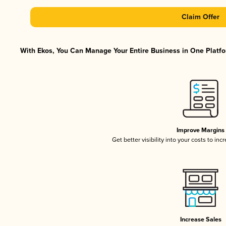
Claim Offer
With Ekos, You Can Manage Your Entire Business in One Platfor
Improve Margins
Get better visibility into your costs to in
Increase Sales