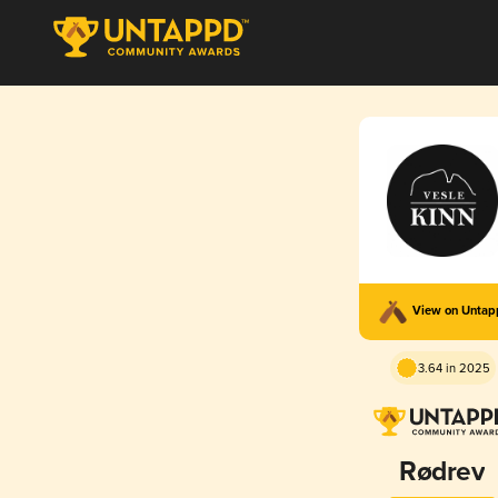
View on Unta
3.64 in 2025
Rødrev