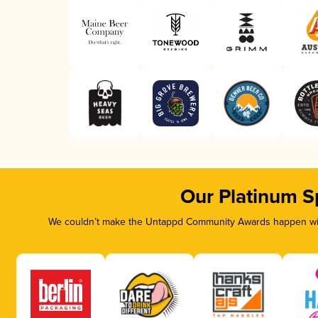
Our Platinum S
We couldn’t make the Untappd Community Awards happen with