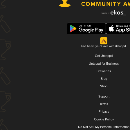
Find beers you'll love with Untappd.
Get Untappd
Untappd for Business
Breweries
Blog
Shop
Support
Terms
Privacy
Cookie Policy
Do Not Sell My Personal Information