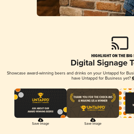
HIGHLIGHT ON THE BIG
Digital Signage 
Showcase award-winning beers and drinks on your Untappd for Busine
have Untappd for Business yet?
G
Save Image
Save Image