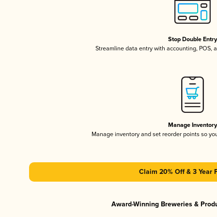
Stop Double Entr
Streamline data entry with accounting, POS,
Manage Inventor
Manage inventory and set reorder points so y
Claim 20% Off & 3 Year 
Award-Winning Breweries & Prod