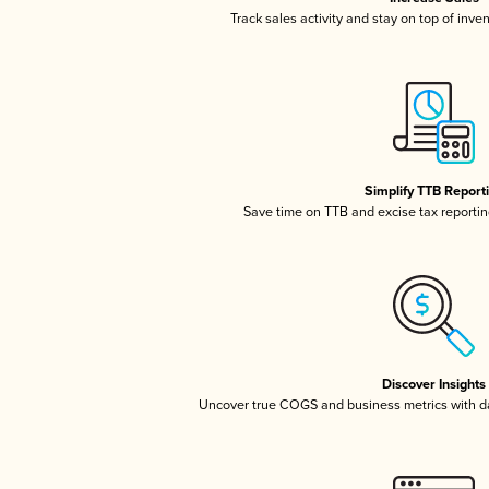
Track sales activity and stay on top of inve
Simplify TTB Report
Save time on TTB and excise tax reporting
Discover Insights
Uncover true COGS and business metrics with 