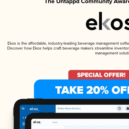
The Untappd Community Award
Ekos is the affordable, industry-leading beverage management software
Discover how Ekos helps craft beverage makers streamline inventory
management soluti