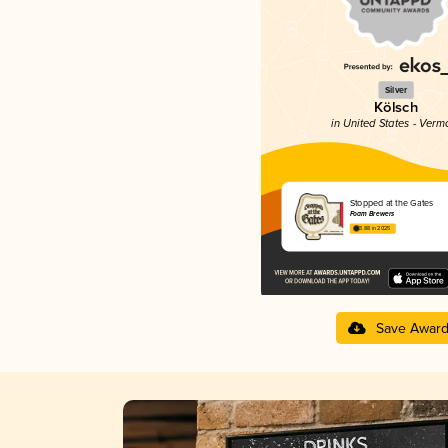
Silver
Kölsch
in United States - Verm
Stopped at the Gates
Foam Brewers
3.88 in 2025
Save Awar