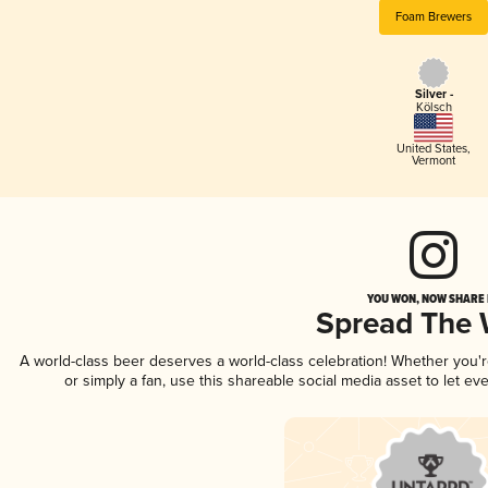
Foam Brewers
Silver -
Kölsch
United States
,
Vermont
YOU WON, NOW SHARE I
Spread The
A world-class beer deserves a world-class celebration! Whether you'
or simply a fan, use this shareable social media asset to let e