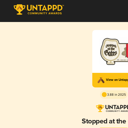
View on Unta
3.88 in 2025
Stopped at the