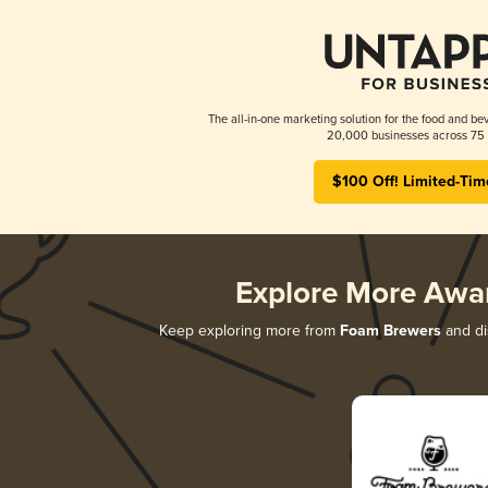
The all-in-one marketing solution for the food and bev
20,000 businesses across 75 
$100 Off! Limited-Tim
Explore More Awa
Keep exploring more from
Foam Brewers
and dis