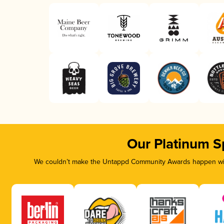
Our Platinum S
We couldn’t make the Untappd Community Awards happen with