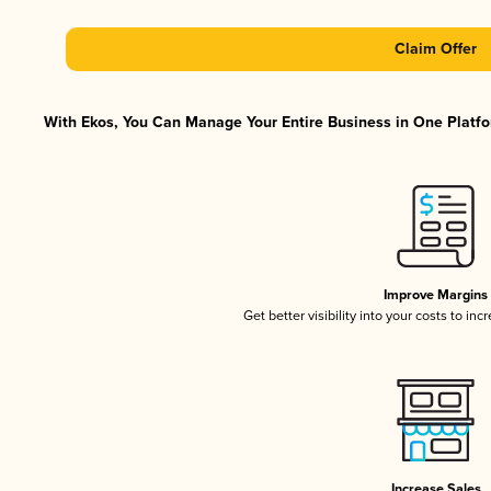
Claim Offer
With Ekos, You Can Manage Your Entire Business in One Platfor
Improve Margins
Get better visibility into your costs to in
Increase Sales