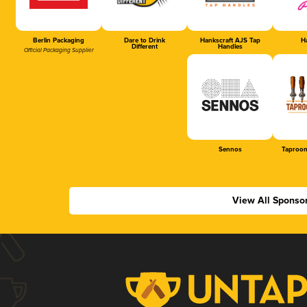
Berlin Packaging
Dare to Drink
Hankscraft AJS Tap
Ha
Different
Handles
Official Packaging Supplier
Sennos
Taproom
View All Sponso