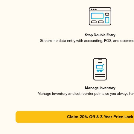
Stop Double Entry
Streamline data entry with accounting, POS, and ecomme
Manage Inventory
Manage inventory and set reorder points so you always h
Claim 20% Off & 3 Year Price Lock