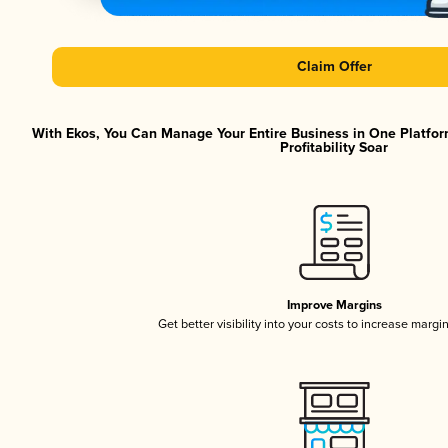
Claim Offer
With Ekos, You Can Manage Your Entire Business in One Platfor
Profitability Soar
Improve Margins
Get better visibility into your costs to increase margi