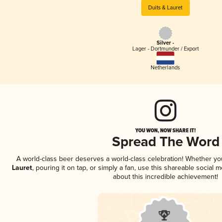
Duits & Lauret
Silver -
Lager - Dortmunder / Export
Netherlands
YOU WON, NOW SHARE IT!
Spread The Word
A world-class beer deserves a world-class celebration! Whether y
Lauret
, pouring it on tap, or simply a fan, use this shareable social
about this incredible achievement!