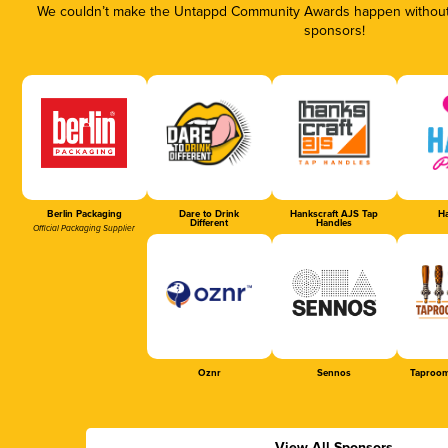
We couldn’t make the Untappd Community Awards happen without t
sponsors!
Berlin Packaging
Dare to Drink
Hankscraft AJS Tap
Ha
Different
Handles
Official Packaging Supplier
Oznr
Sennos
Taproom
View All Sponsors