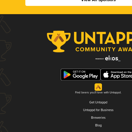
Find beers you'll love with Untappd.
Get Untappd
Untappd for Business
Breweries
Blog