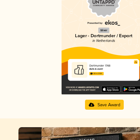
Silver
Lager - Dortmunder / Export
in Netherlands
Dortmunder 1748
Duits & Lauret
3.56 in 2025
Save Award