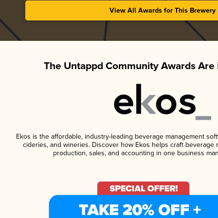
View All Awards for This Brewery
The Untappd Community Awards Are 
Ekos is the affordable, industry-leading beverage management softwa
cideries, and wineries. Discover how Ekos helps craft beverage 
production, sales, and accounting in one business ma