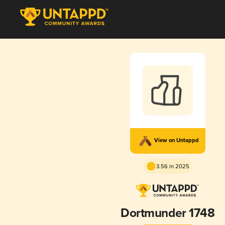
View on Untappd
3.56 in 2025
Dortmunder 1748