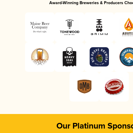
Award-Winning Breweries & Producers Cho
Our Platinum Spons