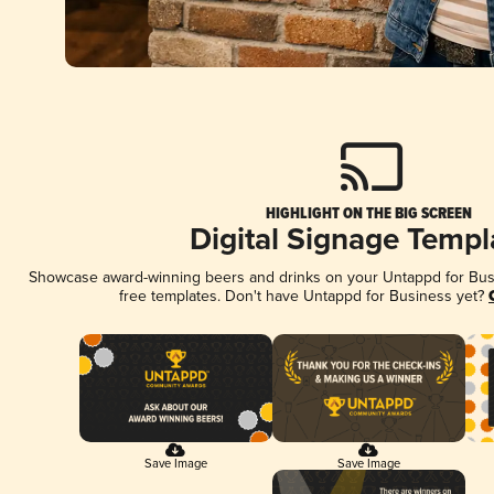
HIGHLIGHT ON THE BIG SCREEN
Digital Signage Templ
Showcase award-winning beers and drinks on your Untappd for Busin
free templates. Don't have Untappd for Business yet?
Save Image
Save Image