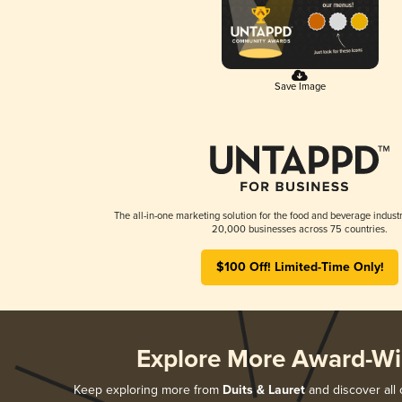
Save Image
The all-in-one marketing solution for the food and beverage industr
20,000 businesses across 75 countries.
$100 Off! Limited-Time Only!
Explore More Award-Wi
Keep exploring more from
Duits & Lauret
and discover all 