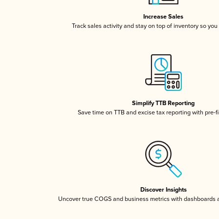
Increase Sales
Track sales activity and stay on top of inventory so you
Simplify TTB Reporting
Save time on TTB and excise tax reporting with pre-fi
Discover Insights
Uncover true COGS and business metrics with dashboards 