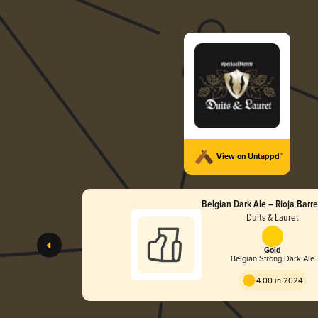
View on Untappd™
Belgian Dark Ale – Rioja Barr
Duits & Lauret
Gold
Belgian Strong Dark Ale
4.00 in 2024