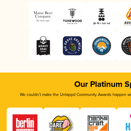
Our Platinum S
We couldn’t make the Untappd Community Awards happen with