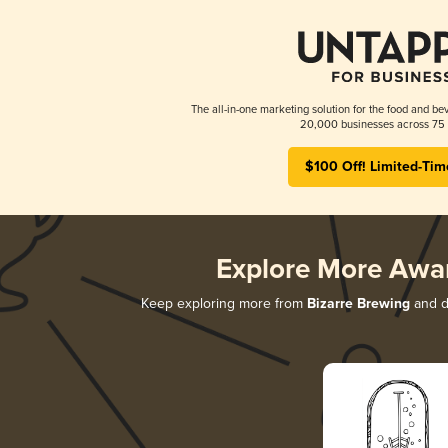
The all-in-one marketing solution for the food and bev
20,000 businesses across 75 
$100 Off! Limited-Tim
Explore More Awa
Keep exploring more from
Bizarre Brewing
and di