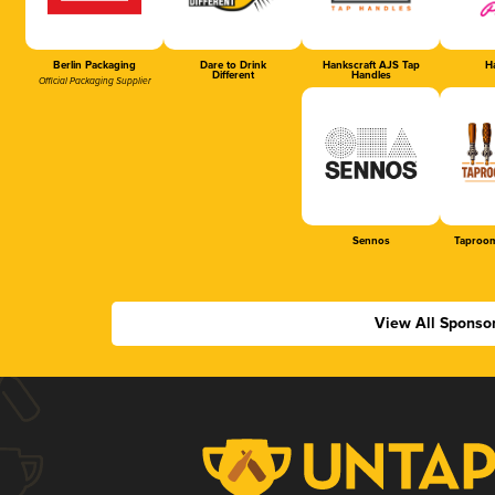
Berlin Packaging
Dare to Drink
Hankscraft AJS Tap
Ha
Different
Handles
Official Packaging Supplier
Sennos
Taproom
View All Sponso