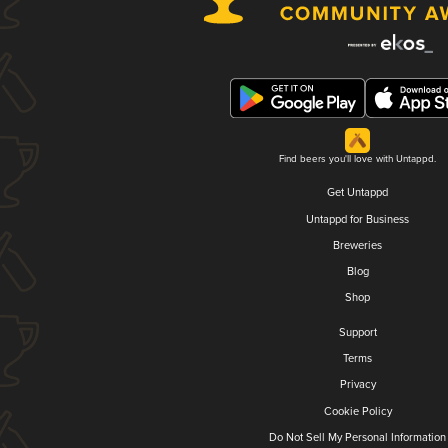
Find beers you'll love with Untappd.
Get Untappd
Untappd for Business
Breweries
Blog
Shop
Support
Terms
Privacy
Cookie Policy
Do Not Sell My Personal Information