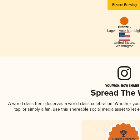
Bizarre Brewing
Bronze -
Lager - American Lig
United States
,
Washington
YOU WON, NOW SHARE I
Spread The
A world-class beer deserves a world-class celebration! Whether yo
tap, or simply a fan, use this shareable social media asset to le