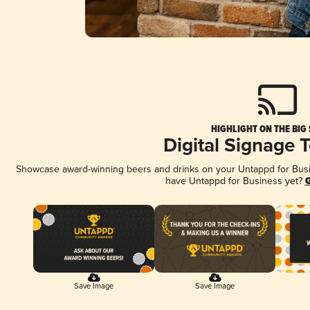
HIGHLIGHT ON THE BIG
Digital Signage 
Showcase award-winning beers and drinks on your Untappd for Busine
have Untappd for Business yet?
G
Save Image
Save Image