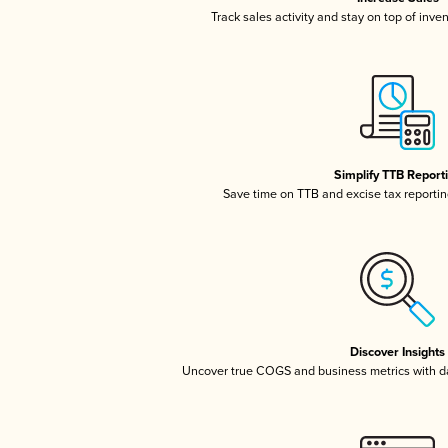
Track sales activity and stay on top of inve
Simplify TTB Report
Save time on TTB and excise tax reporting
Discover Insights
Uncover true COGS and business metrics with 