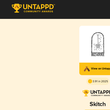
View on Unta
3.91 in 2025
Skitch