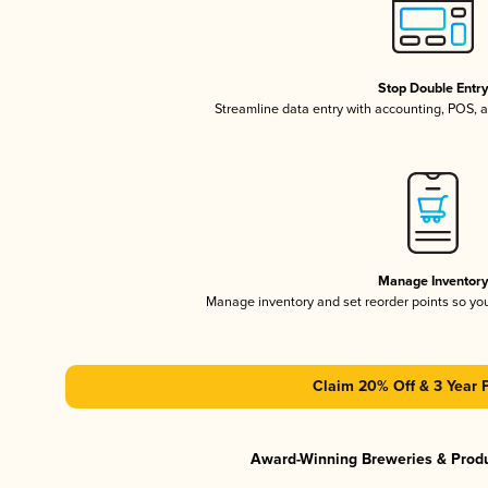
Stop Double Entr
Streamline data entry with accounting, POS,
Manage Inventor
Manage inventory and set reorder points so y
Claim 20% Off & 3 Year 
Award-Winning Breweries & Prod