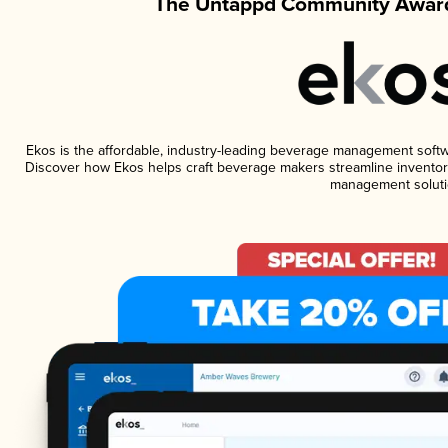
The Untappd Community Award
Ekos is the affordable, industry-leading beverage management software
Discover how Ekos helps craft beverage makers streamline inventory
management soluti