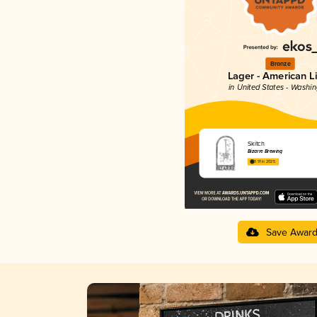
Bronze
Lager - American L
in United States - Washi
Skitch
Bizarre Brewing
3.91 in 2025
Save Awar