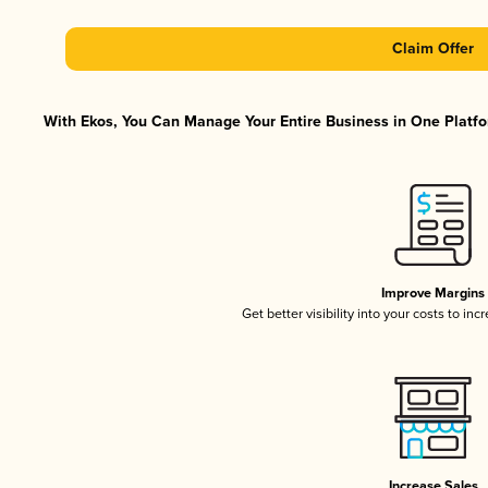
Claim Offer
With Ekos, You Can Manage Your Entire Business in One Platfor
Improve Margins
Get better visibility into your costs to in
Increase Sales