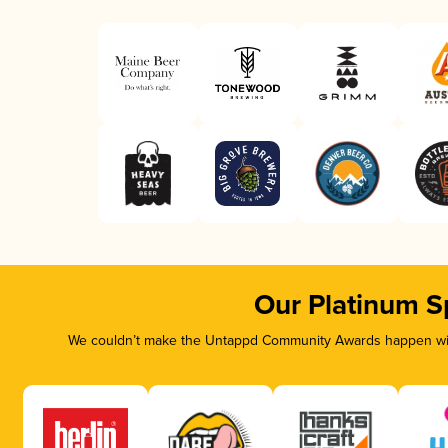
Our Platinum S
We couldn’t make the Untappd Community Awards happen with