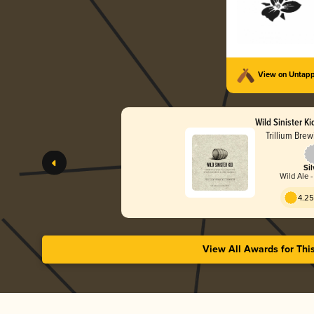
View on Untap
Wild Sinister Ki
Trillium Bre
Sil
Wild Ale 
4.25
View All Awards for Thi