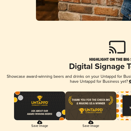
HIGHLIGHT ON THE BIG
Digital Signage 
Showcase award-winning beers and drinks on your Untappd for Busine
have Untappd for Business yet?
G
Save Image
Save Image