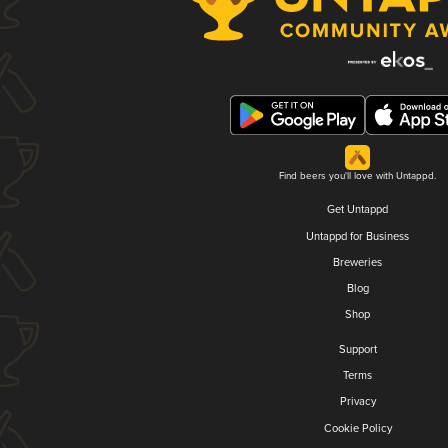
Find beers you'll love with Untappd.
Get Untappd
Untappd for Business
Breweries
Blog
Shop
Support
Terms
Privacy
Cookie Policy