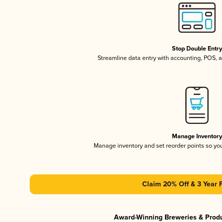
Stop Double Entr
Streamline data entry with accounting, POS,
Manage Inventor
Manage inventory and set reorder points so y
Claim 20% Off & 3 Year 
Award-Winning Breweries & Prod