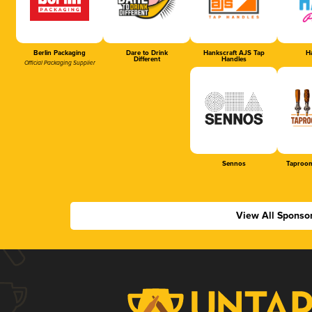
Berlin Packaging
Dare to Drink
Hankscraft AJS Tap
Ha
Different
Handles
Official Packaging Supplier
Sennos
Taproom
View All Sponso