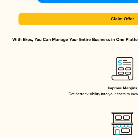
Claim Offer
With Ekos, You Can Manage Your Entire Business in One Platfor
Improve Margins
Get better visibility into your costs to in