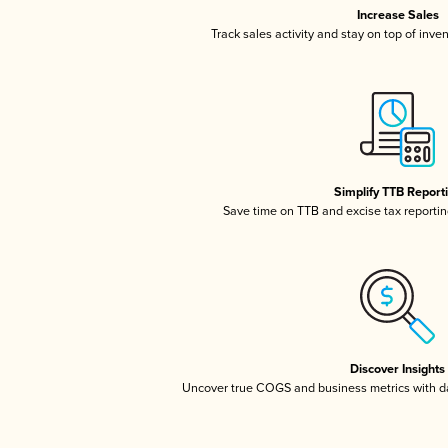
Increase Sales
Track sales activity and stay on top of inve
Simplify TTB Report
Save time on TTB and excise tax reporting
Discover Insights
Uncover true COGS and business metrics with 