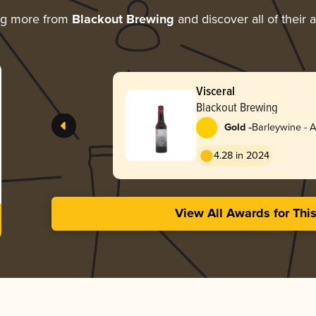
ng more from
Blackout Brewing
and discover all of their 
Visceral
Blackout Brewing
-
Gold
Barleywine - 
4.28 in 2024
View All Awards for Thi