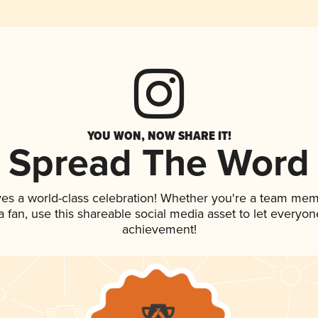
YOU WON, NOW SHARE IT!
Spread The Word
ves a world-class celebration! Whether you're a team mem
 a fan, use this shareable social media asset to let everyo
achievement!