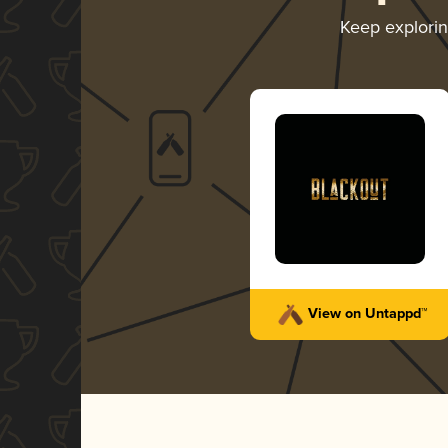
Keep explori
View on Untappd™