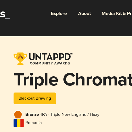
Explore
About
Media Kit & P
Triple Chromat
Blackout Brewing
Bronze -
IPA - Triple New England / Hazy
Romania