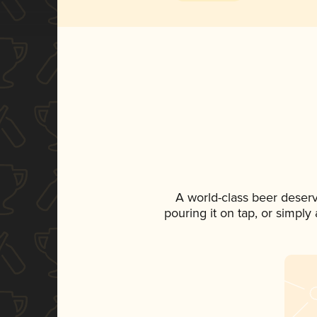
A world-class beer deser
pouring it on tap, or simply