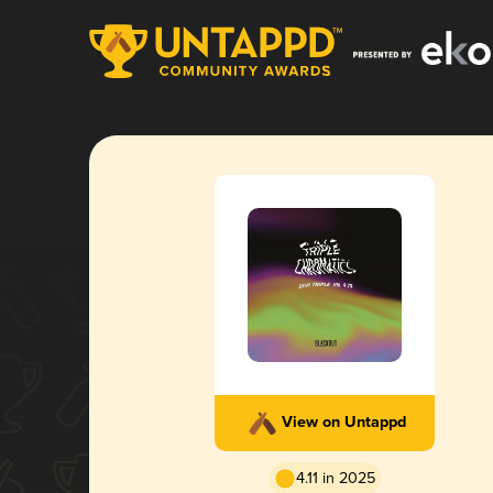
View on Untappd
4.11 in 2025