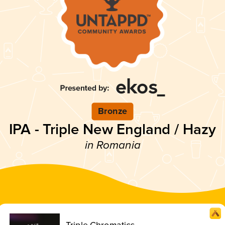
Bronze
IPA - Triple New England / Hazy
in Romania
Triple Chromatics