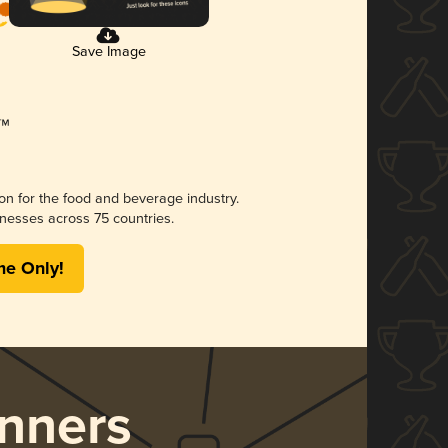
Save Image
ion for the food and beverage industry.
nesses across 75 countries.
me Only!
nners