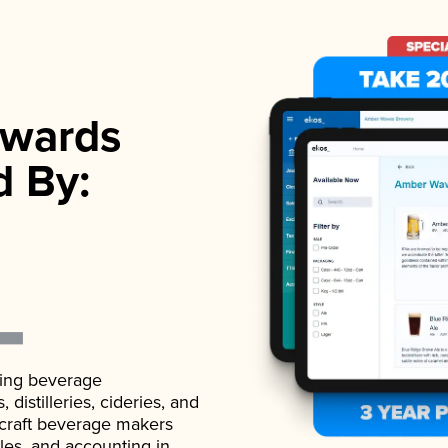
wards
d By:
ading beverage
istilleries, cideries, and
 craft beverage makers
ales, and accounting in