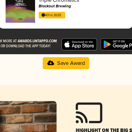
Blackout Brewing
4.11 in 2025
Save Award
HIGHLIGHT ON THE BIG 