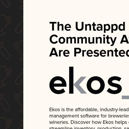
The Untappd
Community A
Are Presente
Ekos is the affordable, industry-le
management software for breweries, d
wineries. Discover how Ekos helps
streamline inventory, production, s