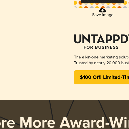
Save Image
The all-in-one marketing solut
Trusted by nearly 20,000 busi
$100 Off! Limited-Ti
ore More Award-Wi