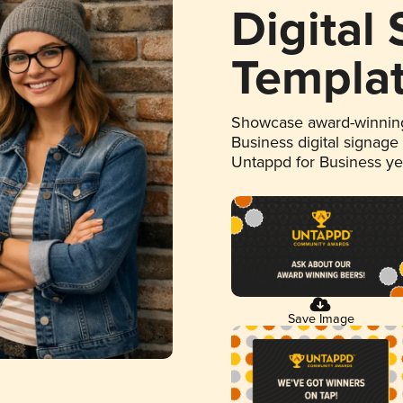
Digital
Templa
Showcase award-winning
Business digital signage
Untappd for Business y
Save Image