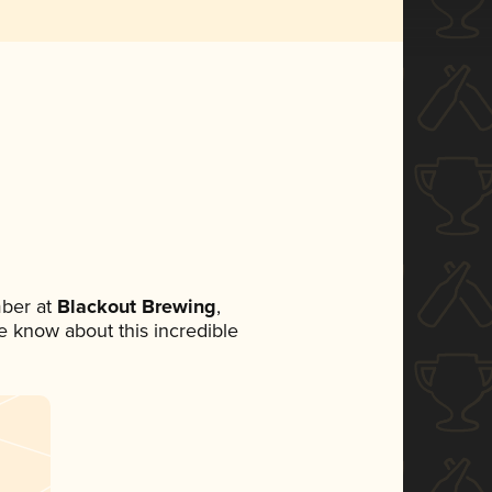
ber at
Blackout Brewing
,
ne know about this incredible