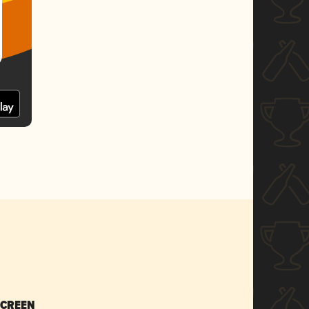
SCREEN