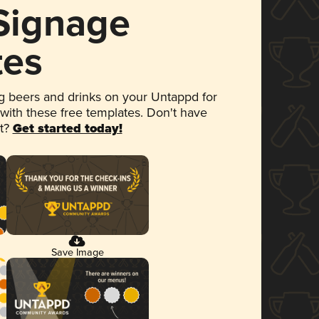
 Signage
tes
 beers and drinks on your Untappd for
 with these free templates. Don't have
et?
Get started today!
Save Image