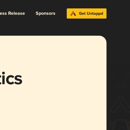
ress Release
Sponsors
Get Untappd
ics