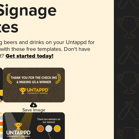
 Signage
tes
 beers and drinks on your Untappd for
 with these free templates. Don't have
et?
Get started today!
Save Image