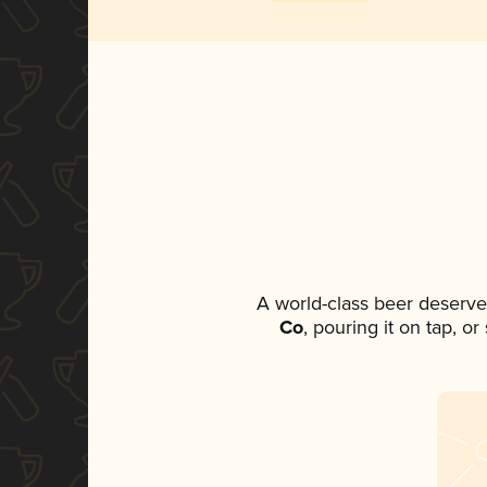
A world-class beer deserve
Co
, pouring it on tap, o