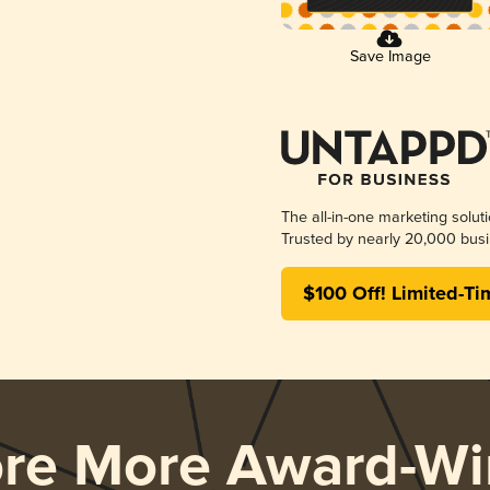
Save Image
The all-in-one marketing solut
Trusted by nearly 20,000 busi
$100 Off! Limited-Ti
ore More Award-Wi