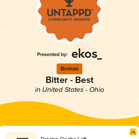
Bronze
Bitter - Best
in United States - Ohio
Driving On the Left