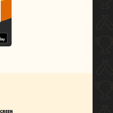
SCREEN