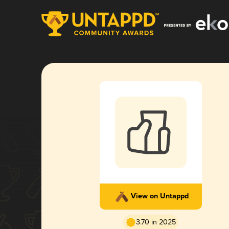
View on Untappd
3.70 in 2025