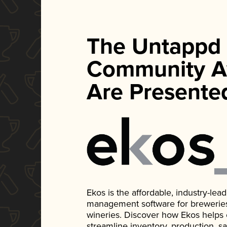
The Untappd
Community A
Are Presente
Ekos is the affordable, industry-le
management software for breweries, d
wineries. Discover how Ekos helps
streamline inventory, production, s