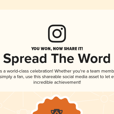
YOU WON, NOW SHARE IT!
Spread The Word
s a world-class celebration! Whether you're a team memb
r simply a fan, use this shareable social media asset to le
incredible achievement!