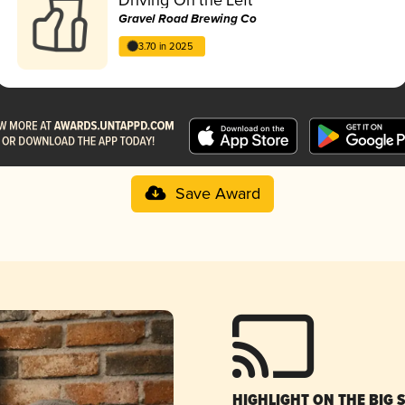
Gravel Road Brewing Co
3.70 in 2025
Save Award
HIGHLIGHT ON THE BIG 