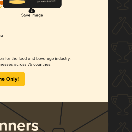
Save Image
ion for the food and beverage industry.
nesses across 75 countries.
me Only!
nners