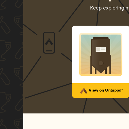
Keep exploring 
View on Untappd™