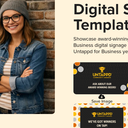
Digital
Templa
Showcase award-winning
Business digital signage
Untappd for Business y
Save Image