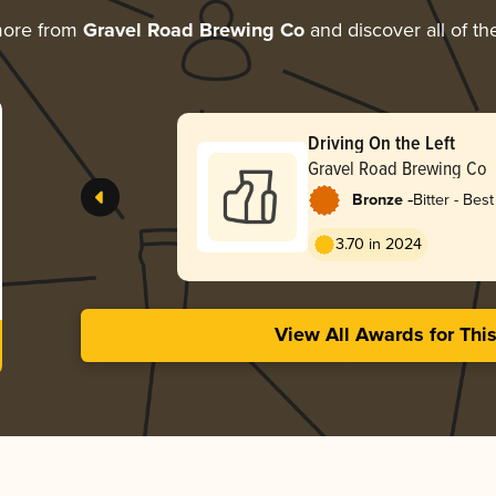
more from
Gravel Road Brewing Co
and discover all of th
Driving On the Left
Gravel Road Brewing Co
-
Bronze
Bitter - Best
3.70 in 2024
View All Awards for Thi