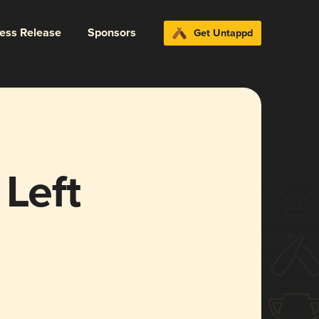
ress Release
Sponsors
Get Untappd
 Left