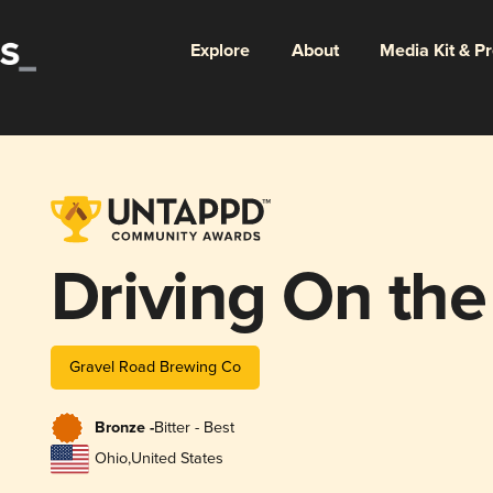
Explore
About
Media Kit & P
Driving On the
Gravel Road Brewing Co
Bronze -
Bitter - Best
Ohio
,
United States