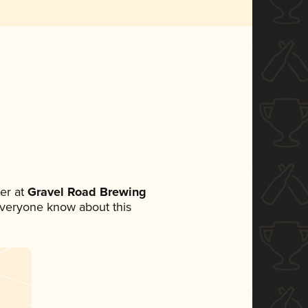
er at
Gravel Road Brewing
t everyone know about this