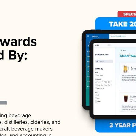
wards
d By:
ading beverage
istilleries, cideries, and
 craft beverage makers
ales, and accounting in