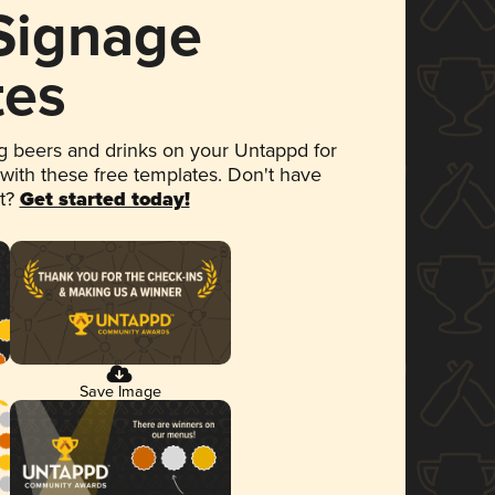
 Signage
tes
 beers and drinks on your Untappd for
 with these free templates. Don't have
et?
Get started today!
Save Image