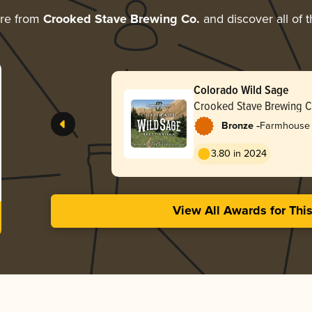
ore from
Crooked Stave Brewing Co.
and discover all of 
Colorado Wild Sage
Crooked Stave Brewing C
-
Bronze
Farmhouse A
3.80 in 2024
View All Awards for Thi