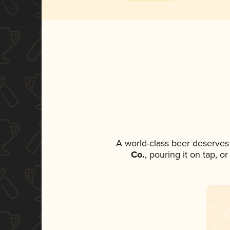
A world-class beer deserves
Co.
, pouring it on tap, o