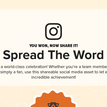
YOU WON, NOW SHARE IT!
Spread The Word
 a world-class celebration! Whether you're a team membe
r simply a fan, use this shareable social media asset to le
incredible achievement!