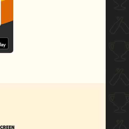
SCREEN