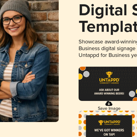
Digital
Templa
Showcase award-winning
Business digital signage
Untappd for Business y
Save Image