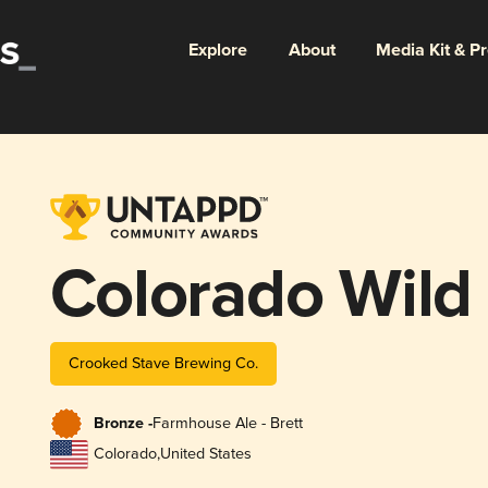
Explore
About
Media Kit & P
Colorado Wild
Crooked Stave Brewing Co.
Bronze -
Farmhouse Ale - Brett
Colorado
,
United States