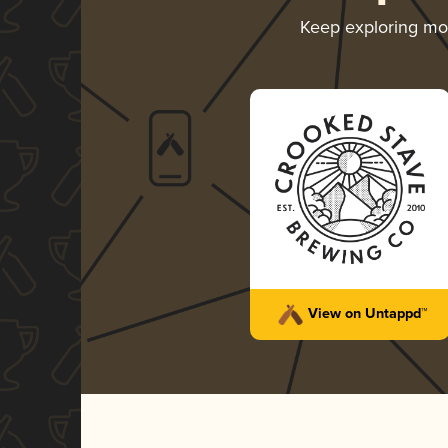
Keep exploring m
View on Untappd™