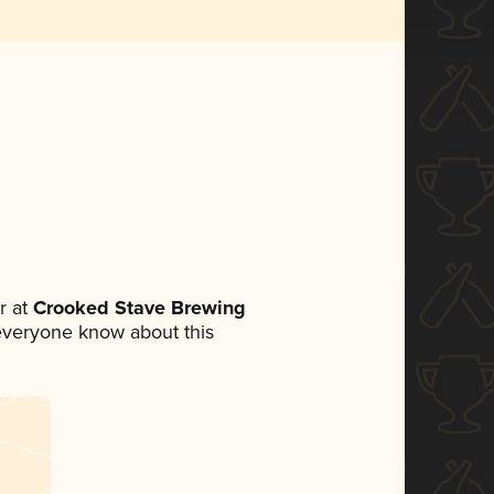
r at
Crooked Stave Brewing
t everyone know about this