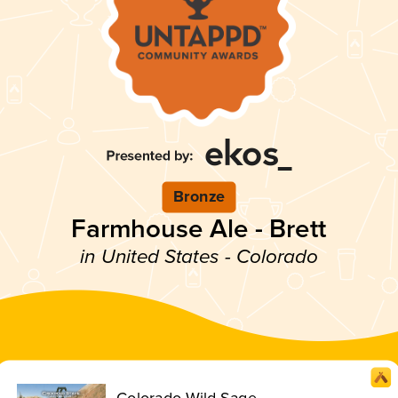
Bronze
Farmhouse Ale - Brett
in United States - Colorado
Colorado Wild Sage