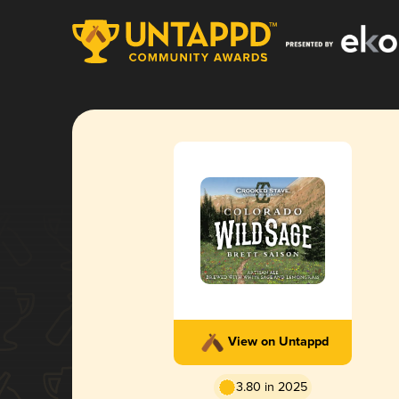
View on Untappd
3.80 in 2025