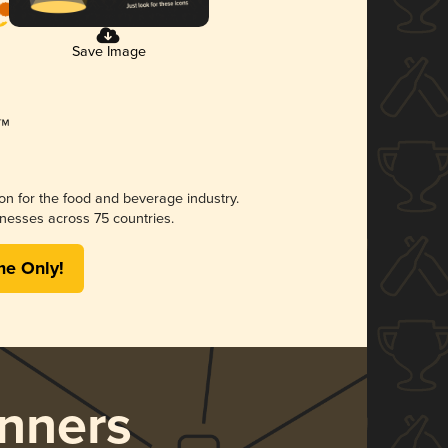
Save Image
ion for the food and beverage industry.
nesses across 75 countries.
me Only!
nners