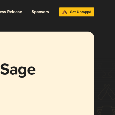
ress Release
Sponsors
Get Untappd
 Sage