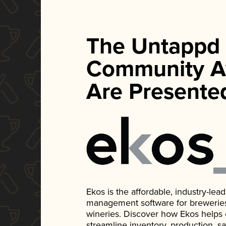
The Untappd
Community A
Are Presente
Ekos is the affordable, industry-le
management software for breweries, d
wineries. Discover how Ekos helps
streamline inventory, production, s