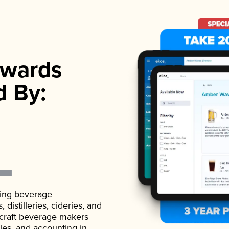
wards
d By:
ading beverage
istilleries, cideries, and
 craft beverage makers
ales, and accounting in