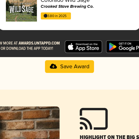
Crooked Stave Brewing Co.
3.80 in 2025
Save Award
HIGHLIGHT ON THE BIG 