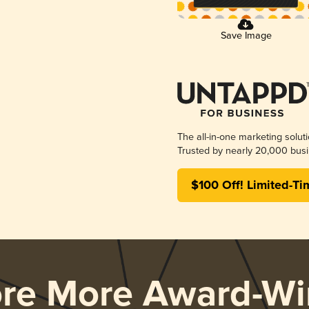
Save Image
The all-in-one marketing solut
Trusted by nearly 20,000 busi
$100 Off! Limited-Ti
ore More Award-Wi