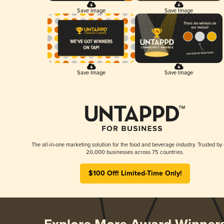
Save Image
Save Image
Save Image
Save Image
The all-in-one marketing solution for the food and beverage industry. Trusted by
20,000 businesses across 75 countries.
$100 Off! Limited-Time Only!