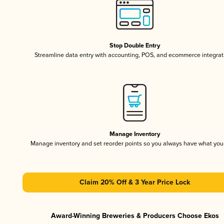
Stop Double Entry
Streamline data entry with accounting, POS, and ecommerce integrat
Manage Inventory
Manage inventory and set reorder points so you always have what yo
Claim 20% Off & 3 Year Price Lock
Award-Winning Breweries & Producers Choose Ekos