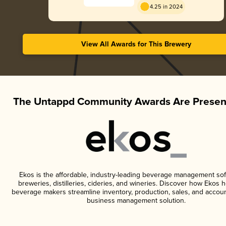
4.25 in 2024
View All Awards for This Brewery
The Untappd Community Awards Are Presen
Ekos is the affordable, industry-leading beverage management sof
breweries, distilleries, cideries, and wineries. Discover how Ekos h
beverage makers streamline inventory, production, sales, and accoun
business management solution.