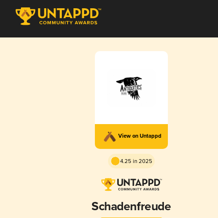
View on Untappd
4.25 in 2025
Schadenfreude