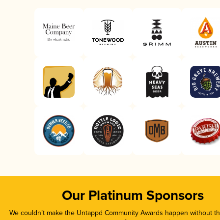
Our Platinum Sponsors
We couldn’t make the Untappd Community Awards happen without the