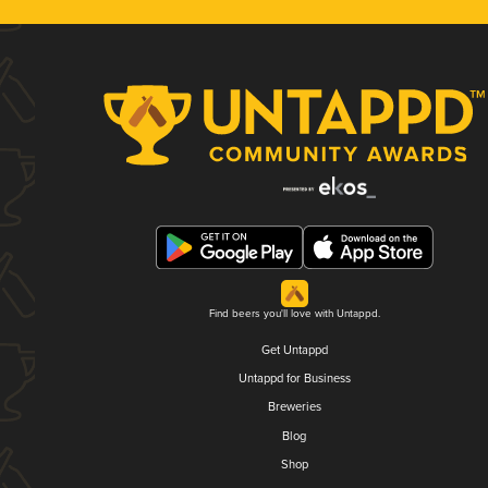
Find beers you'll love with Untappd.
Get Untappd
Untappd for Business
Breweries
Blog
Shop