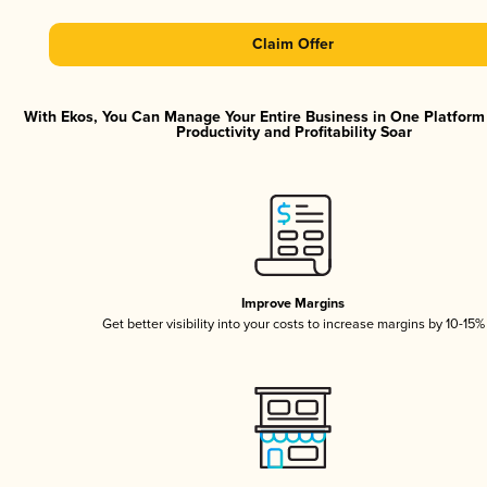
Claim Offer
With Ekos, You Can Manage Your Entire Business in One Platfor
Productivity and Profitability Soar
Improve Margins
Get better visibility into your costs to increase margins by 10-15%