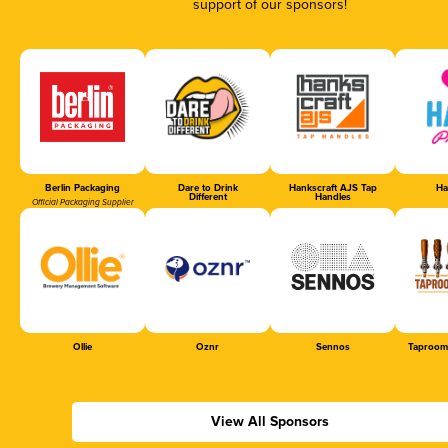
support of our sponsors!
Berlin Packaging
Dare to Drink
Hankscraft AJS Tap
Ha
Different
Handles
Official Packaging Supplier
Ollie
Oznr
Sennos
Taproom
View All Sponsors