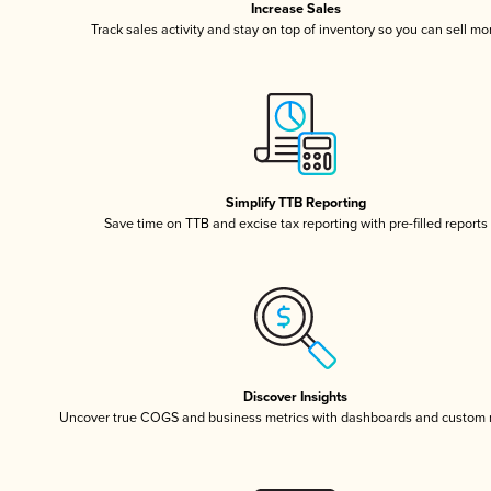
Increase Sales
Track sales activity and stay on top of inventory so you can sell mo
Simplify TTB Reporting
Save time on TTB and excise tax reporting with pre-filled reports
Discover Insights
Uncover true COGS and business metrics with dashboards and custom 