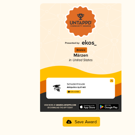
Bronze
Märzen
in United States
Schadenfreude
Antiquities by Ill Will
4.25 in 2025
Save Award