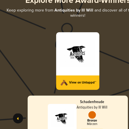
Explore More Award-Winner
Keep exploring more from
Antiquities by Ill Will
and discover all of 
winners!
View on Untappd™
Schadenfreude
Antiquities by Ill Will
Bronze
Märzen