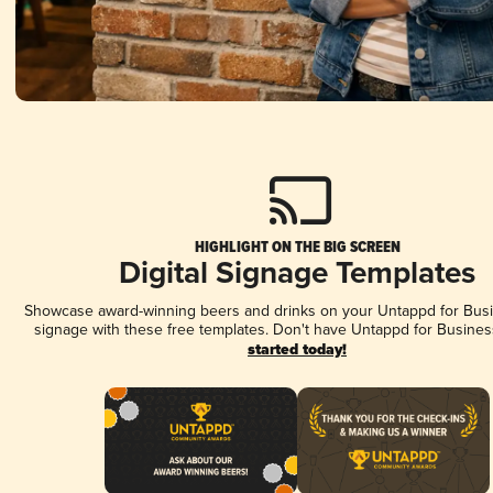
HIGHLIGHT ON THE BIG SCREEN
Digital Signage Templates
Showcase award-winning beers and drinks on your Untappd for Busin
signage with these free templates. Don't have Untappd for Busines
started today!