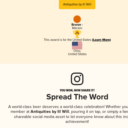
Antiquities by Ill Will
Bronze -
Märzen
This award is for the United States
(Learn More)
Ohio
,
United States
YOU WON, NOW SHARE IT!
Spread The Word
A world-class beer deserves a world-class celebration! Whether you
member at
Antiquities by Ill Will
, pouring it on tap, or simply a fan
shareable social media asset to let everyone know about this inc
achievement!