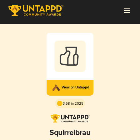
View on Untappd
3.68 in 2025
Squirrelbrau