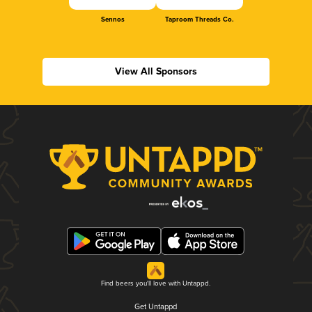
Sennos
Taproom Threads Co.
View All Sponsors
Find beers you'll love with Untappd.
Get Untappd