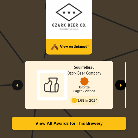
View on Untappd™
Squirrelbrau
Ozark Beer Company
Bronze
Lager - Vienna
3.68 in 2024
View All Awards for This Brewery