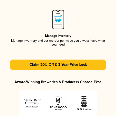
Manage Inventory
Manage inventory and set reorder points so you always have what
you need
Claim 20% Off & 3 Year Price Lock
Award-Winning Breweries & Producers Choose Ekos