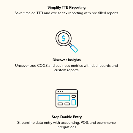
Simplify TTB Reporting
Save time on TTB and excise tax reporting with pre-filled reports
Discover Insights
Uncover true COGS and business metrics with dashboards and
custom reports
Stop Double Entry
Streamline data entry with accounting, POS, and ecommerce
integrations