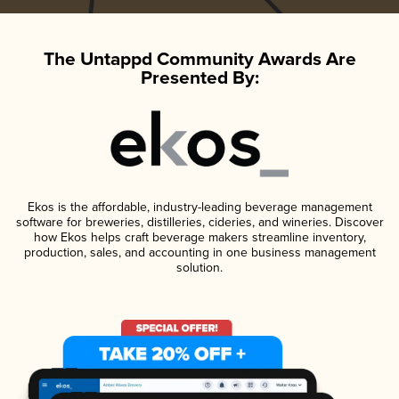
The Untappd Community Awards Are
Presented By:
Ekos is the affordable, industry-leading beverage management
software for breweries, distilleries, cideries, and wineries. Discover
how Ekos helps craft beverage makers streamline inventory,
production, sales, and accounting in one business management
solution.