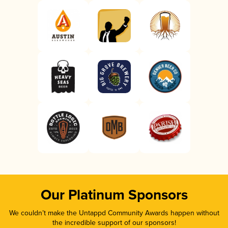
Our Platinum Sponsors
We couldn’t make the Untappd Community Awards happen without
the incredible support of our sponsors!