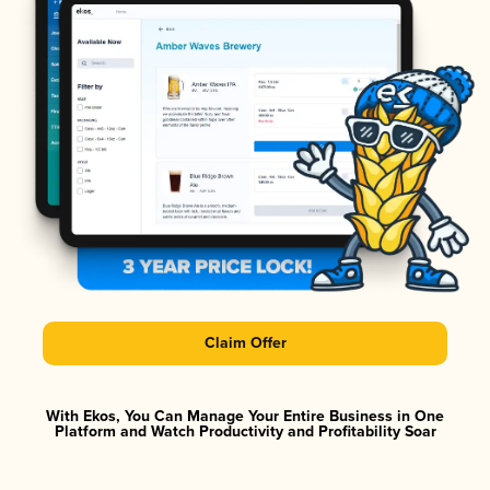
Claim Offer
With Ekos, You Can Manage Your Entire Business in One
Platform and Watch Productivity and Profitability Soar