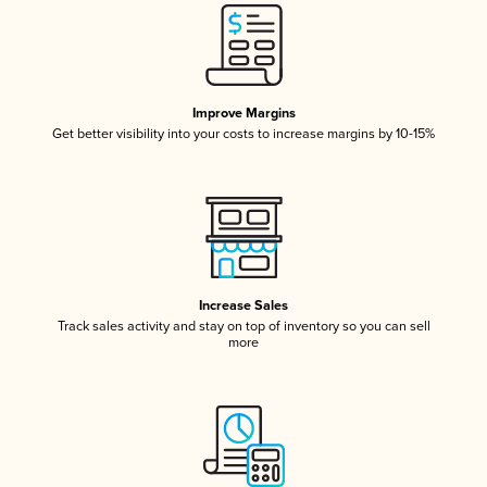
Improve Margins
Get better visibility into your costs to increase margins by 10-15%
Increase Sales
Track sales activity and stay on top of inventory so you can sell
more