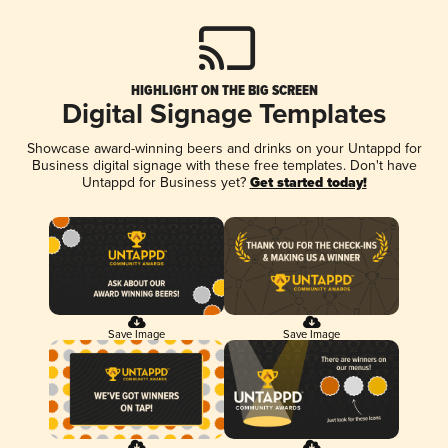
HIGHLIGHT ON THE BIG SCREEN
Digital Signage Templates
Showcase award-winning beers and drinks on your Untappd for
Business digital signage with these free templates. Don't have
Untappd for Business yet?
Get started today!
Save Image
Save Image