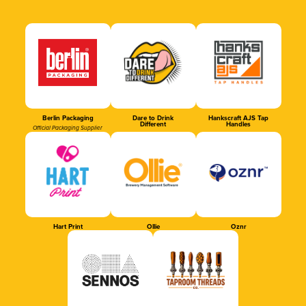
Berlin Packaging
Dare to Drink
Hankscraft AJS Tap
Different
Handles
Official Packaging Supplier
Hart Print
Ollie
Oznr