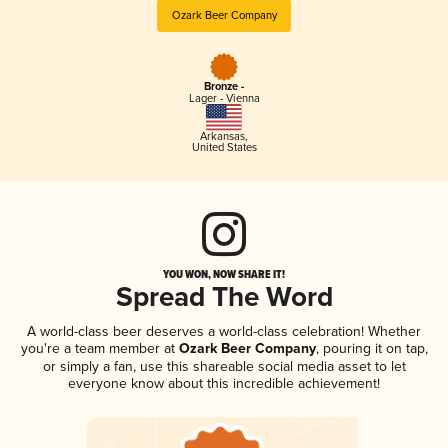
Ozark Beer Company
Bronze -
Lager - Vienna
Arkansas
,
United States
YOU WON, NOW SHARE IT!
Spread The Word
A world-class beer deserves a world-class celebration! Whether
you're a team member at
Ozark Beer Company
, pouring it on tap,
or simply a fan, use this shareable social media asset to let
everyone know about this incredible achievement!