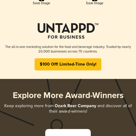
Save Image
Save Image
The all-in-one marketing solution for the food and beverage industry. Trusted by nearly
20,000 businesses across 75 countries.
$100 Off! Limited-Time Only!
Explore More Award-Winners
Keep exploring more from
Ozark Beer Company
and discover all of
their award-winners!