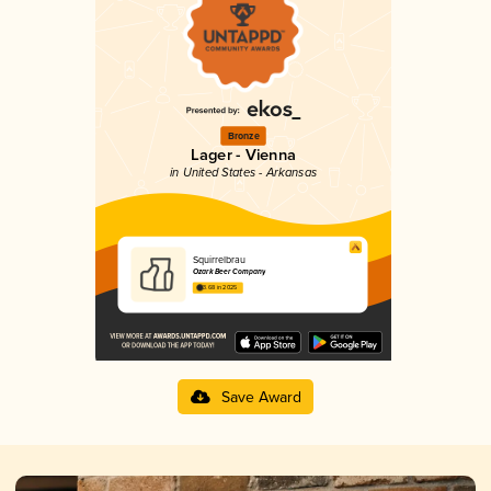
Bronze
Lager - Vienna
in United States - Arkansas
Squirrelbrau
Ozark Beer Company
3.68 in 2025
Save Award