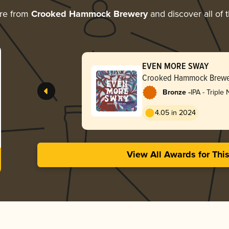
re from
Crooked Hammock Brewery
and discover all of 
EVEN MORE SWAY
Crooked Hammock Brewe
-
Bronze
IPA - Triple
Hazy
4.05 in 2024
View All Awards for Thi