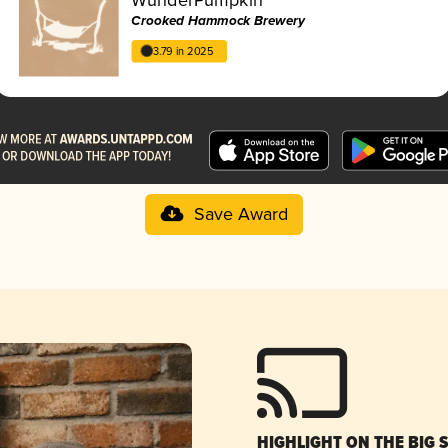
Crooked Hammock Brewery
3.79 in 2025
Save Award
HIGHLIGHT ON THE BIG 