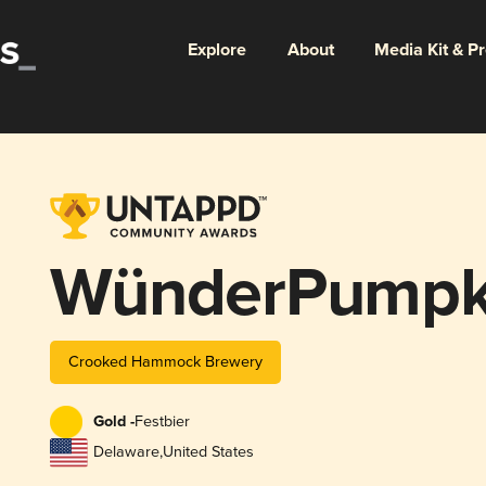
Explore
About
Media Kit & P
WünderPumpk
Crooked Hammock Brewery
Gold -
Festbier
Delaware
,
United States