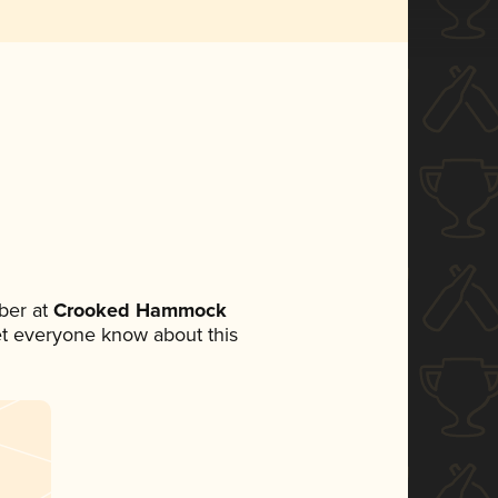
ber at
Crooked Hammock
 let everyone know about this