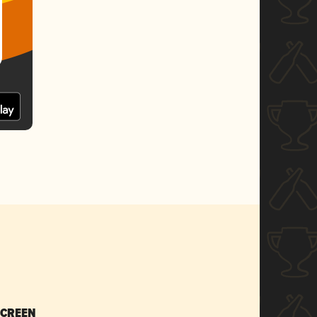
SCREEN