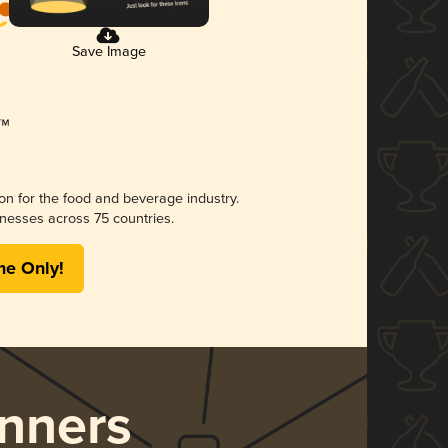
Save Image
ion for the food and beverage industry.
nesses across 75 countries.
me Only!
nners