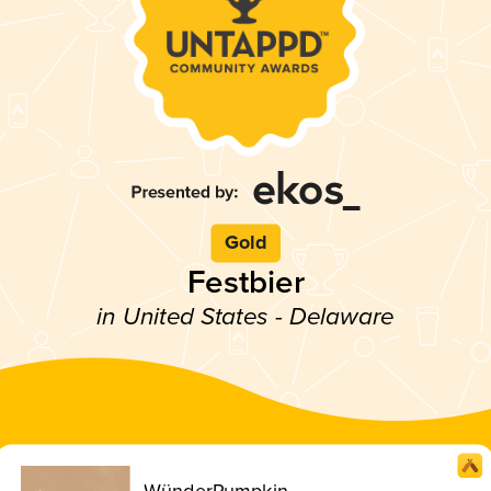
Gold
Festbier
in United States - Delaware
WünderPumpkin