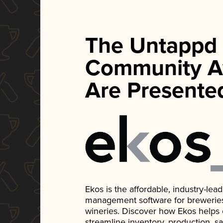
The Untappd
Community A
Are Presente
Ekos is the affordable, industry-le
management software for breweries, d
wineries. Discover how Ekos helps
streamline inventory, production, s