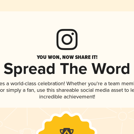
YOU WON, NOW SHARE IT!
Spread The Word
es a world-class celebration! Whether you're a team mem
, or simply a fan, use this shareable social media asset to
incredible achievement!