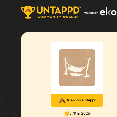
View on Untappd
3.79 in 2025