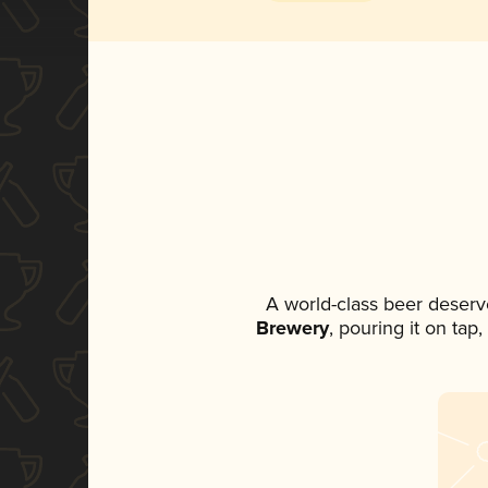
A world-class beer deserv
Brewery
, pouring it on tap