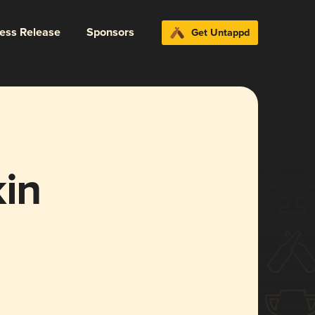
ress Release
Sponsors
Get Untappd
in