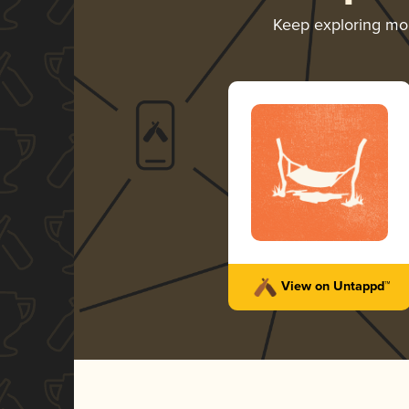
Keep exploring mo
View on Untappd™