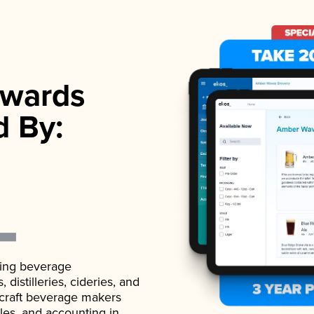
wards
d By:
ading beverage
istilleries, cideries, and
 craft beverage makers
ales, and accounting in