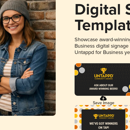
Digital
Templa
Showcase award-winning
Business digital signage
Untappd for Business y
Save Image