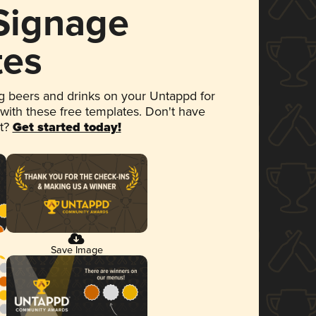
 Signage
tes
 beers and drinks on your Untappd for
 with these free templates. Don't have
et?
Get started today!
Save Image