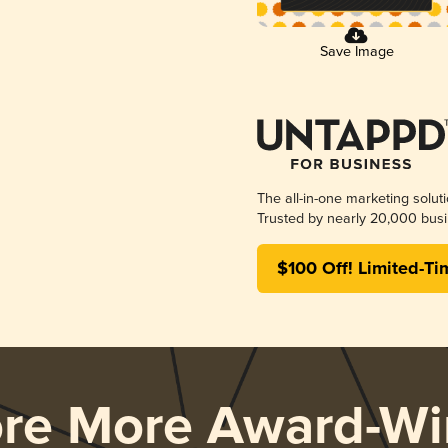
Save Image
The all-in-one marketing solut
Trusted by nearly 20,000 busi
$100 Off! Limited-Ti
ore More Award-Wi