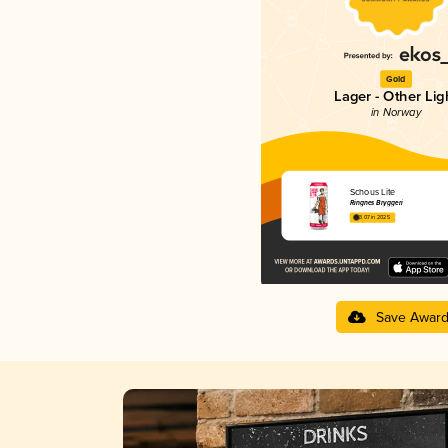
Gold
Lager - Other Lig
in Norway
Schous Lite
Ringnes Bryggeri
3.07 in 2025
Save Awar