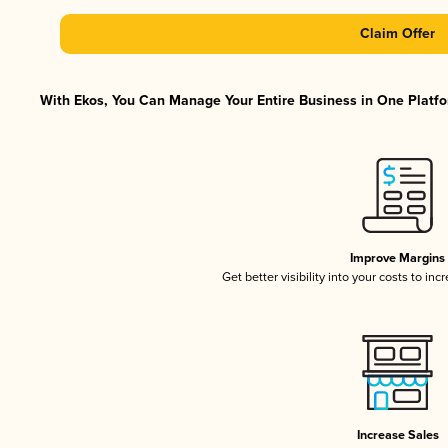
Claim Offer
With Ekos, You Can Manage Your Entire Business in One Platfor
Improve Margins
Get better visibility into your costs to in
Increase Sales