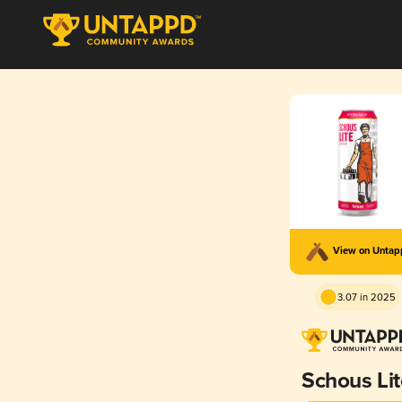
View on Unta
3.07 in 2025
Schous Lit