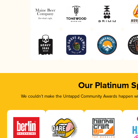
Our Platinum S
We couldn’t make the Untappd Community Awards happen with