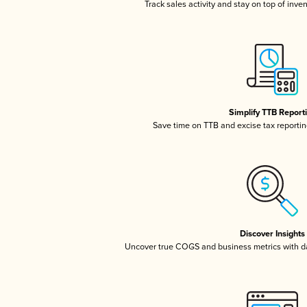
Track sales activity and stay on top of inve
Simplify TTB Report
Save time on TTB and excise tax reporting
Discover Insights
Uncover true COGS and business metrics with 