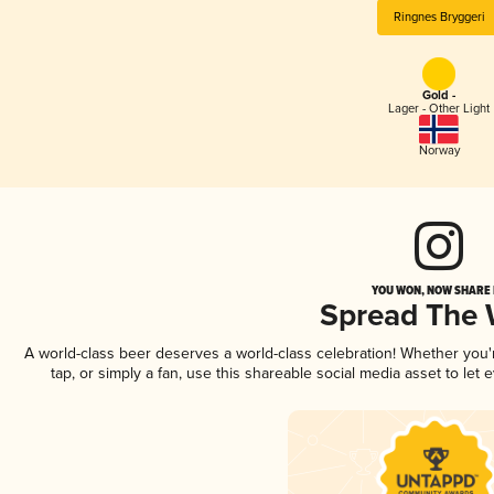
Ringnes Bryggeri
Gold -
Lager - Other Light
Norway
YOU WON, NOW SHARE I
Spread The
A world-class beer deserves a world-class celebration! Whether you
tap, or simply a fan, use this shareable social media asset to le