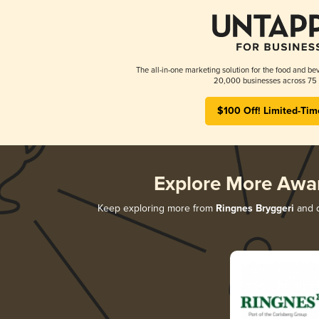
The all-in-one marketing solution for the food and bev
20,000 businesses across 75 
$100 Off! Limited-Tim
Explore More Awa
Keep exploring more from
Ringnes Bryggeri
and d