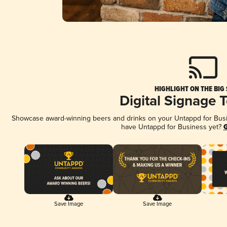
HIGHLIGHT ON THE BIG
Digital Signage 
Showcase award-winning beers and drinks on your Untappd for Busine
have Untappd for Business yet?
G
Save Image
Save Image