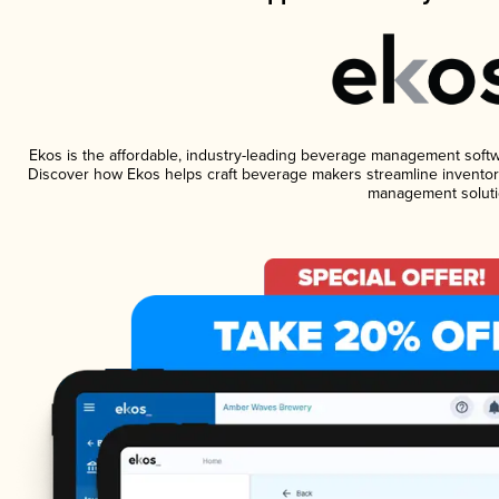
Ekos is the affordable, industry-leading beverage management software
Discover how Ekos helps craft beverage makers streamline inventory
management soluti