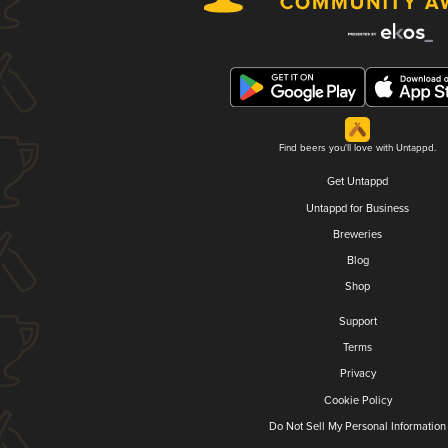
Find beers you'll love with Untappd.
Get Untappd
Untappd for Business
Breweries
Blog
Shop
Support
Terms
Privacy
Cookie Policy
Do Not Sell My Personal Information