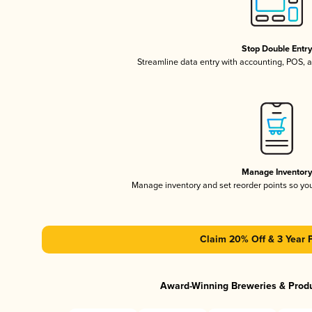
Stop Double Entr
Streamline data entry with accounting, POS,
Manage Inventor
Manage inventory and set reorder points so y
Claim 20% Off & 3 Year 
Award-Winning Breweries & Prod