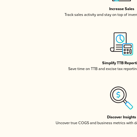
Increase Sales
Track sales activity and stay on top of inve
Simplify TTB Report
Save time on TTB and excise tax reporting
Discover Insights
Uncover true COGS and business metrics with 