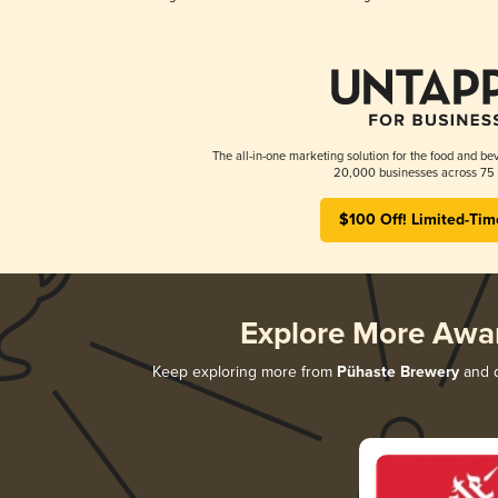
The all-in-one marketing solution for the food and bev
20,000 businesses across 75 
$100 Off! Limited-Tim
Explore More Awa
Keep exploring more from
Pühaste Brewery
and d