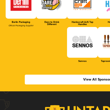
Berlin Packaging
Dare to Drink
Hankscraft AJS Tap
Ha
Different
Handles
Official Packaging Supplier
Sennos
Taproom
View All Sponso