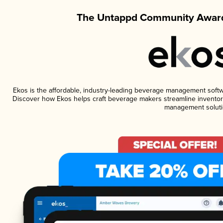
The Untappd Community Award
Ekos is the affordable, industry-leading beverage management software
Discover how Ekos helps craft beverage makers streamline inventory
management soluti