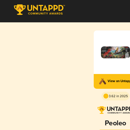
View on Unta
3.62 in 2025
Peoleo