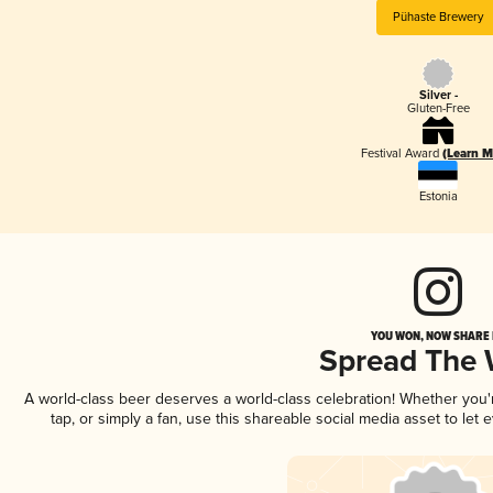
Pühaste Brewery
Silver -
Gluten-Free
Festival Award
(Learn M
Estonia
YOU WON, NOW SHARE I
Spread The
A world-class beer deserves a world-class celebration! Whether you
tap, or simply a fan, use this shareable social media asset to le