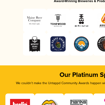
Award-Winning Breweries & Prod
Our Platinum S
We couldn’t make the Untappd Community Awards happen with