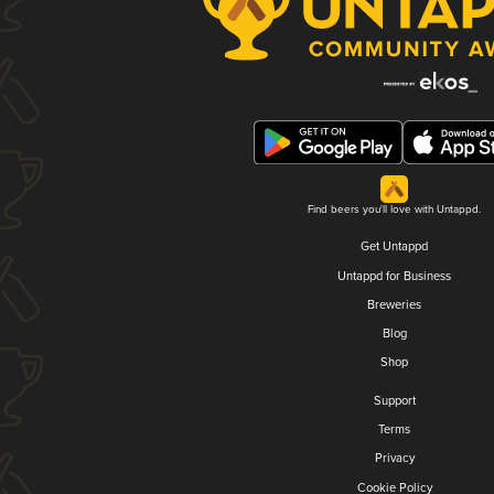
Find beers you'll love with Untappd.
Get Untappd
Untappd for Business
Breweries
Blog
Shop
Support
Terms
Privacy
Cookie Policy