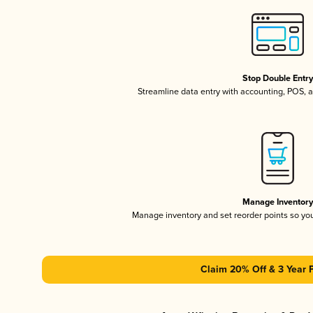
Stop Double Entr
Streamline data entry with accounting, POS,
Manage Inventor
Manage inventory and set reorder points so y
Claim 20% Off & 3 Year 