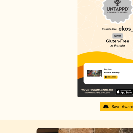
Silver
Gluten-Free
in Estonia
Peoleo
Pühaste Brewery
3.62 in 2025
Save Awar