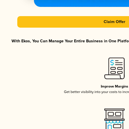
Claim Offer
With Ekos, You Can Manage Your Entire Business in One Platfor
Improve Margins
Get better visibility into your costs to in