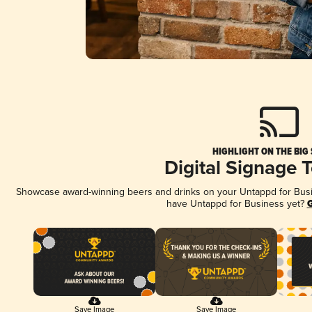
HIGHLIGHT ON THE BIG
Digital Signage 
Showcase award-winning beers and drinks on your Untappd for Busine
have Untappd for Business yet?
G
Save Image
Save Image