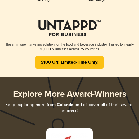
The all-in-one marketing solution for the food and beverage industry. Trusted by nearly
20,000 businesses across 75 countries.
$100 Off! Limited-Time Only!
Explore More Award-Winners
Keep exploring more from
Calanda
and discover all of their award-
winners!