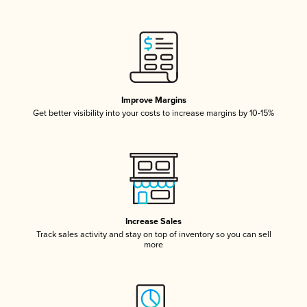
Improve Margins
Get better visibility into your costs to increase margins by 10-15%
Increase Sales
Track sales activity and stay on top of inventory so you can sell
more