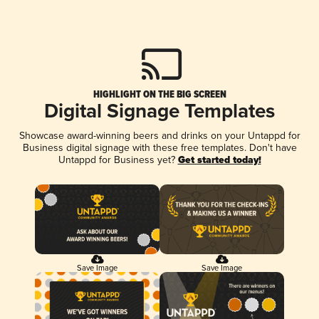
HIGHLIGHT ON THE BIG SCREEN
Digital Signage Templates
Showcase award-winning beers and drinks on your Untappd for
Business digital signage with these free templates. Don't have
Untappd for Business yet?
Get started today!
Save Image
Save Image