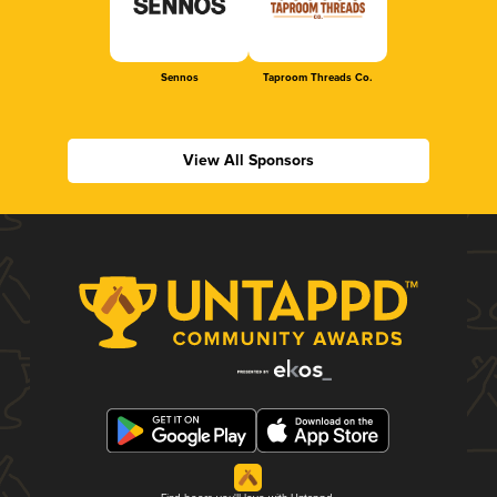
Sennos
Taproom Threads Co.
View All Sponsors