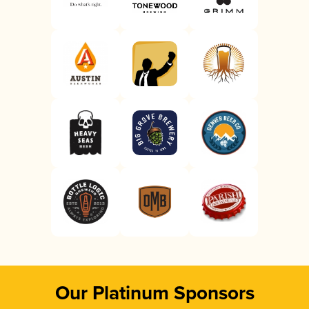
Our Platinum Sponsors