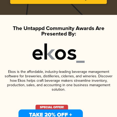
The Untappd Community Awards Are
Presented By:
Ekos is the affordable, industry-leading beverage management
software for breweries, distilleries, cideries, and wineries. Discover
how Ekos helps craft beverage makers streamline inventory,
production, sales, and accounting in one business management
solution.