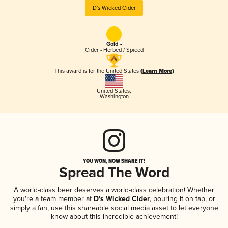
D's Wicked Cider
Gold -
Cider - Herbed / Spiced
This award is for the United States
(Learn More)
United States
,
Washington
YOU WON, NOW SHARE IT!
Spread The Word
A world-class beer deserves a world-class celebration! Whether
you're a team member at
D's Wicked Cider
, pouring it on tap, or
simply a fan, use this shareable social media asset to let everyone
know about this incredible achievement!