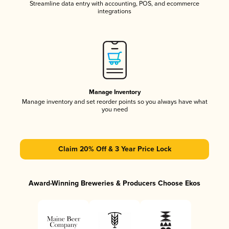
Streamline data entry with accounting, POS, and ecommerce
integrations
Manage Inventory
Manage inventory and set reorder points so you always have what
you need
Claim 20% Off & 3 Year Price Lock
Award-Winning Breweries & Producers Choose Ekos