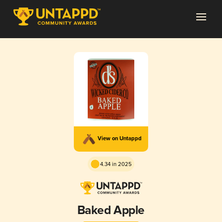
View on Untappd
4.34 in 2025
Baked Apple