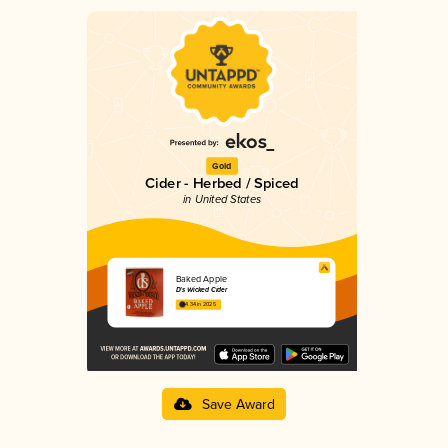
Gold
Cider - Herbed / Spiced
in United States
Baked Apple
D's Wicked Cider
4.34 in 2025
Save Award