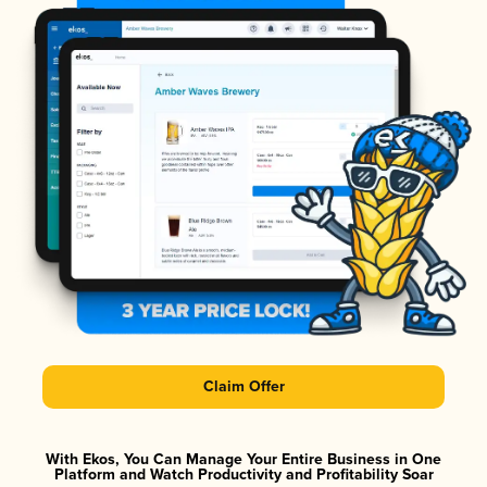
Claim Offer
With Ekos, You Can Manage Your Entire Business in One
Platform and Watch Productivity and Profitability Soar