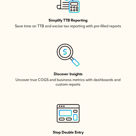
Simplify TTB Reporting
Save time on TTB and excise tax reporting with pre-filled reports
Discover Insights
Uncover true COGS and business metrics with dashboards and
custom reports
Stop Double Entry