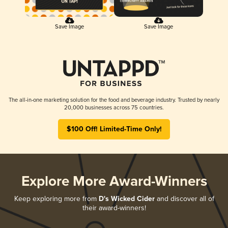
Save Image
Save Image
The all-in-one marketing solution for the food and beverage industry. Trusted by nearly
20,000 businesses across 75 countries.
$100 Off! Limited-Time Only!
Explore More Award-Winners
Keep exploring more from
D's Wicked Cider
and discover all of
their award-winners!