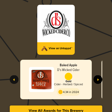
View on Untappd™
Baked Apple
D's Wicked Cider
Gold
Cider - Herbed / Spiced
4.34 in 2024
View All Awards for This Brewery