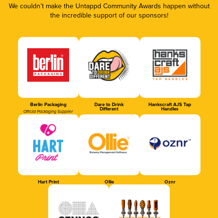
We couldn’t make the Untappd Community Awards happen without
the incredible support of our sponsors!
Berlin Packaging
Dare to Drink
Hankscraft AJS Tap
Different
Handles
Official Packaging Supplier
Hart Print
Ollie
Oznr