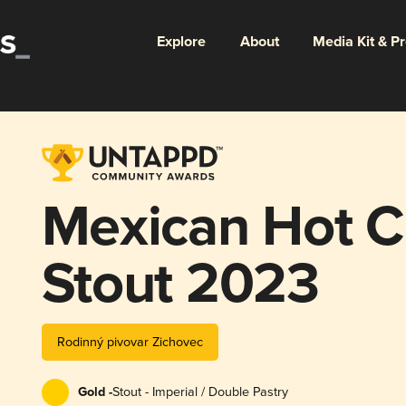
Explore
About
Media Kit & P
Mexican Hot C
Stout 2023
Rodinný pivovar Zichovec
Gold -
Stout - Imperial / Double Pastry