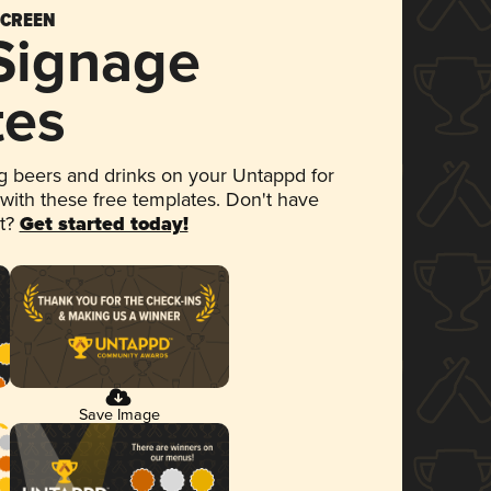
SCREEN
 Signage
tes
 beers and drinks on your Untappd for
 with these free templates. Don't have
et?
Get started today!
Save Image