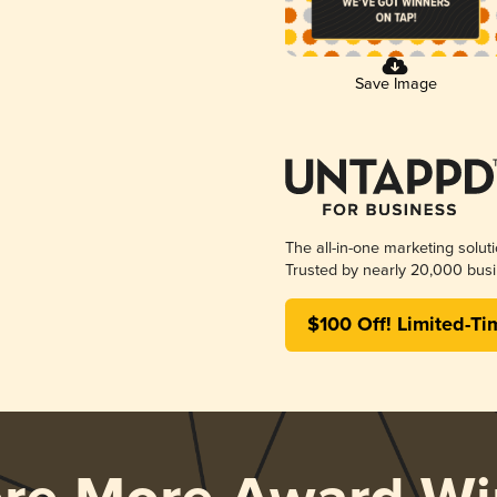
Save Image
The all-in-one marketing solut
Trusted by nearly 20,000 busi
$100 Off! Limited-Ti