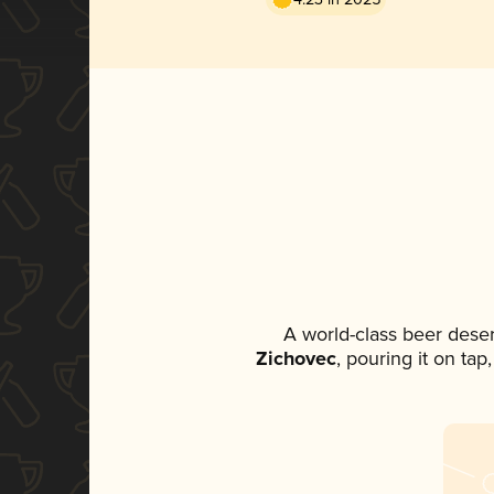
A world-class beer dese
Zichovec
, pouring it on tap