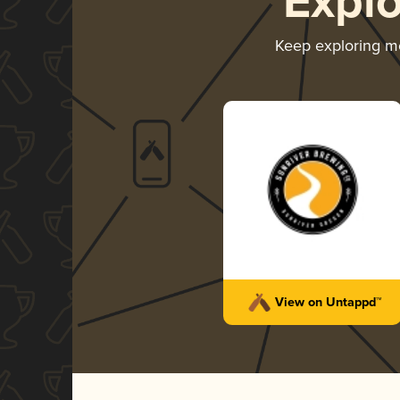
Expl
Keep exploring m
View on Untappd™