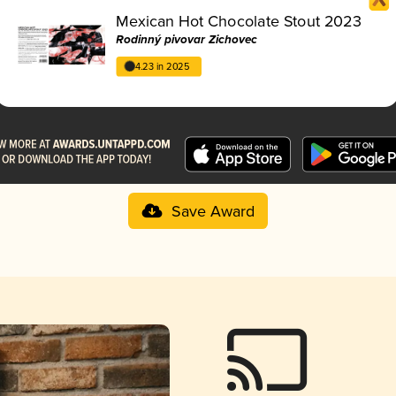
Mexican Hot Chocolate Stout 2023
Rodinný pivovar Zichovec
4.23 in 2025
Save Award