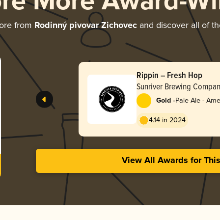
ore More Award-Wi
ore from
Rodinný pivovar Zichovec
and discover all of t
Rippin – Fresh Hop
Sunriver Brewing Compa
-
Gold
Pale Ale - Ame
4.14 in 2024
View All Awards for Thi