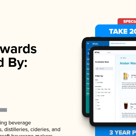
wards
d By:
ading beverage
istilleries, cideries, and