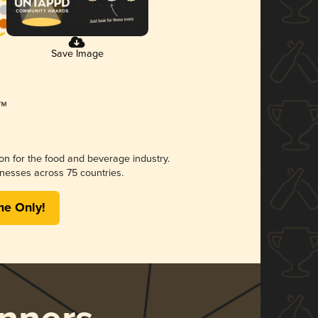
Save Image
ion for the food and beverage industry.
nesses across 75 countries.
me Only!