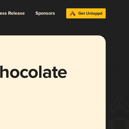
ress Release
Sponsors
Get Untappd
hocolate