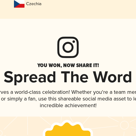
Czechia
YOU WON, NOW SHARE IT!
Spread The Word
rves a world-class celebration! Whether you're a team me
, or simply a fan, use this shareable social media asset to
incredible achievement!