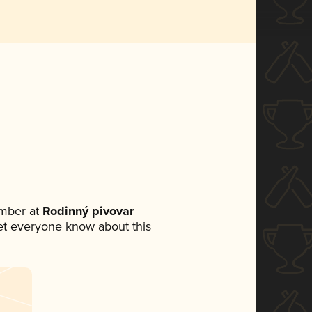
mber at
Rodinný pivovar
 let everyone know about this