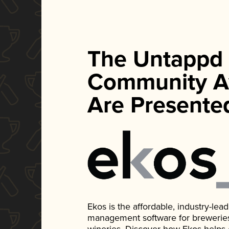
The Untappd
Community A
Are Presente
Ekos is the affordable, industry-le
management software for breweries, d