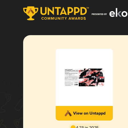
View on Untappd
4.23 in 2025