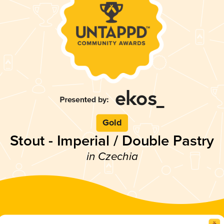
Gold
Stout - Imperial / Double Pastry
in Czechia