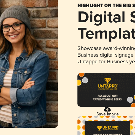
HIGHLIGHT ON THE BIG 
Digital
Templa
Showcase award-winning
Business digital signage
Untappd for Business y
Save Image