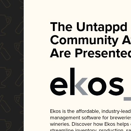
The Untappd
Community A
Are Presente
Ekos is the affordable, industry-le
management software for breweries, d
wineries. Discover how Ekos helps
streamline inventory, production, s