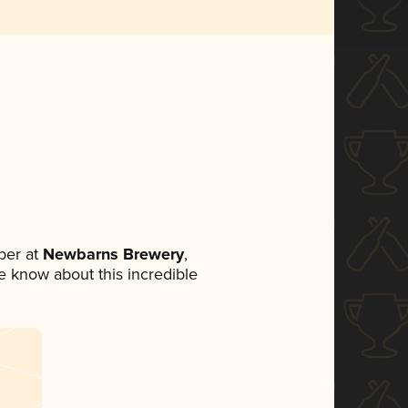
ber at
Newbarns Brewery
,
ne know about this incredible