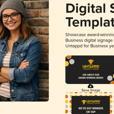
Digital
Templa
Showcase award-winning
Business digital signage
Untappd for Business y
Save Image