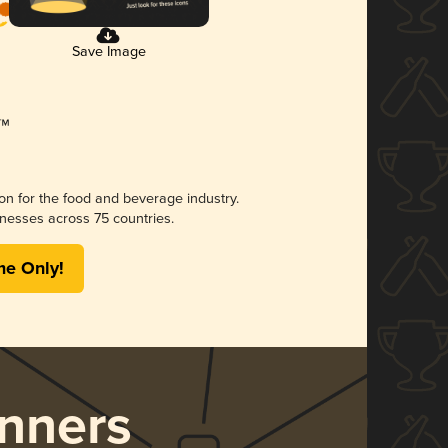
Save Image
ion for the food and beverage industry.
nesses across 75 countries.
me Only!
nners