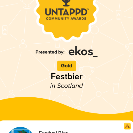
Gold
Festbier
in Scotland
Festival Bier