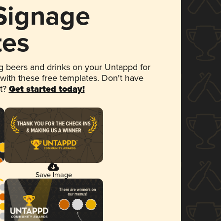
 Signage
tes
 beers and drinks on your Untappd for
 with these free templates. Don't have
et?
Get started today!
Save Image