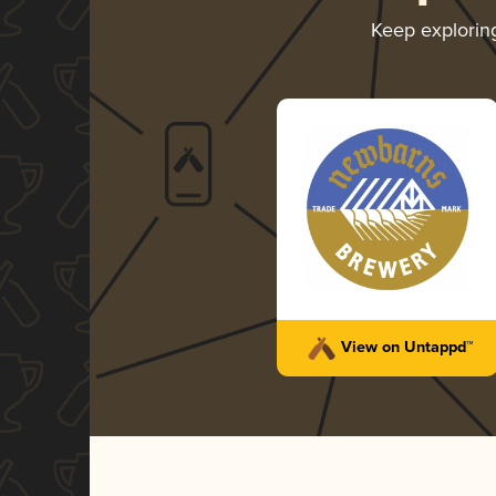
Keep explori
View on Untappd™