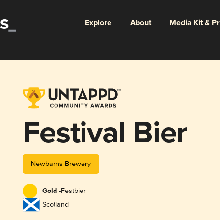
Explore
About
Media Kit & P
Festival Bier
Newbarns Brewery
Gold -
Festbier
Scotland