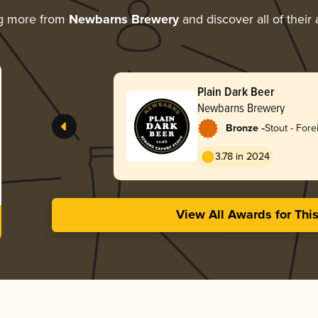
ng more from
Newbarns Brewery
and discover all of their
Plain Dark Beer
Newbarns Brewery
-
Bronze
Stout - Fore
3.78 in 2024
View All Awards for Thi