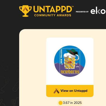
View on Untappd
3.67 in 2025