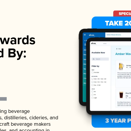
wards
d By:
ading beverage
istilleries, cideries, and
 craft beverage makers
ales, and accounting in