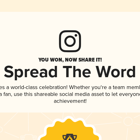
YOU WON, NOW SHARE IT!
Spread The Word
es a world-class celebration! Whether you're a team mem
 a fan, use this shareable social media asset to let everyo
achievement!