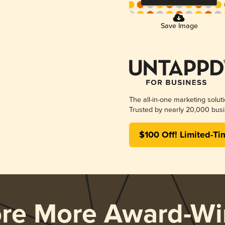
Save Image
The all-in-one marketing solut
Trusted by nearly 20,000 busi
$100 Off! Limited-Ti
ore More Award-Wi