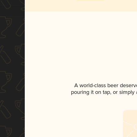
A world-class beer deserv
pouring it on tap, or simply