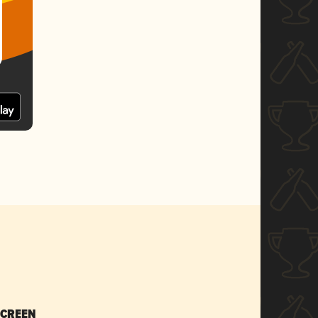
SCREEN