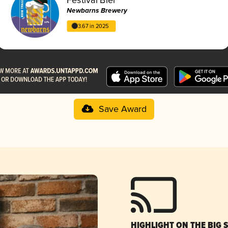
Newbarns Brewery
3.67 in 2025
Save Award
HIGHLIGHT ON THE BIG 