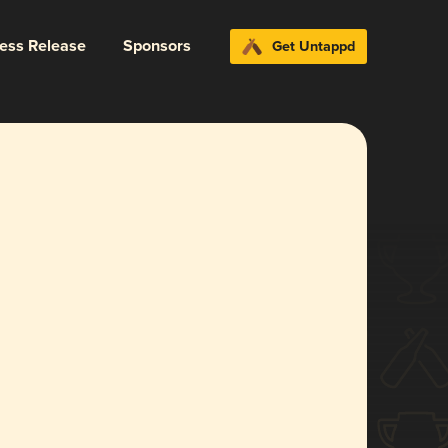
ress Release
Sponsors
Get Untappd