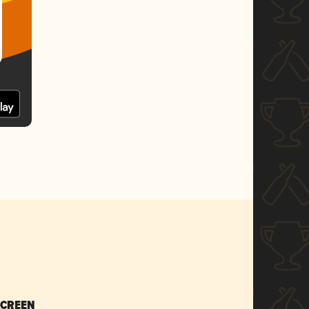
SCREEN