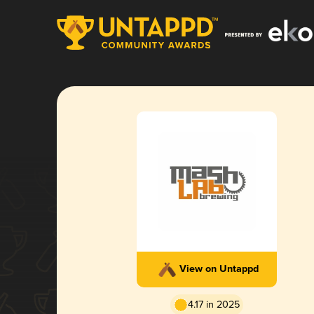
View on Untappd
4.17 in 2025