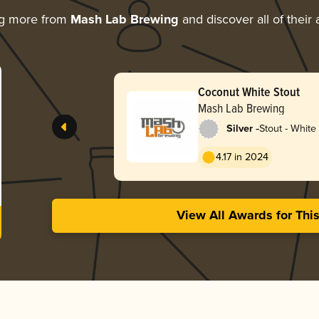
ng more from
Mash Lab Brewing
and discover all of their
Coconut White Stout
Mash Lab Brewing
-
Silver
Stout - White
4.17 in 2024
View All Awards for Thi