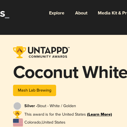
Explore
About
Media Kit & P
Coconut White
Mash Lab Brewing
Silver -
Stout - White / Golden
This award is for the United States
(Learn More)
Colorado
,
United States