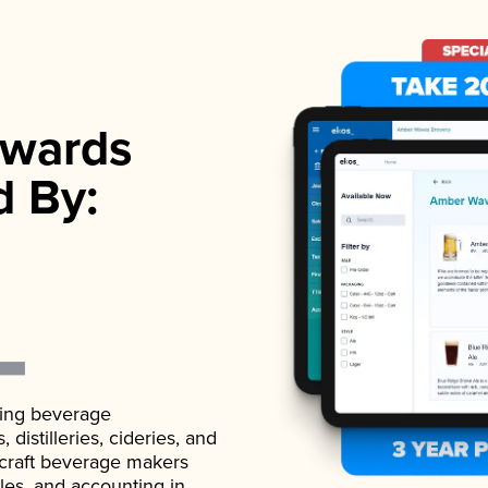
wards
d By:
ading beverage
istilleries, cideries, and
 craft beverage makers
ales, and accounting in