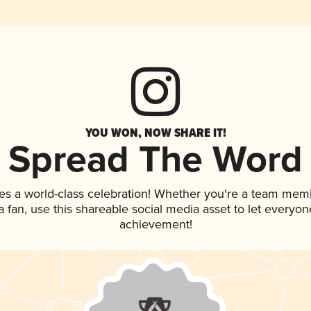
YOU WON, NOW SHARE IT!
Spread The Word
es a world-class celebration! Whether you're a team mem
 a fan, use this shareable social media asset to let everyo
achievement!