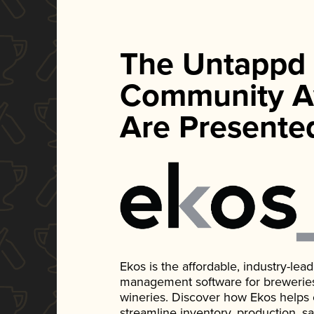
The Untappd
Community A
Are Presente
Ekos is the affordable, industry-le
management software for breweries, d
wineries. Discover how Ekos helps
streamline inventory, production, s