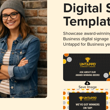
Digital
Templa
Showcase award-winning
Business digital signage
Untappd for Business y
Save Image