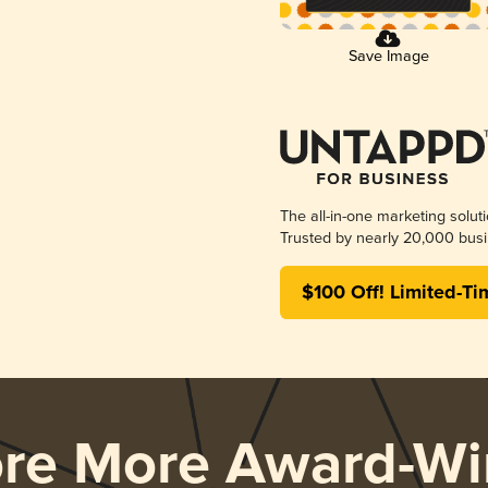
Save Image
The all-in-one marketing solut
Trusted by nearly 20,000 busi
$100 Off! Limited-Ti
ore More Award-Wi