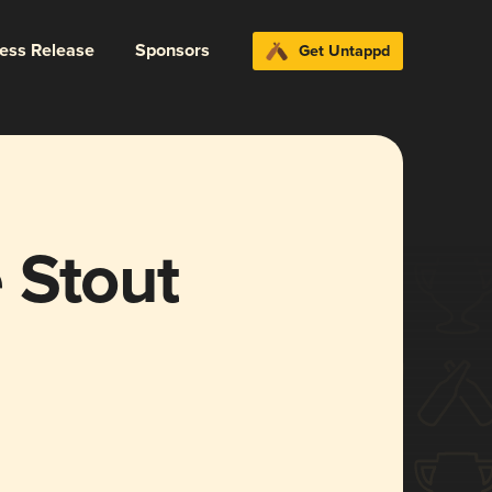
ress Release
Sponsors
Get Untappd
 Stout