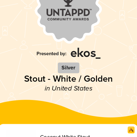
Silver
Stout - White / Golden
in United States
Coconut White Stout