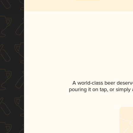
A world-class beer deserv
pouring it on tap, or simply