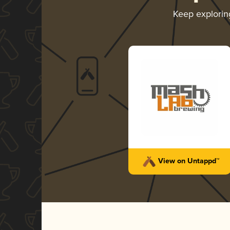
Keep explori
View on Untappd™