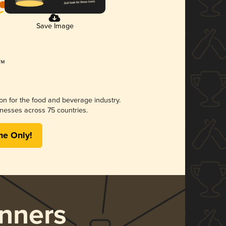
Save Image
ion for the food and beverage industry.
nesses across 75 countries.
me Only!
nners