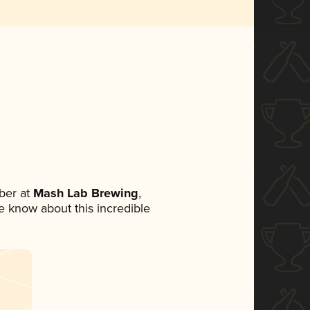
ber at
Mash Lab Brewing
,
ne know about this incredible