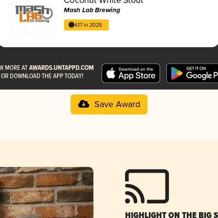
Mash Lab Brewing
4.17 in 2025
Save Award
HIGHLIGHT ON THE BIG 