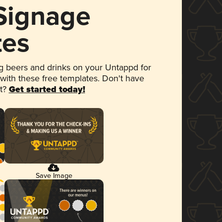
 Signage
tes
 beers and drinks on your Untappd for
 with these free templates. Don't have
et?
Get started today!
Save Image