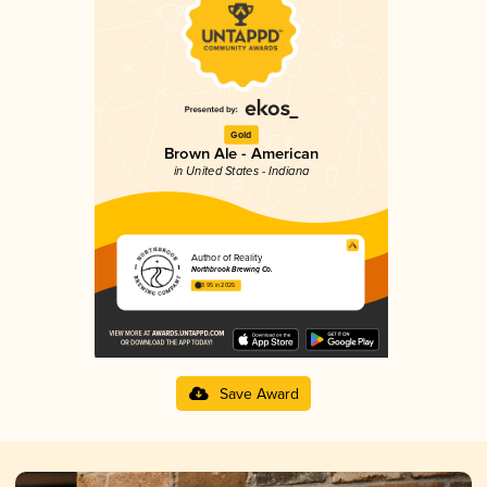
Gold
Brown Ale - American
in United States - Indiana
Author of Reality
Northbrook Brewing Co.
3.95 in 2025
Save Award