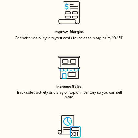
Improve Margins
Get better visibility into your costs to increase margins by 10-15%
Increase Sales
Track sales activity and stay on top of inventory so you can sell
more