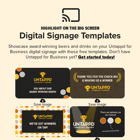
HIGHLIGHT ON THE BIG SCREEN
Digital Signage Templates
Showcase award-winning beers and drinks on your Untappd for
Business digital signage with these free templates. Don't have
Untappd for Business yet?
Get started today!
Save Image
Save Image