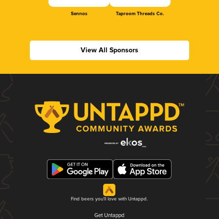
Sennos
Taproom Threads Co.
View All Sponsors
Find beers you'll love with Untappd.
Get Untappd