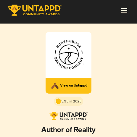
View on Untappd
3.95 in 2025
Author of Reality