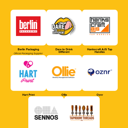
Berlin Packaging
Dare to Drink
Hankscraft AJS Tap
Different
Handles
Official Packaging Supplier
Hart Print
Ollie
Oznr