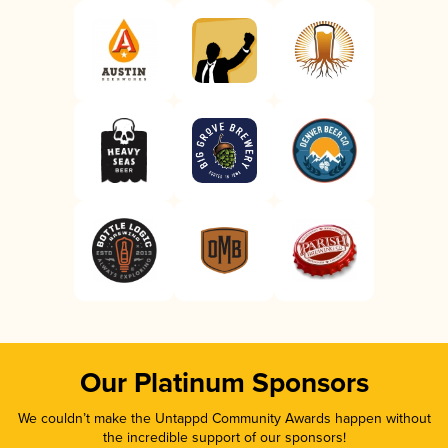
Our Platinum Sponsors
We couldn’t make the Untappd Community Awards happen without
the incredible support of our sponsors!