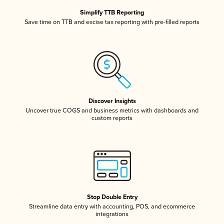
Simplify TTB Reporting
Save time on TTB and excise tax reporting with pre-filled reports
Discover Insights
Uncover true COGS and business metrics with dashboards and
custom reports
Stop Double Entry
Streamline data entry with accounting, POS, and ecommerce
integrations