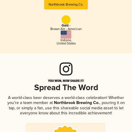
Northbrook Brewing Co.
Gold -
Brown Ale - American
Indiana
,
United States
YOU WON, NOW SHARE IT!
Spread The Word
A world-class beer deserves a world-class celebration! Whether
you're a team member at
Northbrook Brewing Co.
, pouring it on
tap, or simply a fan, use this shareable social media asset to let
everyone know about this incredible achievement!