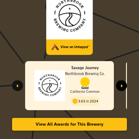
View on Untappd™
Savage Journey
Northbrook Brewing Co.
Gold
California Common
3.63 in 2024
View All Awards for This Brewery