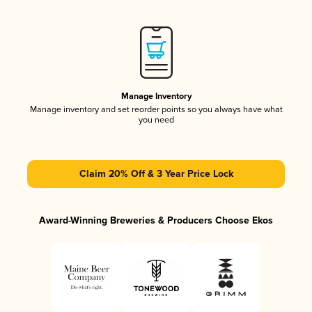
Manage Inventory
Manage inventory and set reorder points so you always have what
you need
Claim 20% Off & 3 Year Price Lock
Award-Winning Breweries & Producers Choose Ekos