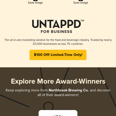
Save Image
Save Image
The all-in-one marketing solution for the food and beverage industry. Trusted by nearly
20,000 businesses across 75 countries.
$100 Off! Limited-Time Only!
Explore More Award-Winners
Keep exploring more from
Northbrook Brewing Co.
and discover
all of their award-winners!