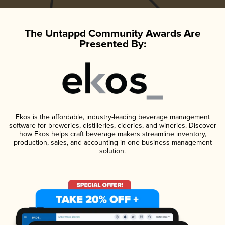
The Untappd Community Awards Are
Presented By:
Ekos is the affordable, industry-leading beverage management
software for breweries, distilleries, cideries, and wineries. Discover
how Ekos helps craft beverage makers streamline inventory,
production, sales, and accounting in one business management
solution.