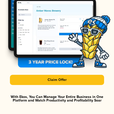
Claim Offer
With Ekos, You Can Manage Your Entire Business in One
Platform and Watch Productivity and Profitability Soar