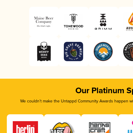
Our Platinum S
We couldn’t make the Untappd Community Awards happen with