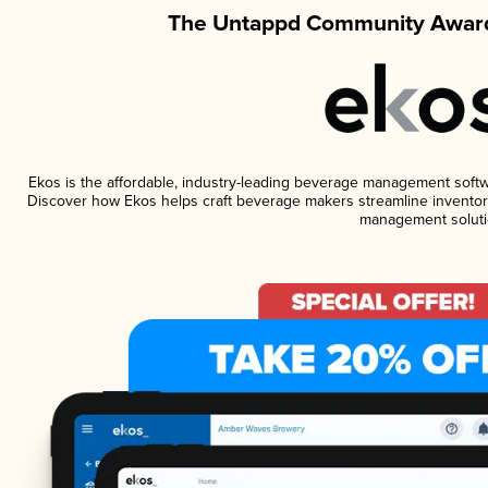
The Untappd Community Award
Ekos is the affordable, industry-leading beverage management software
Discover how Ekos helps craft beverage makers streamline inventory
management soluti