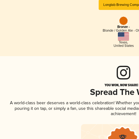
Longtab Brewing Comp
Bronze -
Blonde / Golden Ale - O
Texas
,
United States
YOU WON, NOW SHARE I
Spread The
A world-class beer deserves a world-class celebration! Whether y
pouring it on tap, or simply a fan, use this shareable social medi
achievement!