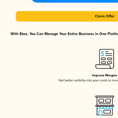
Claim Offer
With Ekos, You Can Manage Your Entire Business in One Platfor
Improve Margins
Get better visibility into your costs to in