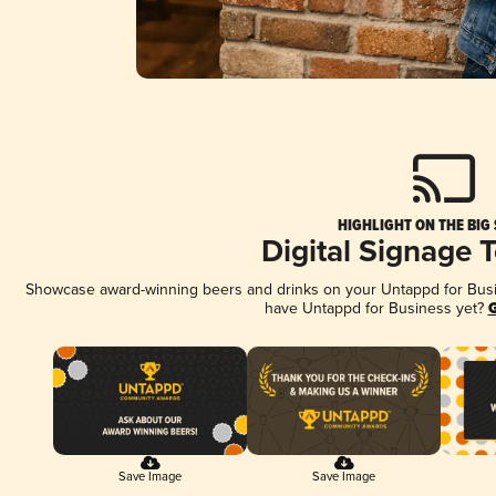
HIGHLIGHT ON THE BIG
Digital Signage 
Showcase award-winning beers and drinks on your Untappd for Busine
have Untappd for Business yet?
G
Save Image
Save Image