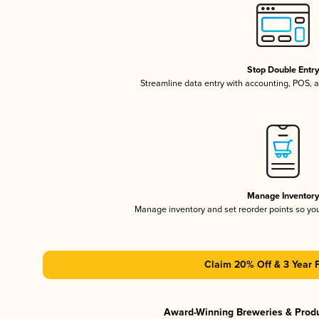
Stop Double Entr
Streamline data entry with accounting, POS,
Manage Inventor
Manage inventory and set reorder points so y
Claim 20% Off & 3 Year 
Award-Winning Breweries & Prod