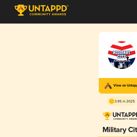
View on Unta
3.95 in 2025
Military Ci