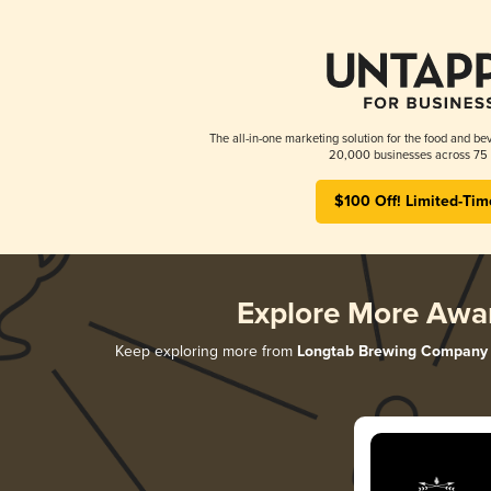
The all-in-one marketing solution for the food and bev
20,000 businesses across 75 
$100 Off! Limited-Tim
Explore More Awa
Keep exploring more from
Longtab Brewing Company