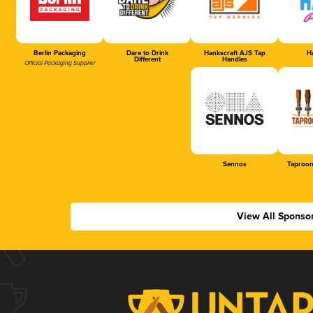
Berlin Packaging
Dare to Drink
Hankscraft AJS Tap
Ha
Different
Handles
Official Packaging Supplier
Sennos
Taproom
View All Sponso