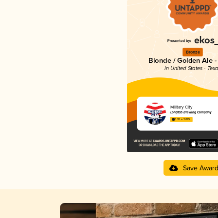
Bronze
Blonde / Golden Ale -
in United States - Tex
Military City
Longtab Brewing Company
3.95 in 2025
Save Awar