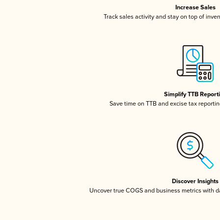
Increase Sales
Track sales activity and stay on top of inve
Simplify TTB Report
Save time on TTB and excise tax reporting
Discover Insights
Uncover true COGS and business metrics with 