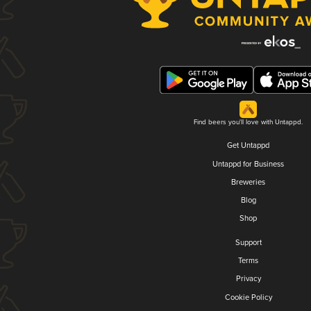
Find beers you'll love with Untappd.
Get Untappd
Untappd for Business
Breweries
Blog
Shop
Support
Terms
Privacy
Cookie Policy