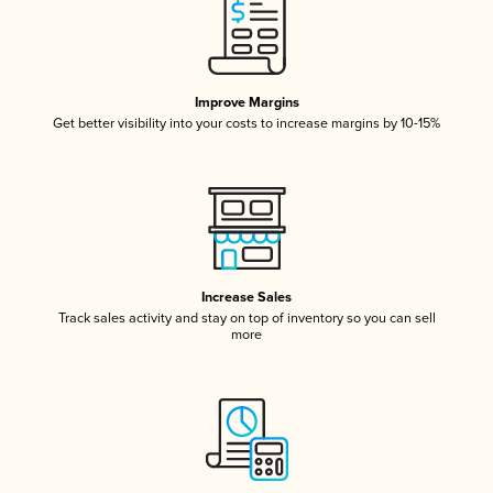
Improve Margins
Get better visibility into your costs to increase margins by 10-15%
Increase Sales
Track sales activity and stay on top of inventory so you can sell
more