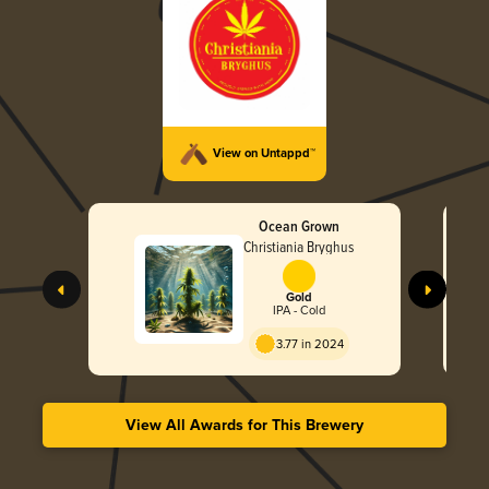
View on Untappd™
Ocean Grown
Christiania Bryghus
Gold
IPA - Cold
3.77 in 2024
View All Awards for This Brewery