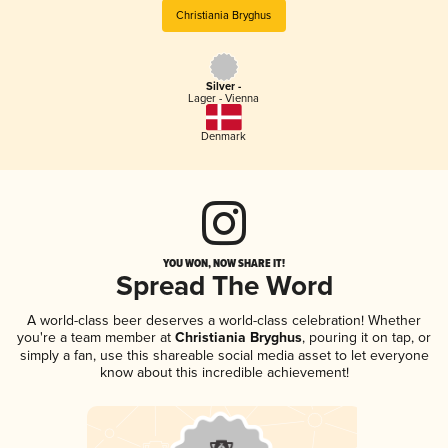
Christiania Bryghus
Silver -
Lager - Vienna
Denmark
YOU WON, NOW SHARE IT!
Spread The Word
A world-class beer deserves a world-class celebration! Whether
you're a team member at
Christiania Bryghus
, pouring it on tap, or
simply a fan, use this shareable social media asset to let everyone
know about this incredible achievement!