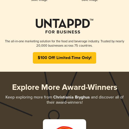
The all-in-one marketing solution for the food and beverage industry. Trusted by nearly
20,000 businesses across 75 countries.
$100 Off! Limited-Time Only!
Explore More Award-Winners
Keep exploring more from
Christiania Bryghus
and discover all of
their award-winners!