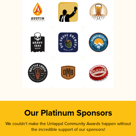
Our Platinum Sponsors
We couldn’t make the Untappd Community Awards happen without
the incredible support of our sponsors!