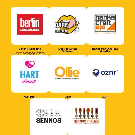
Berlin Packaging
Dare to Drink
Hankscraft AJS Tap
Different
Handles
Official Packaging Supplier
Hart Print
Ollie
Oznr