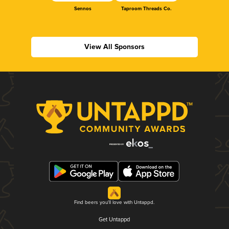
Sennos
Taproom Threads Co.
View All Sponsors
Find beers you'll love with Untappd.
Get Untappd