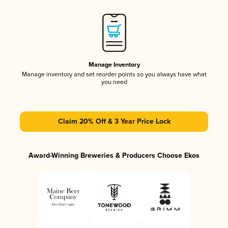
Manage Inventory
Manage inventory and set reorder points so you always have what
you need
Claim 20% Off & 3 Year Price Lock
Award-Winning Breweries & Producers Choose Ekos