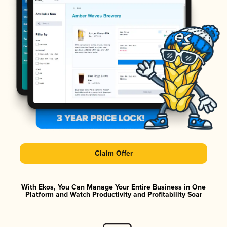
Claim Offer
With Ekos, You Can Manage Your Entire Business in One
Platform and Watch Productivity and Profitability Soar