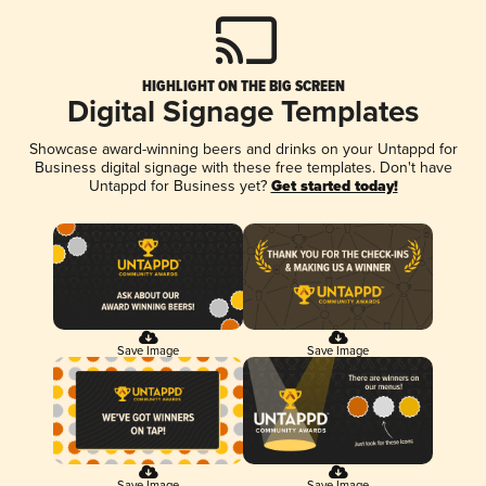
HIGHLIGHT ON THE BIG SCREEN
Digital Signage Templates
Showcase award-winning beers and drinks on your Untappd for
Business digital signage with these free templates. Don't have
Untappd for Business yet?
Get started today!
Save Image
Save Image
Save Image
Save Image