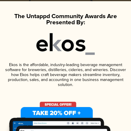
The Untappd Community Awards Are
Presented By:
Ekos is the affordable, industry-leading beverage management
software for breweries, distilleries, cideries, and wineries. Discover
how Ekos helps craft beverage makers streamline inventory,
production, sales, and accounting in one business management
solution.