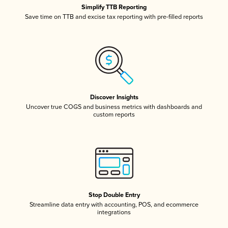
Simplify TTB Reporting
Save time on TTB and excise tax reporting with pre-filled reports
Discover Insights
Uncover true COGS and business metrics with dashboards and
custom reports
Stop Double Entry
Streamline data entry with accounting, POS, and ecommerce
integrations