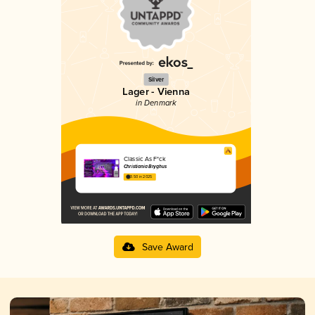
Silver
Lager - Vienna
in Denmark
Classic As F*ck
Christiania Bryghus
3.50 in 2025
Save Award