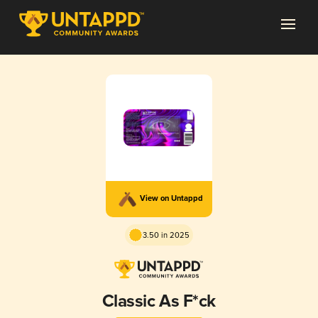
View on Untappd
3.50 in 2025
Classic As F*ck