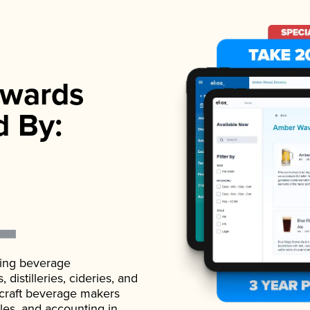
wards
d By:
ading beverage
istilleries, cideries, and
 craft beverage makers
ales, and accounting in