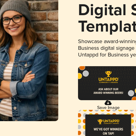
Digital
Templa
Showcase award-winning
Business digital signage
Untappd for Business y
Save Image