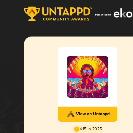
View on Untappd
4.15 in 2025