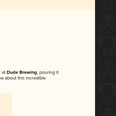
 at
Dude Brewing
, pouring it
ow about this incredible