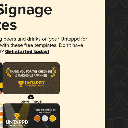
 Signage
tes
 beers and drinks on your Untappd for
 with these free templates. Don't have
et?
Get started today!
Save Image