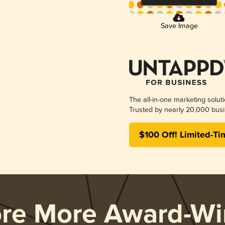
Save Image
The all-in-one marketing solut
Trusted by nearly 20,000 busi
$100 Off! Limited-Ti
ore More Award-Wi