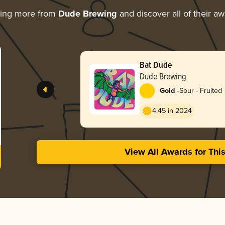
ring more from
Dude Brewing
and discover all of their a
Bat Dude
Dude Brewing
-
Gold
Sour - Fruited
4.45 in 2024
View All Awards for Thi