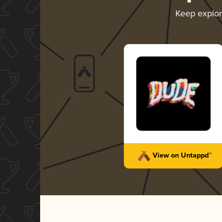
Keep explo
View on Untappd™