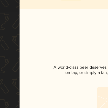
A world-class beer deserves
on tap, or simply a fan