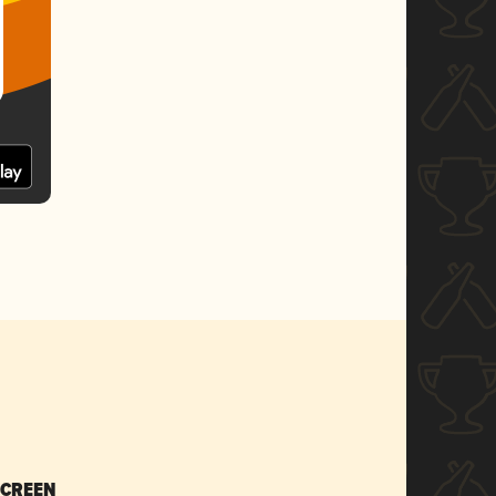
SCREEN