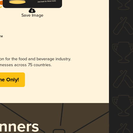
Save Image
ion for the food and beverage industry.
nesses across 75 countries.
me Only!
nners