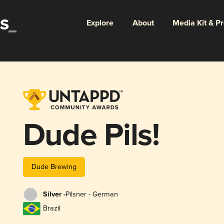
Explore
About
Media Kit & P
Dude Pils!
Dude Brewing
Silver -
Pilsner - German
Brazil