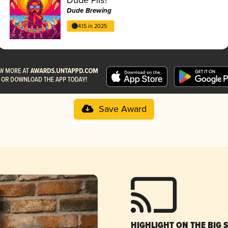
Dude Brewing
4.15 in 2025
Save Award
HIGHLIGHT ON THE BIG 