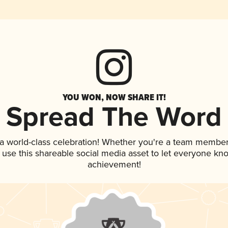
YOU WON, NOW SHARE IT!
Spread The Word
 a world-class celebration! Whether you're a team member
, use this shareable social media asset to let everyone kn
achievement!