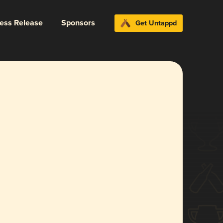
ress Release
Sponsors
Get Untappd