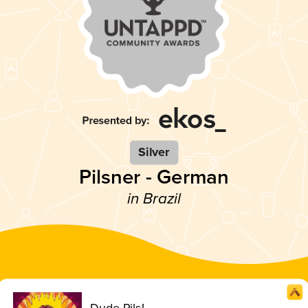
Silver
Pilsner - German
in Brazil
Dude Pils!