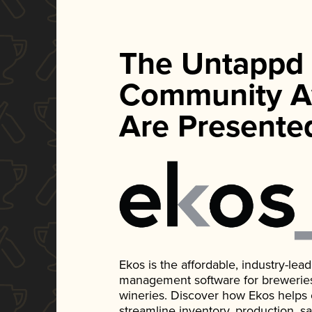
The Untappd
Community A
Are Presente
Ekos is the affordable, industry-le
management software for breweries, d
wineries. Discover how Ekos helps
streamline inventory, production, s