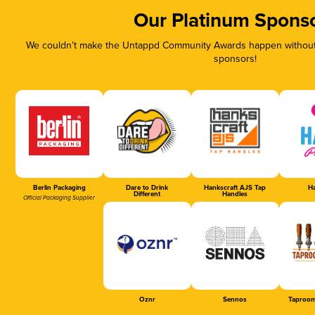
Our Platinum Spons
We couldn’t make the Untappd Community Awards happen without t
sponsors!
Berlin Packaging
Dare to Drink
Hankscraft AJS Tap
Ha
Different
Handles
Official Packaging Supplier
Oznr
Sennos
Taproom