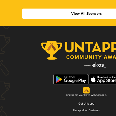
View All Sponsors
Find beers you'll love with Untappd.
Get Untappd
Untappd for Business