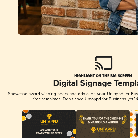
HIGHLIGHT ON THE BIG SCREEN
Digital Signage Templ
Showcase award-winning beers and drinks on your Untappd for Busin
free templates. Don't have Untappd for Business yet?