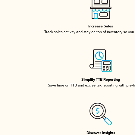
Increase Sales
Track sales activity and stay on top of inventory so you
Simplify TTB Reporting
Save time on TTB and excise tax reporting with pre-fi
Discover Insights