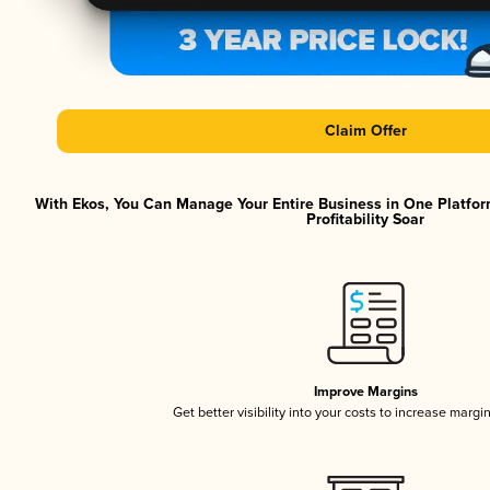
Claim Offer
With Ekos, You Can Manage Your Entire Business in One Platfor
Profitability Soar
Improve Margins
Get better visibility into your costs to increase margi