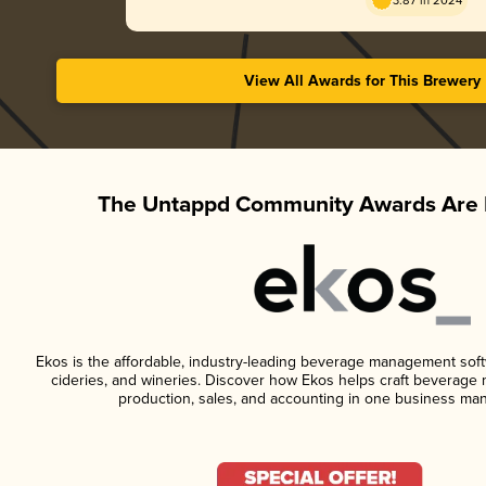
3.87 in 2024
View All Awards for This Brewery
The Untappd Community Awards Are 
Ekos is the affordable, industry-leading beverage management softwa
cideries, and wineries. Discover how Ekos helps craft beverage 
production, sales, and accounting in one business ma