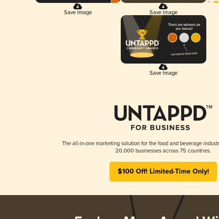
Save Image
Save Image
Save Image
The all-in-one marketing solution for the food and beverage industr
20,000 businesses across 75 countries.
$100 Off! Limited-Time Only!