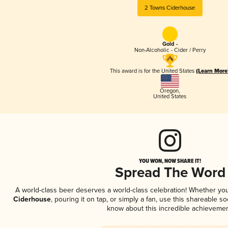
2 Towns Ciderhouse
Gold -
Non-Alcoholic - Cider / Perry
This award is for the United States
(Learn More
Oregon
,
United States
YOU WON, NOW SHARE IT!
Spread The Word
A world-class beer deserves a world-class celebration! Whether yo
Ciderhouse
, pouring it on tap, or simply a fan, use this shareable s
know about this incredible achievemen