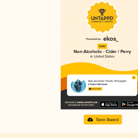
Gold
Non-Alcoholic - Cider / Perry
in United States
Non Alcoholic Pacific Pineapple
2 Towns Ciderhouse
3.95 in 2025
Save Award