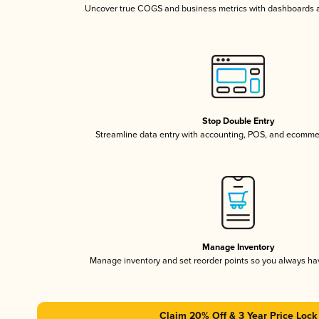
Uncover true COGS and business metrics with dashboards 
Stop Double Entry
Streamline data entry with accounting, POS, and ecomme
Manage Inventory
Manage inventory and set reorder points so you always h
Claim 20% Off & 3 Year Price Lock