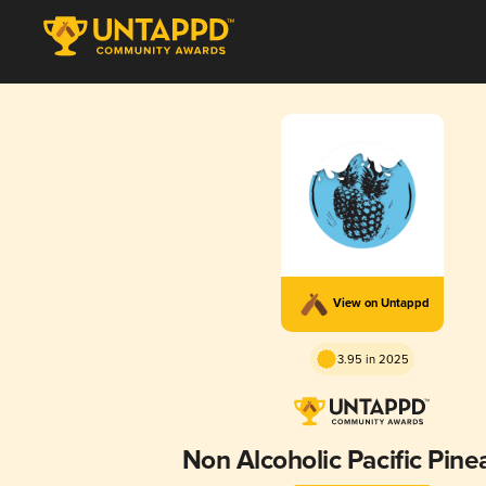
View on Untappd
3.95 in 2025
Non Alcoholic Pacific Pine