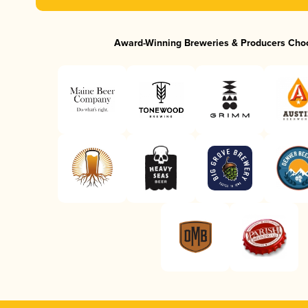
Award-Winning Breweries & Producers Cho