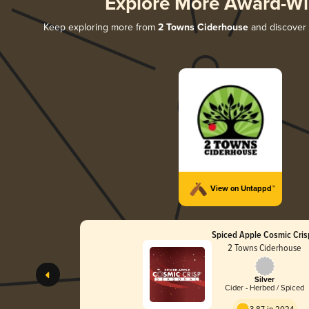
Explore More Award-Wi
Keep exploring more from
2 Towns Ciderhouse
and discover a
View on Untappd™
Spiced Apple Cosmic Cri
2 Towns Ciderhouse
Silver
Cider - Herbed / Spiced