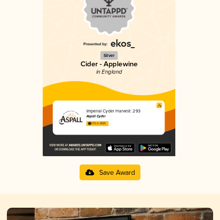
Silver
Cider - Applewine
in England
Imperial Cyder Harvest: 293
Aspall Cyder
3.72 in 2025
Save Award