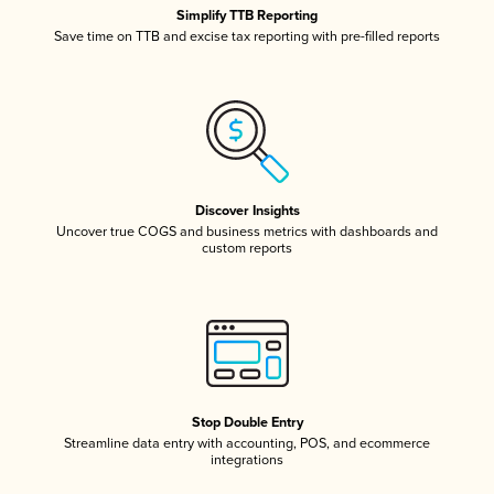
Simplify TTB Reporting
Save time on TTB and excise tax reporting with pre-filled reports
Discover Insights
Uncover true COGS and business metrics with dashboards and
custom reports
Stop Double Entry
Streamline data entry with accounting, POS, and ecommerce
integrations