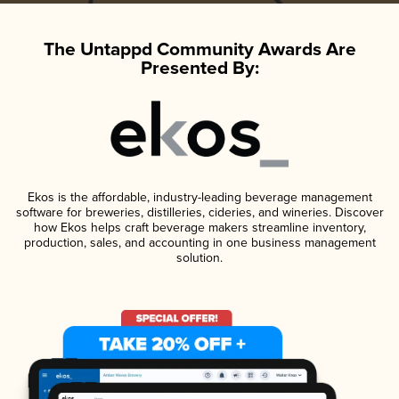
The Untappd Community Awards Are
Presented By:
Ekos is the affordable, industry-leading beverage management
software for breweries, distilleries, cideries, and wineries. Discover
how Ekos helps craft beverage makers streamline inventory,
production, sales, and accounting in one business management
solution.