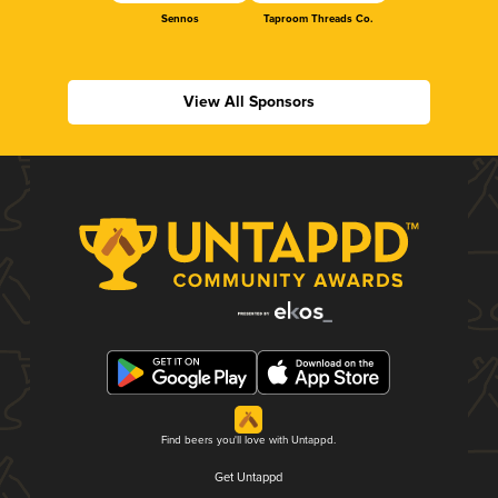
Sennos
Taproom Threads Co.
View All Sponsors
Find beers you'll love with Untappd.
Get Untappd