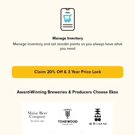
Manage Inventory
Manage inventory and set reorder points so you always have what
you need
Claim 20% Off & 3 Year Price Lock
Award-Winning Breweries & Producers Choose Ekos