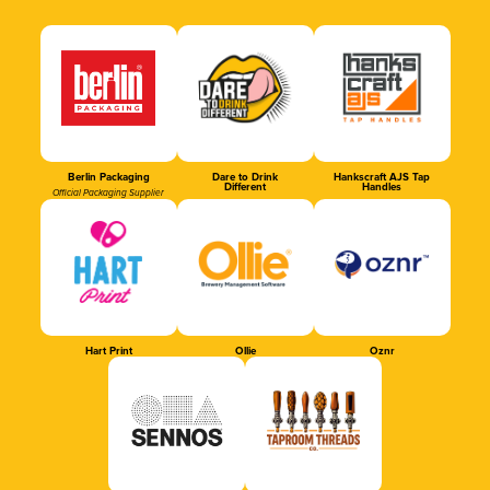
Berlin Packaging
Dare to Drink
Hankscraft AJS Tap
Different
Handles
Official Packaging Supplier
Hart Print
Ollie
Oznr