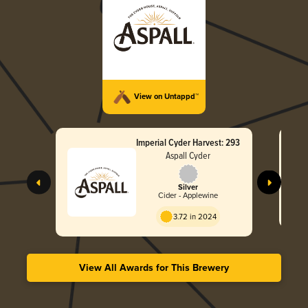
View on Untappd™
Imperial Cyder Harvest: 293
Aspall Cyder
Silver
Cider - Applewine
3.72 in 2024
View All Awards for This Brewery