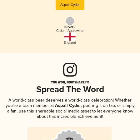
Aspall Cyder
Silver -
Cider - Applewine
England
YOU WON, NOW SHARE IT!
Spread The Word
A world-class beer deserves a world-class celebration! Whether
you're a team member at
Aspall Cyder
, pouring it on tap, or simply
a fan, use this shareable social media asset to let everyone know
about this incredible achievement!