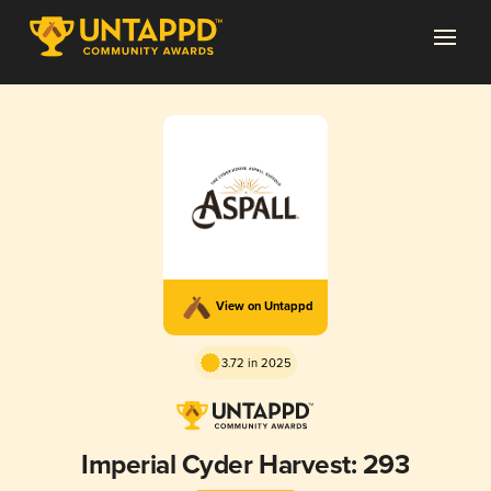
View on Untappd
3.72 in 2025
Imperial Cyder Harvest: 293