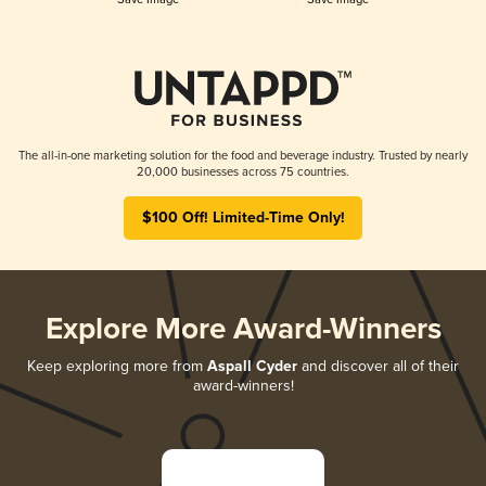
The all-in-one marketing solution for the food and beverage industry. Trusted by nearly
20,000 businesses across 75 countries.
$100 Off! Limited-Time Only!
Explore More Award-Winners
Keep exploring more from
Aspall Cyder
and discover all of their
award-winners!