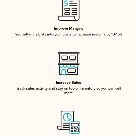
Improve Margins
Get better visibility into your costs to increase margins by 10-15%
Increase Sales
Track sales activity and stay on top of inventory so you can sell
more