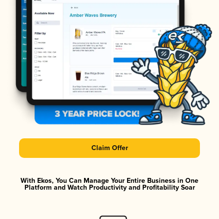
Claim Offer
With Ekos, You Can Manage Your Entire Business in One
Platform and Watch Productivity and Profitability Soar