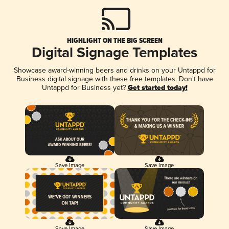
HIGHLIGHT ON THE BIG SCREEN
Digital Signage Templates
Showcase award-winning beers and drinks on your Untappd for
Business digital signage with these free templates. Don't have
Untappd for Business yet?
Get started today!
Save Image
Save Image
Save Image
Save Image