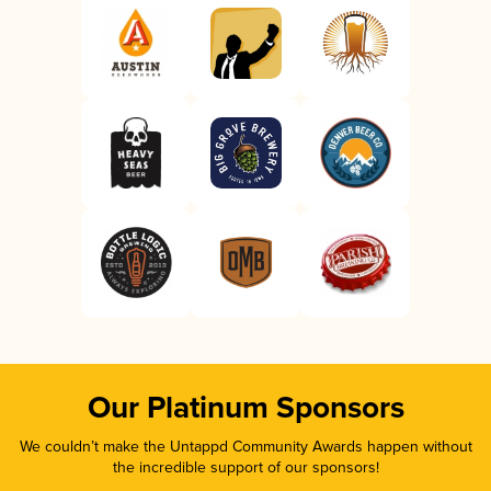
Our Platinum Sponsors
We couldn’t make the Untappd Community Awards happen without
the incredible support of our sponsors!