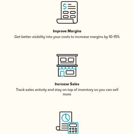
Improve Margins
Get better visibility into your costs to increase margins by 10-15%
Increase Sales
Track sales activity and stay on top of inventory so you can sell
more