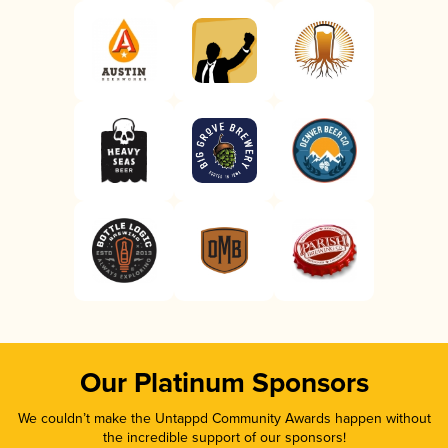
Our Platinum Sponsors
We couldn’t make the Untappd Community Awards happen without
the incredible support of our sponsors!