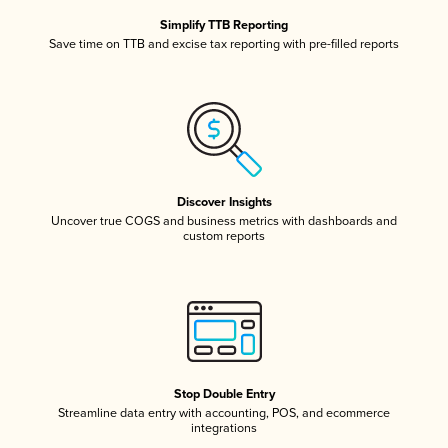
Simplify TTB Reporting
Save time on TTB and excise tax reporting with pre-filled reports
Discover Insights
Uncover true COGS and business metrics with dashboards and
custom reports
Stop Double Entry
Streamline data entry with accounting, POS, and ecommerce
integrations