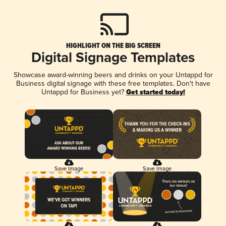
HIGHLIGHT ON THE BIG SCREEN
Digital Signage Templates
Showcase award-winning beers and drinks on your Untappd for
Business digital signage with these free templates. Don't have
Untappd for Business yet?
Get started today!
Save Image
Save Image