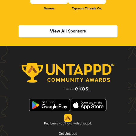
Sennos
Taproom Threads Co.
View All Sponsors
Find beers you'll love with Untappd.
Get Untappd