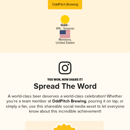
OddPitch Brewing
Gold -
IPA - Session
Montana
,
United States
YOU WON, NOW SHARE IT!
Spread The Word
A world-class beer deserves a world-class celebration! Whether
you're a team member at
OddPitch Brewing
, pouring it on tap, or
simply a fan, use this shareable social media asset to let everyone
know about this incredible achievement!