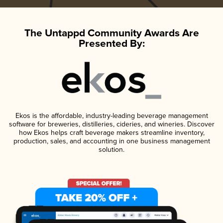
The Untappd Community Awards Are
Presented By:
Ekos is the affordable, industry-leading beverage management
software for breweries, distilleries, cideries, and wineries. Discover
how Ekos helps craft beverage makers streamline inventory,
production, sales, and accounting in one business management
solution.