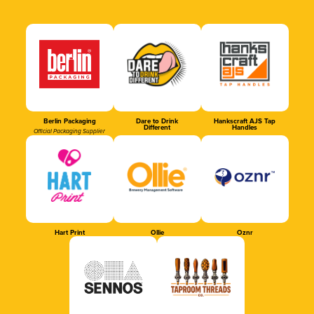
Berlin Packaging
Dare to Drink
Hankscraft AJS Tap
Different
Handles
Official Packaging Supplier
Hart Print
Ollie
Oznr