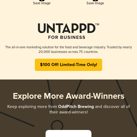
Save Image
Save Image
The all-in-one marketing solution for the food and beverage industry. Trusted by nearly
20,000 businesses across 75 countries.
$100 Off! Limited-Time Only!
Explore More Award-Winners
Keep exploring more from
OddPitch Brewing
and discover all of
their award-winners!