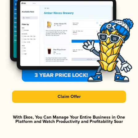
Claim Offer
With Ekos, You Can Manage Your Entire Business in One
Platform and Watch Productivity and Profitability Soar