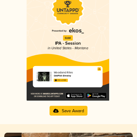
Gold
IPA - Session
in United States - Montana
Woodland Rites
OddPitch Brewing
3.92 in 2025
Save Award