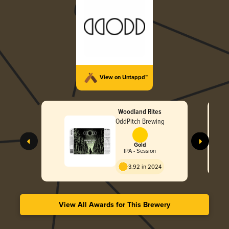
View on Untappd™
Woodland Rites
OddPitch Brewing
Gold
IPA - Session
3.92 in 2024
View All Awards for This Brewery