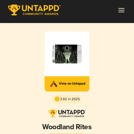
View on Untappd
3.92 in 2025
Woodland Rites