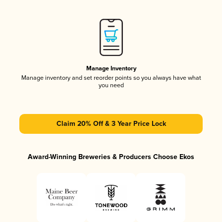
Manage Inventory
Manage inventory and set reorder points so you always have what
you need
Claim 20% Off & 3 Year Price Lock
Award-Winning Breweries & Producers Choose Ekos