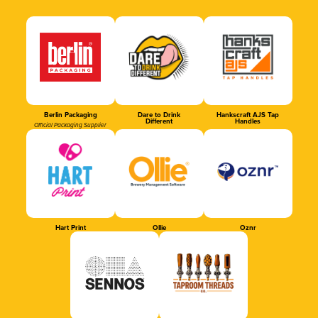
Berlin Packaging
Dare to Drink
Hankscraft AJS Tap
Different
Handles
Official Packaging Supplier
Hart Print
Ollie
Oznr