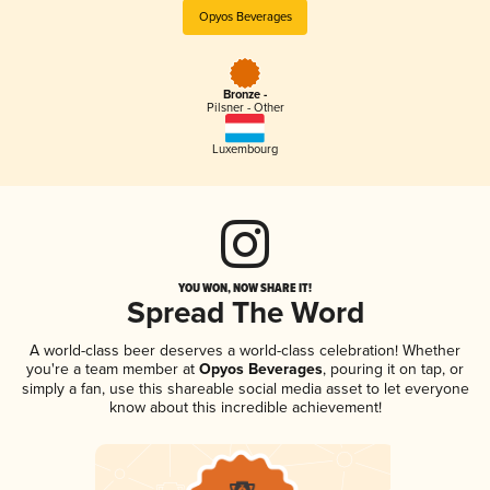
Opyos Beverages
Bronze -
Pilsner - Other
Luxembourg
YOU WON, NOW SHARE IT!
Spread The Word
A world-class beer deserves a world-class celebration! Whether
you're a team member at
Opyos Beverages
, pouring it on tap, or
simply a fan, use this shareable social media asset to let everyone
know about this incredible achievement!