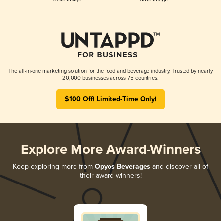
The all-in-one marketing solution for the food and beverage industry. Trusted by nearly
20,000 businesses across 75 countries.
$100 Off! Limited-Time Only!
Explore More Award-Winners
Keep exploring more from
Opyos Beverages
and discover all of
their award-winners!