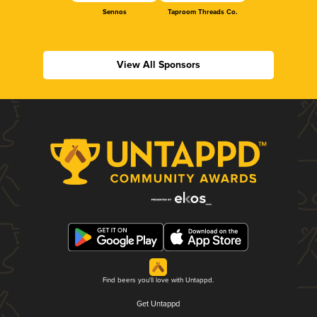
Sennos
Taproom Threads Co.
View All Sponsors
Find beers you'll love with Untappd.
Get Untappd