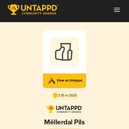
View on Untappd
3.35 in 2025
Mëllerdal Pils