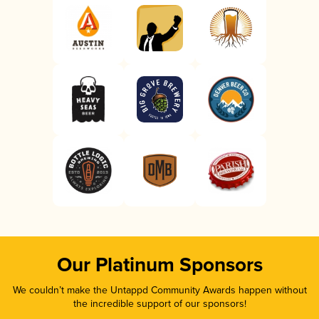
Our Platinum Sponsors
We couldn’t make the Untappd Community Awards happen without
the incredible support of our sponsors!