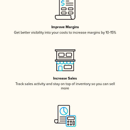
Improve Margins
Get better visibility into your costs to increase margins by 10-15%
Increase Sales
Track sales activity and stay on top of inventory so you can sell
more