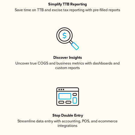
Simplify TTB Reporting
Save time on TTB and excise tax reporting with pre-filled reports
Discover Insights
Uncover true COGS and business metrics with dashboards and
custom reports
Stop Double Entry
Streamline data entry with accounting, POS, and ecommerce
integrations