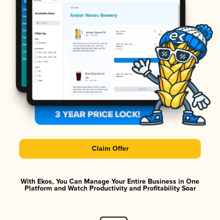
Claim Offer
With Ekos, You Can Manage Your Entire Business in One
Platform and Watch Productivity and Profitability Soar