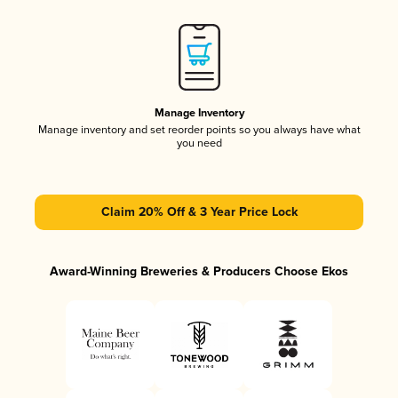
Manage Inventory
Manage inventory and set reorder points so you always have what
you need
Claim 20% Off & 3 Year Price Lock
Award-Winning Breweries & Producers Choose Ekos