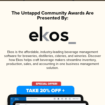
The Untappd Community Awards Are
Presented By:
Ekos is the affordable, industry-leading beverage management
software for breweries, distilleries, cideries, and wineries. Discover
how Ekos helps craft beverage makers streamline inventory,
production, sales, and accounting in one business management
solution.