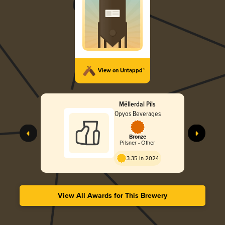
View on Untappd™
Mëllerdal Pils
Opyos Beverages
Bronze
Pilsner - Other
3.35 in 2024
View All Awards for This Brewery