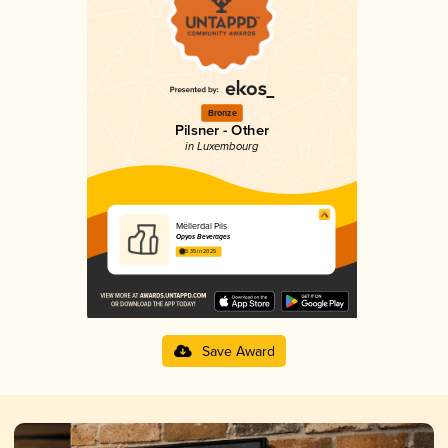
Bronze
Pilsner - Other
in Luxembourg
Mëllerdal Pils
Opyos Beverages
3.35 in 2025
Save Award