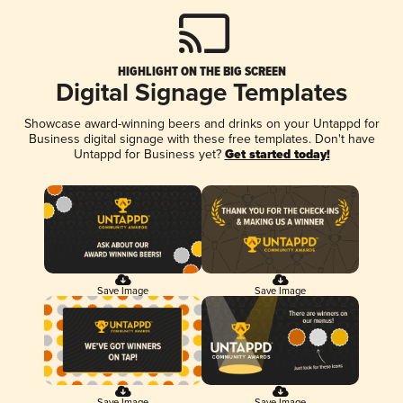
HIGHLIGHT ON THE BIG SCREEN
Digital Signage Templates
Showcase award-winning beers and drinks on your Untappd for
Business digital signage with these free templates. Don't have
Untappd for Business yet?
Get started today!
Save Image
Save Image
Save Image
Save Image