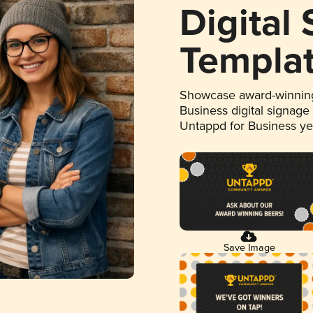
Digital
Templa
Showcase award-winning
Business digital signage
Untappd for Business y
Save Image