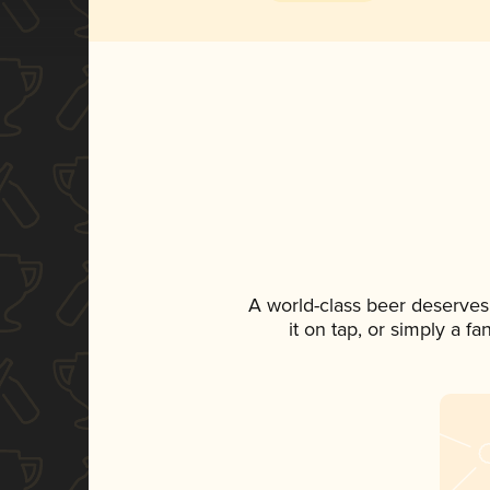
A world-class beer deserves
it on tap, or simply a f