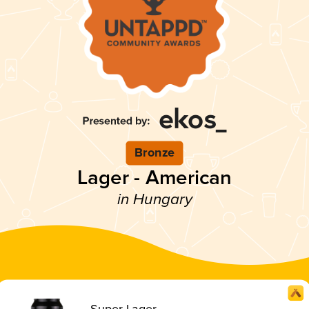
Bronze
Lager - American
in Hungary
Super Lager