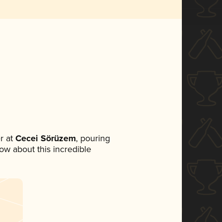
r at
Cecei Sörüzem
, pouring
now about this incredible