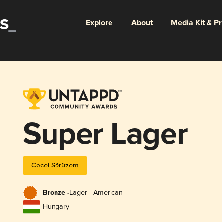
Explore
About
Media Kit & P
Super Lager
Cecei Sörüzem
Bronze -
Lager - American
Hungary