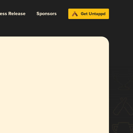
ress Release
Sponsors
Get Untappd