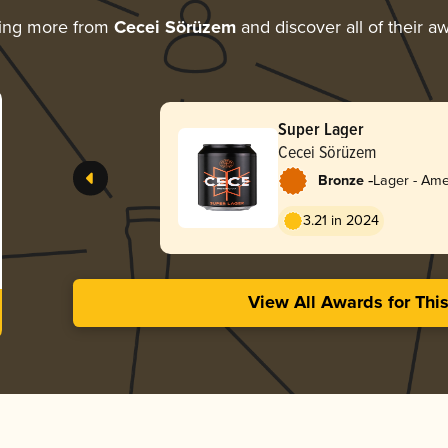
ing more from
Cecei Sörüzem
and discover all of their a
Super Lager
Cecei Sörüzem
-
Bronze
Lager - Ame
3.21 in 2024
View All Awards for Thi