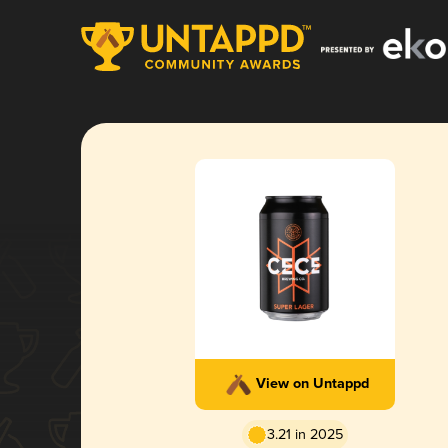
View on Untappd
3.21 in 2025