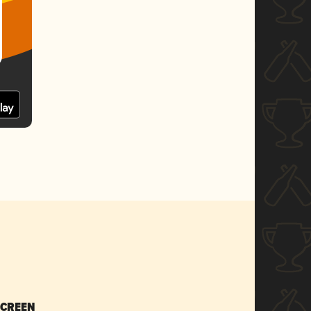
SCREEN