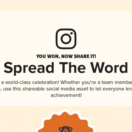
YOU WON, NOW SHARE IT!
Spread The Word
 a world-class celebration! Whether you're a team membe
an, use this shareable social media asset to let everyone k
achievement!