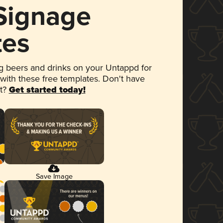
 Signage
tes
 beers and drinks on your Untappd for
 with these free templates. Don't have
et?
Get started today!
Save Image