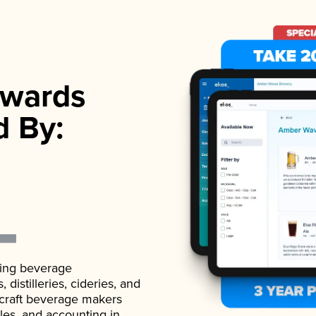
wards
d By:
ading beverage
istilleries, cideries, and
 craft beverage makers
ales, and accounting in