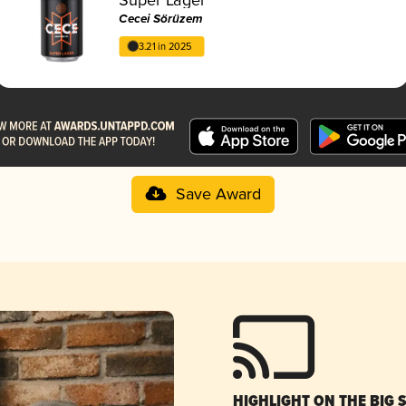
Cecei Sörüzem
3.21 in 2025
Save Award
HIGHLIGHT ON THE BIG 