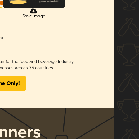
Save Image
ion for the food and beverage industry.
nesses across 75 countries.
me Only!
nners