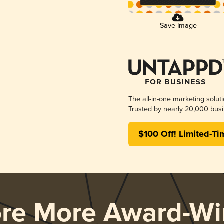
Save Image
The all-in-one marketing solut
Trusted by nearly 20,000 busi
$100 Off! Limited-Ti
ore More Award-Wi