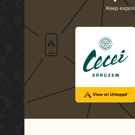
Keep explor
View on Untappd™