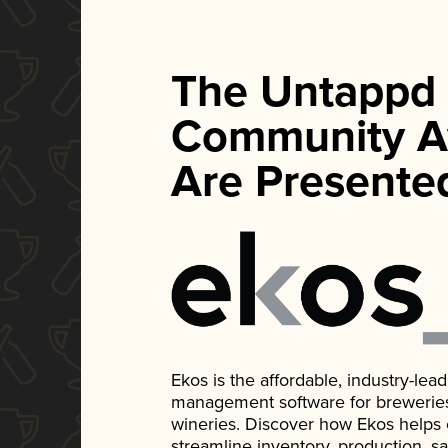
The Untappd
Community A
Are Presente
Ekos is the affordable, industry-le
management software for breweries, d
wineries. Discover how Ekos helps
streamline inventory, production, s