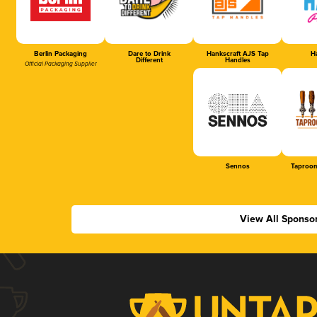
Berlin Packaging
Dare to Drink
Hankscraft AJS Tap
Ha
Different
Handles
Official Packaging Supplier
Sennos
Taproom
View All Sponso