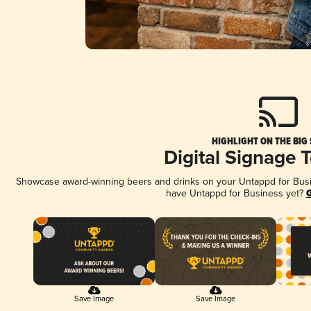
HIGHLIGHT ON THE BIG
Digital Signage 
Showcase award-winning beers and drinks on your Untappd for Busine
have Untappd for Business yet?
G
Save Image
Save Image