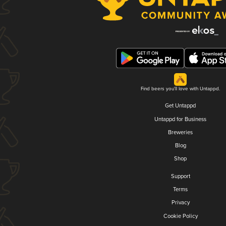
Find beers you'll love with Untappd.
Get Untappd
Untappd for Business
Breweries
Blog
Shop
Support
Terms
Privacy
Cookie Policy