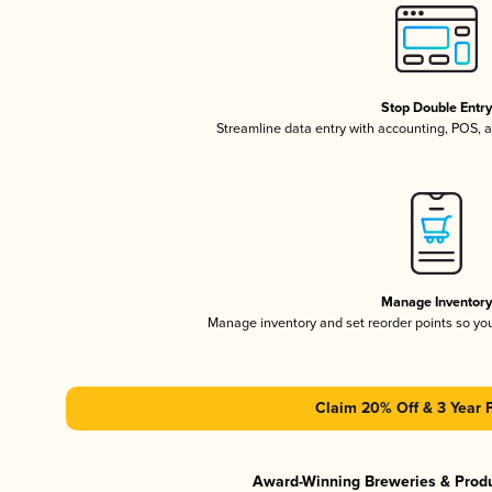
Stop Double Entr
Streamline data entry with accounting, POS,
Manage Inventor
Manage inventory and set reorder points so y
Claim 20% Off & 3 Year 
Award-Winning Breweries & Prod