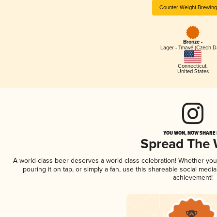
Counter Weight Brewing
Bronze -
Lager - Tmavé (Czech D
Connecticut
,
United States
YOU WON, NOW SHARE I
Spread The
A world-class beer deserves a world-class celebration! Whether yo
pouring it on tap, or simply a fan, use this shareable social medi
achievement!