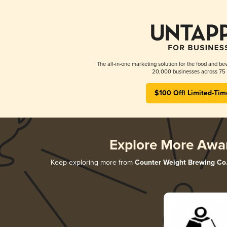
The all-in-one marketing solution for the food and bev
20,000 businesses across 75 
$100 Off! Limited-Tim
Explore More Awa
Keep exploring more from
Counter Weight Brewing Co