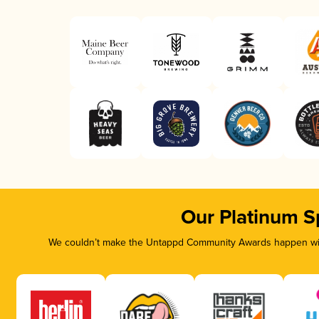
Our Platinum S
We couldn’t make the Untappd Community Awards happen with