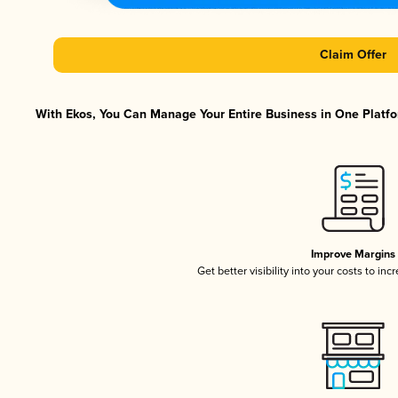
Claim Offer
With Ekos, You Can Manage Your Entire Business in One Platfor
Improve Margins
Get better visibility into your costs to in