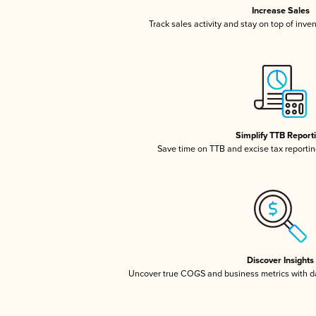
Increase Sales
Track sales activity and stay on top of inve
Simplify TTB Report
Save time on TTB and excise tax reporting
Discover Insights
Uncover true COGS and business metrics with 