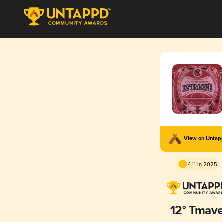
View on Unta
4.11 in 2025
12° Tmav