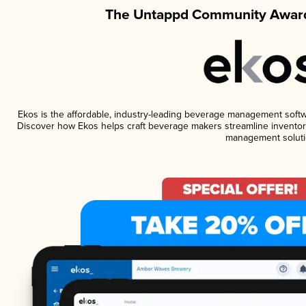
The Untappd Community Award
Ekos is the affordable, industry-leading beverage management software
Discover how Ekos helps craft beverage makers streamline inventory
management soluti