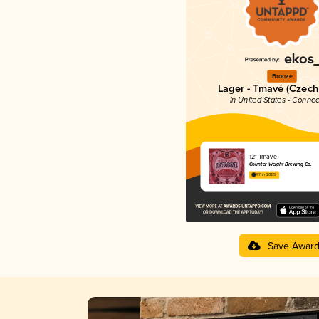
Bronze
Lager - Tmavé (Czech
in United States - Connec
12° Tmave
Counter Weight Brewing Co.
4.11 in 2025
Save Awar