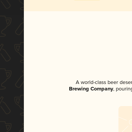
A world-class beer dese
Brewing Company
, pourin