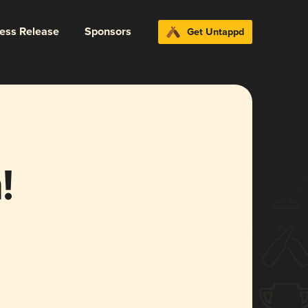
ress Release
Sponsors
Get Untappd
!