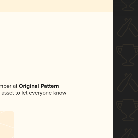
mber at
Original Pattern
ia asset to let everyone know