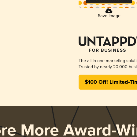
Save Image
The all-in-one marketing solut
Trusted by nearly 20,000 busi
$100 Off! Limited-Ti
ore More Award-Wi