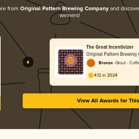
ore from
Original Pattern Brewing Company
and discover
winners!
The Great Incentivizer
Original Pattern Brewin
-
Bronze
Stout - Coff
4.12 in 2024
View All Awards for Thi