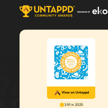
View on Untappd
3.91 in 2025