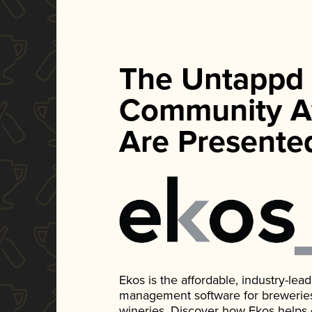
The Untappd
Community A
Are Presente
Ekos is the affordable, industry-le
management software for breweries, d
wineries. Discover how Ekos helps