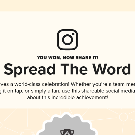
YOU WON, NOW SHARE IT!
Spread The Word
rves a world-class celebration! Whether you're a team me
g it on tap, or simply a fan, use this shareable social med
about this incredible achievement!