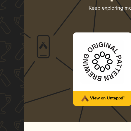
Keep exploring m
View on Untappd™