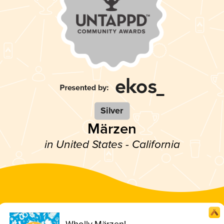
Silver
Märzen
in United States - California
Wholly Märzen!