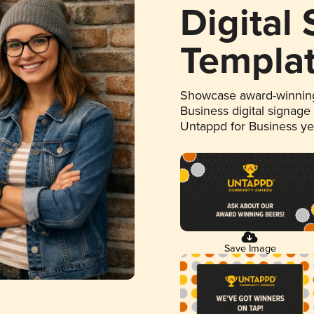
Digital
Templa
Showcase award-winning
Business digital signage
Untappd for Business y
Save Image