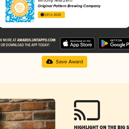
Original Pattern Brewing Company
3.91 in 2025
Save Award
HIGHLIGHT ON THE BIG 