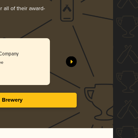
 all of their award-
Wholly Mä
g Company
Original 
ee
Silv
3.91 i
s Brewery