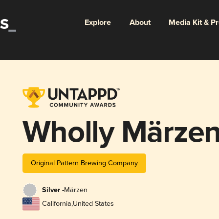
Explore
About
Media Kit & P
Wholly Märzen
Original Pattern Brewing Company
Silver -
Märzen
California
,
United States