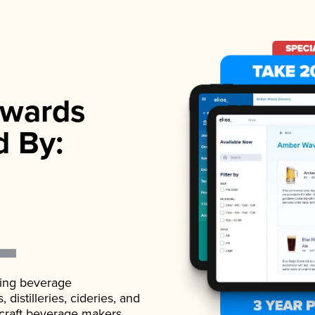
wards
d By:
ading beverage
istilleries, cideries, and
 craft beverage makers