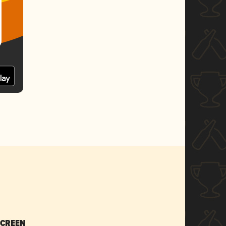
SCREEN