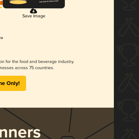
Save Image
ion for the food and beverage industry.
nesses across 75 countries.
me Only!
nners