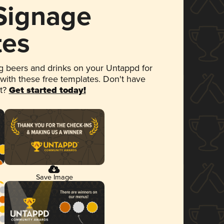
 Signage
tes
 beers and drinks on your Untappd for
 with these free templates. Don't have
et?
Get started today!
Save Image