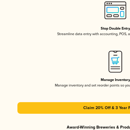
Stop Double Entr
Streamline data entry with accounting, POS,
Manage Inventor
Manage inventory and set reorder points so y
Claim 20% Off & 3 Year 
Award-Winning Breweries & Prod