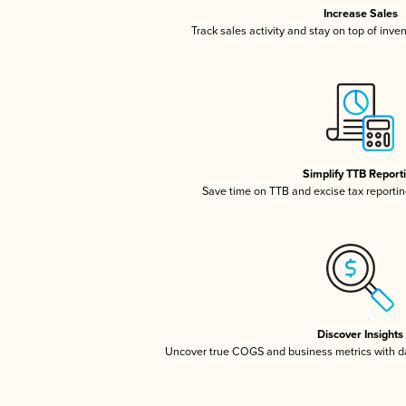
Increase Sales
Track sales activity and stay on top of inve
Simplify TTB Report
Save time on TTB and excise tax reporting
Discover Insights
Uncover true COGS and business metrics with 