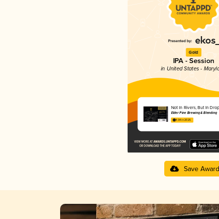
Gold
IPA - Session
in United States - Maryl
Not In Rivers, But In Dro
Elder Pine Brewing & Blending
4.04 in 2025
Save Awar