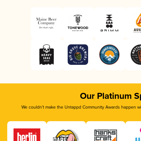
Our Platinum S
We couldn’t make the Untappd Community Awards happen with