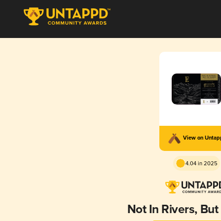
View on Unta
4.04 in 2025
Not In Rivers, But