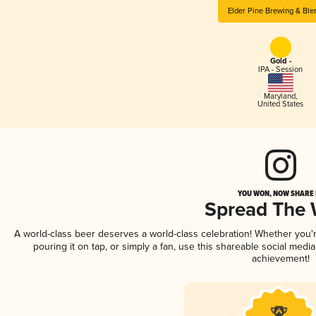
Elder Pine Brewing & Ble
Gold -
IPA - Session
Maryland
,
United States
YOU WON, NOW SHARE I
Spread The
A world-class beer deserves a world-class celebration! Whether you
pouring it on tap, or simply a fan, use this shareable social medi
achievement!