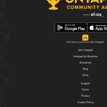
Find beers you'll love with Untappd.
Get Untappd
Untappd for Business
Breweries
Blog
Shop
Support
Terms
Privacy
Cookie Policy