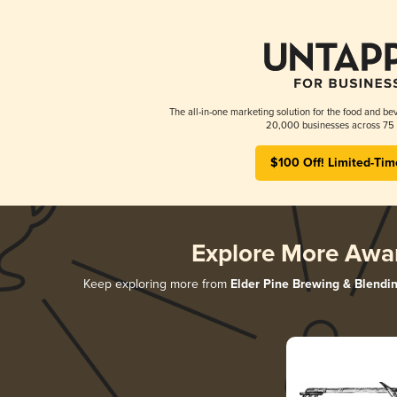
The all-in-one marketing solution for the food and bev
20,000 businesses across 75 
$100 Off! Limited-Tim
Explore More Awa
Keep exploring more from
Elder Pine Brewing & Blendi