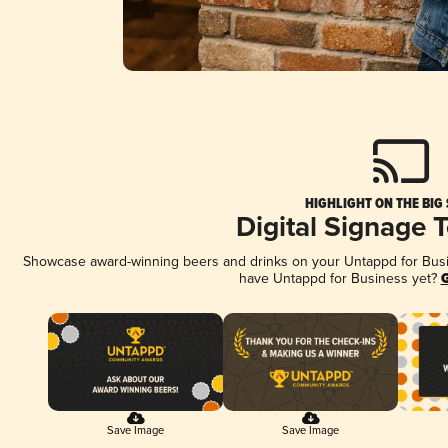
HIGHLIGHT ON THE BIG
Digital Signage 
Showcase award-winning beers and drinks on your Untappd for Busine
have Untappd for Business yet?
G
Save Image
Save Image