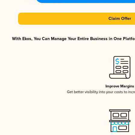
Claim Offer
With Ekos, You Can Manage Your Entire Business in One Platfor
Improve Margins
Get better visibility into your costs to in