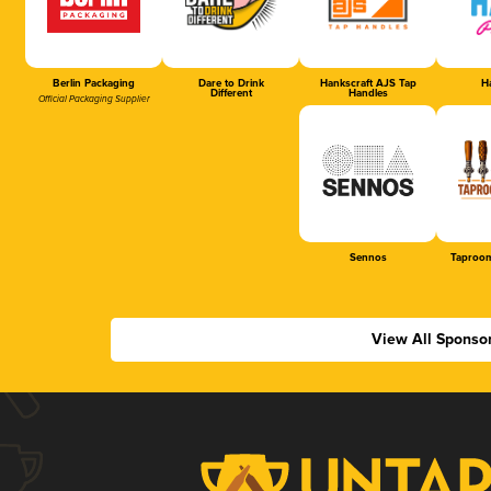
Berlin Packaging
Dare to Drink
Hankscraft AJS Tap
Ha
Different
Handles
Official Packaging Supplier
Sennos
Taproom
View All Sponso