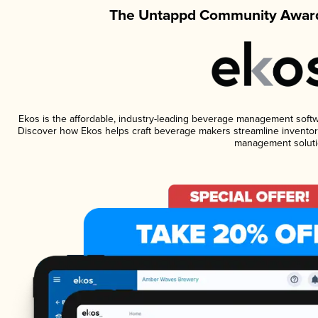
The Untappd Community Award
Ekos is the affordable, industry-leading beverage management software
Discover how Ekos helps craft beverage makers streamline inventory
management soluti